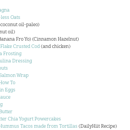
agna
less Oats
 coconut oil-paleo)
nut oil)
Banana Fro Yo) (Cinnamon Hazelnut)
 Flake Crusted Cod
(and chicken)
a Frosting
ulina Dressing
outs
 Salmon Wrap
 How To
in Eggs
Sauce
g
utter
ter Chia Yogurt Powercakes
Hummus Tacos made from Tortillas
(DailyHiit Recipe)