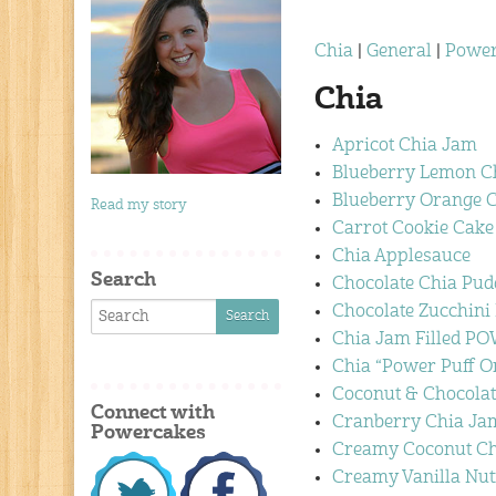
Chia
|
General
|
Power
Chia
Apricot Chia Jam
Blueberry Lemon C
Blueberry Orange 
Read my story
Carrot Cookie Cake 
Chia Applesauce
Search
Chocolate Chia Pud
Chocolate Zucchini
Chia Jam Filled 
Chia “Power Puff O
Coconut & Chocola
Connect with
Cranberry Chia Ja
Powercakes
Creamy Coconut Ch
Creamy Vanilla Nu