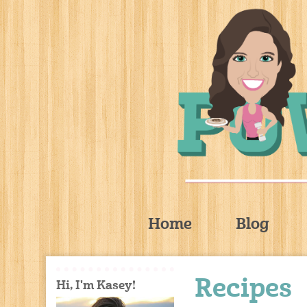
Home
Blog
Recipes
Hi, I'm Kasey!