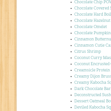
Chocolate Chip P
Chocolate Covered 
Chocolate Hard Boi
Chocolate Hazelnu
Chocolate Omelet
Chocolate Pumpkin 
Cinnamon Butternu
Cinnamon Cutie Car
Citrus Shrimp
Coconut Curry Ma
Coconut Encrusted
Creamsicle Protein 
Creamy Dijon Bruss
Creamy Kabocha Sq
Dark Chocolate Bar
Deconstructed Sush
Dessert Oatmeal B
Deviled Kabocha S