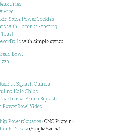
teak Fries
y Free]
kin Spice PowerCookies
ars with Coconut Frosting
 Toast
owerBalls
with simple syrup
Bread Bowl
izza
utternut Squash Quinoa
rulina Kale Chips
pinach over Acorn Squash
e PowerBowl Video
Chip PowerSquares
(GNC Protein)
Chunk Cookie
(Single Serve)