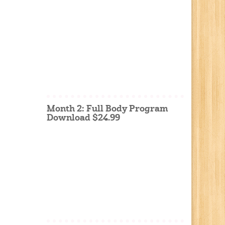
Month 2: Full Body Program
Download $24.99