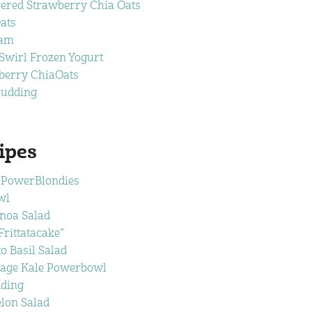
ered Strawberry Chia Oats
ats
Jam
wirl Frozen Yogurt
berry ChiaOats
Pudding
ipes
 PowerBlondies
wl
noa Salad
rittatacake”
 Basil Salad
age Kale Powerbowl
ding
lon Salad