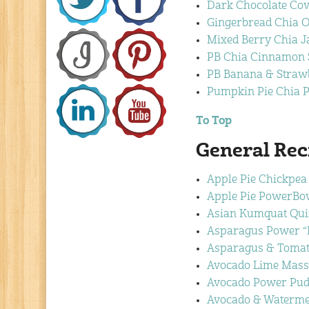
Dark Chocolate Cov
Gingerbread Chia O
Mixed Berry Chia 
PB Chia Cinnamon S
PB Banana & Straw
Pumpkin Pie Chia 
To Top
General Rec
Apple Pie Chickpea
Apple Pie PowerBo
Asian Kumquat Qui
Asparagus Power “F
Asparagus & Tomato
Avocado Lime Mass
Avocado Power Pud
Avocado & Waterme