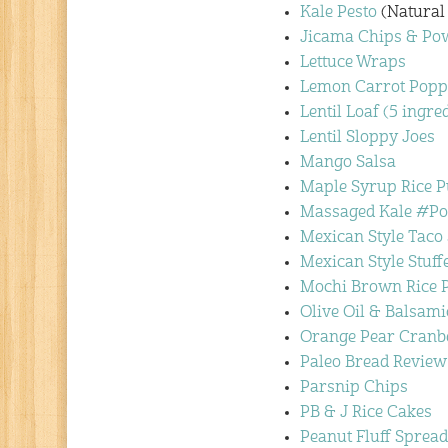
Kale Pesto
(Natural
Jicama Chips & Pow
Lettuce Wraps
Lemon Carrot Popp
Lentil Loaf (5 ingre
Lentil Sloppy Joes
Mango Salsa
Maple Syrup Rice 
Massaged Kale #P
Mexican Style Taco
Mexican Style Stuf
Mochi Brown Rice P
Olive Oil & Balsami
Orange Pear Cranb
Paleo Bread Review
Parsnip Chips
PB & J Rice Cakes
Peanut Fluff Spread