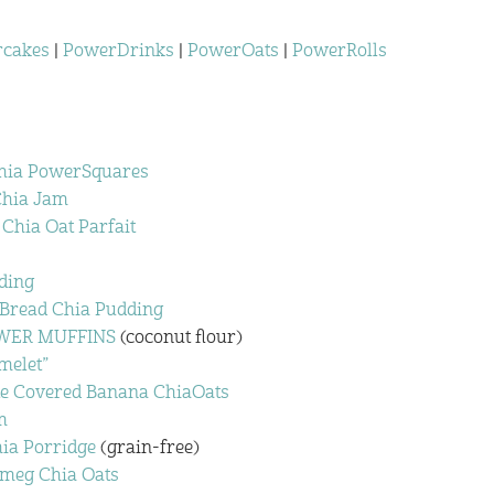
cakes
|
PowerDrinks
|
PowerOats
|
PowerRolls
hia PowerSquares
Chia Jam
Chia Oat Parfait
ding
 Bread Chia Pudding
POWER MUFFINS
(coconut flour)
melet”
te Covered Banana ChiaOats
m
ia Porridge
(grain-free)
tmeg Chia Oats