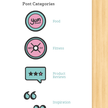
Post Categories
Food
Fitness
Product
Reviews
Inspiration