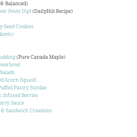
 & Balanced)
er Pesto Dip
! (DailyHiit Recipe)
y Seed Cookies
dients)
Pudding
(Pure Canada Maple)
owerbowl
 Salads
fed Acorn Squash
uffed Pastry Sundae
c Infused Berries
erry Sauce
 & Sandwich Creations