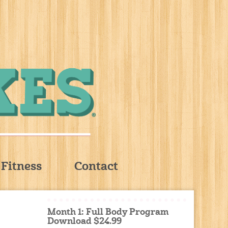
Fitness
Contact
Month 1: Full Body Program
Download $24.99