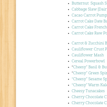
Butternut Squash S
Cabbage Slaw [Dair
Cacao Carrot Pump
Carrot Cake Date B
Carrot Cake French
Carrot Cake Raw P
Carrot & Zucchini 
Cauliflower Crust P
Cauliflower Mash
Cereal Powerbowl
“
Cheesy” Basil & B
“
Cheesy” Green Spi
“Cheesy” Sesame S
“Cheesy” Warm Kal
Cheesy Tunacakes
Cherry Chocolate 
Cherry Chocolate 