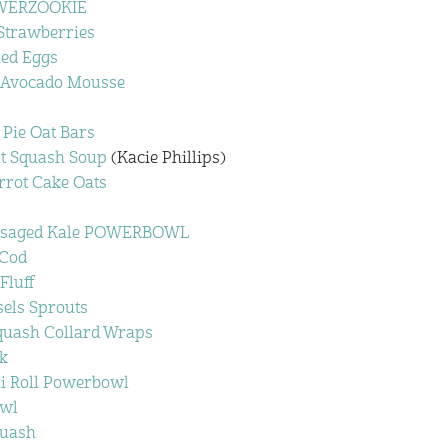
OWERZOOKIE
Strawberries
led Eggs
t Avocado Mousse
Pie Oat Bars
t Squash Soup
(Kacie Phillips)
rot Cake Oats
ssaged Kale POWERBOWL
 Cod
Fluff
els Sprouts
uash Collard Wraps
k
i Roll Powerbowl
owl
quash