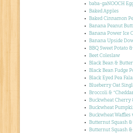
baba-gaNOOCH Egg
Baked Apples
Baked Cinnamon P
Banana Peanut Butte
Banana Power Ice 
Banana Upside Dow
BBQ Sweet Potato &
Beet Coleslaw
Black Bean & Butte
Black Bean Fudge 
Black Eyed Pea Fal
Blueberry Oat Singl
Broccoli & “Chedda
Buckwheat Cherry &
Buckwheat Pumpkin
Buckwheat Waffles 
Butternut Squash 
Butternut Squash &