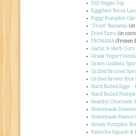
Dill Veggie Dip
Eggplant Socca Las
Figgy Pumpkin Oat-
“Fried” Bananas
(in
Fried Yams
(in coco
FRONANA
(Frozen 
Garlic & Herb Corn
Greek-Yogurt Vanill
Green Goddess Spir
Grilled Brussel Spr
Grilled Brown Rice
Hard Boiled Eggs –
Hard Boiled Pumpk
Healthy Chocolate 
Homemade Dressin
Homemade Peanut B
Honey Pumpkin But
Kabocha Squash & 