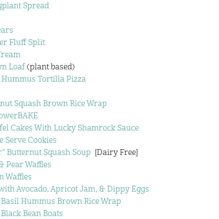
plant Spread
ears
r Fluff Split
Cream
n Loaf
(plant based)
 Hummus Tortilla Pizza
rnut Squash Brown Rice Wrap
PowerBAKE
afel Cakes With Lucky Shamrock Sauce
e Serve Cookies
r” Butternut Squash Soup
[Dairy Free]
 Pear Waffles
 Waffles
with Avocado, Apricot Jam, & Dippy Eggs
& Basil Hummus Brown Rice Wrap
 Black Bean Boats