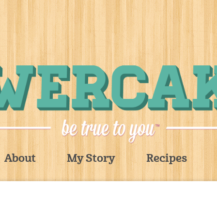
About
My Story
Recipes