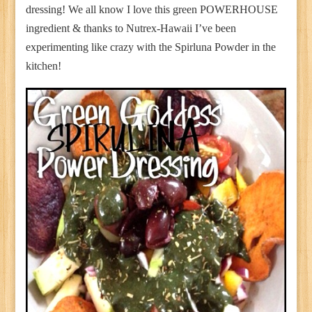
dressing! We all know I love this green POWERHOUSE
ingredient & thanks to Nutrex-Hawaii I’ve been
experimenting like crazy with the Spirluna Powder in the
kitchen!