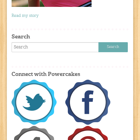
Read my story
Search
Connect with Powercakes