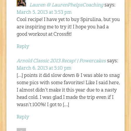
Lauren @ LaurenPhelpsCoaching
says:
March 5, 2013 at 3:53 pm
Cool recipe! I have yet to buy Spirulina, but you
are inspiring me to try it! I hope you had a
good workout at Crossfit!
Reply
Arnold Classic 2013 Recap! | Powercakes
says:
March 6, 2013 at 5:10 pm
[…] points it did slow down & I was able to snag
some pics with some favorites! Like I said here,
I almost didn’t make it this year due to a nasty
head cold. I was glad I made the trip even if I
wasn’t 100%! I got to […]
Reply