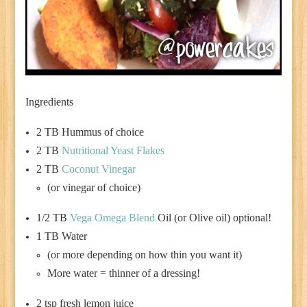
Ingredients
2 TB Hummus of choice
2 TB
Nutritional Yeast Flakes
2 TB
Coconut Vinegar
(or vinegar of choice)
1/2 TB
Vega Omega Blend
Oil (or Olive oil) optional!
1 TB Water
(or more depending on how thin you want it)
More water = thinner of a dressing!
2 tsp fresh lemon juice