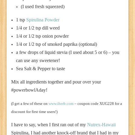
(I used fresh squeezed)
1 tsp
Spirulina Powder
1/4 or 1/2 tsp dill weed
1/4 or 1/2 tsp onion powder
1/4 or 1/2 tsp of smoked paprika (optional)
a few drops of liquid stevia (I used about 5 or 6) – you
can use any sweetener!
Sea Salt & Pepper to taste
Mix all ingredients together and pour over your
#powerbowlAday!
(I get a few of these on
www.iherb.com
– coupon code XUG228 for a
discount for first time users!)
I have to say, when I first ran out of my
Nutrex-Hawaii
Spirulina, I had another knock-off brand that I had in my