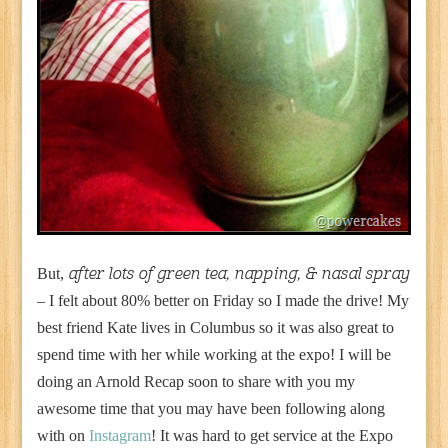
But,
after lots of green tea, napping, & nasal spray
– I felt about 80% better on Friday so I made the drive! My
best friend Kate lives in Columbus so it was also great to
spend time with her while working at the expo! I will be
doing an Arnold Recap soon to share with you my
awesome time that you may have been following along
with on
Instagram
! It was hard to get service at the Expo