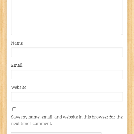
Name
Email
Website
Save my name, email, and website in this browser for the
next time I comment.