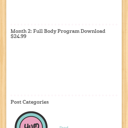
Month 2: Full Body Program Download
$24.99
Post Categories