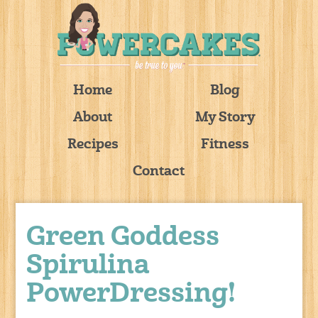
Home
Blog
About
My Story
Recipes
Fitness
Contact
Green Goddess
Spirulina
PowerDressing!