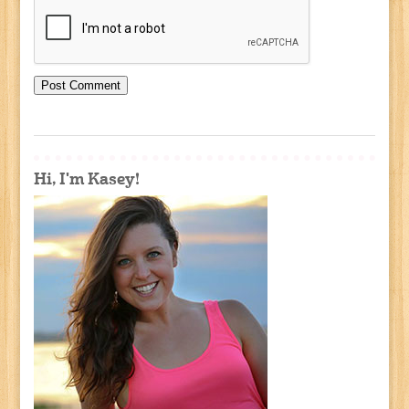
Hi, I'm Kasey!