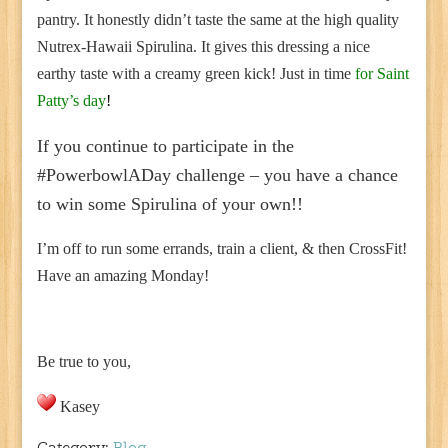
pantry. It honestly didn’t taste the same at the high quality
Nutrex-Hawaii Spirulina. It gives this dressing a nice
earthy taste with a creamy green kick! Just in time
for Saint
Patty’s day
!
If you continue to participate in the
#PowerbowlADay challenge – you have a chance
to win some Spirulina of your own!!
I’m off to run some errands, train a client, & then CrossFit!
Have an amazing Monday!
Be true to you,
Kasey