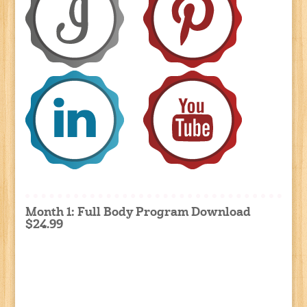
Month 1: Full Body Program Download
$24.99