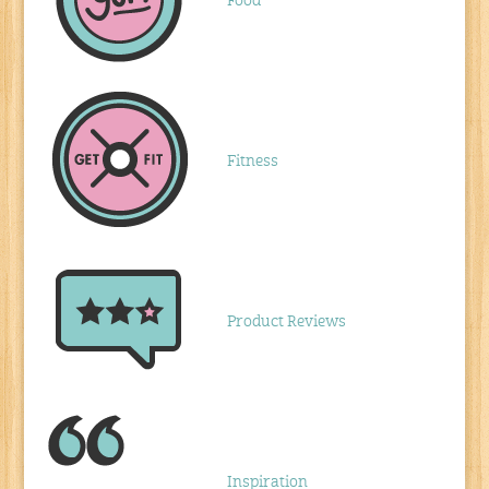
Food
Fitness
Product Reviews
Inspiration