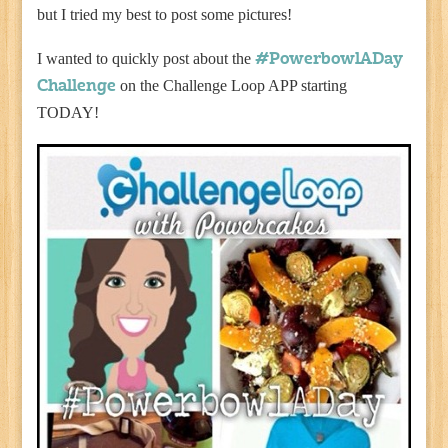
but I tried my best to post some pictures!
I wanted to quickly post about the
#PowerbowlADay
on the Challenge Loop APP starting
Challenge
TODAY!