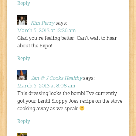
Reply
Kim Perry
says:
March 5, 2013 at 12:26 am
Glad you’re feeling better! Can’t wait to hear
about the Expo!
Reply
Jan @ J Cooks Healthy
says:
March 5, 2013 at 8:08 am
This dressing looks the bomb! I’ve currently
got your Lentil Sloppy Joes recipe on the stove
cooking away as we speak
Reply