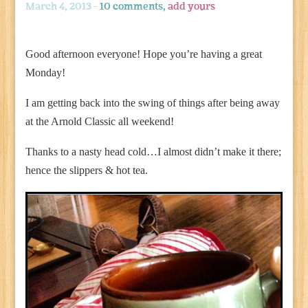
March 4, 2013 -
10 comments,
add yours
Good afternoon everyone! Hope you’re having a great
Monday!
I am getting back into the swing of things after being away
at the Arnold Classic all weekend!
Thanks to a nasty head cold…I almost didn’t make it there;
hence the slippers & hot tea.