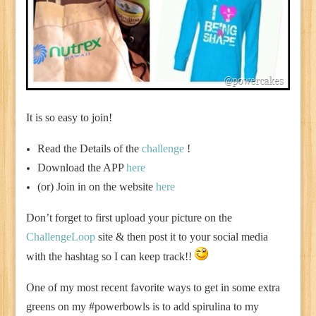
It is so easy to join!
Read the Details of the
challenge
!
Download the APP
here
(or) Join in on the website
here
Don’t forget to first upload your picture on the
ChallengeLoop
site & then post it to your social media
with the hashtag so I can keep track!!
One of my most recent favorite ways to get in some extra
greens on my #powerbowls is to add spirulina to my