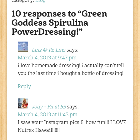
Category:
Blog
10 responses to “Green
Goddess Spirulina
PowerDressing!”
Linz @ Itz Linz
says:
March 4, 2013 at 9:47 pm
i love homemade dressing! i actually can’t tell
you the last time i bought a bottle of dressing!
Reply
Jody - Fit at 55
says:
March 4, 2013 at 11:43 pm
I saw your Instagram pics & how fun!!! I LOVE
Nutrex Hawaii!!!!!!