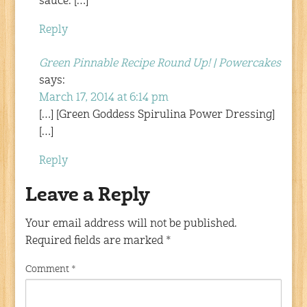
sauce. […]
Reply
Green Pinnable Recipe Round Up! | Powercakes
says:
March 17, 2014 at 6:14 pm
[…] [Green Goddess Spirulina Power Dressing]
[…]
Reply
Leave a Reply
Your email address will not be published.
Required fields are marked
*
Comment
*