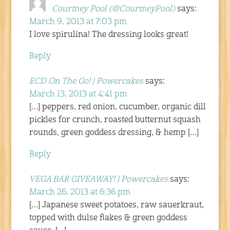
Courtney Pool (@CourtneyPool)
says:
March 9, 2013 at 7:03 pm
I love spirulina! The dressing looks great!
Reply
ECD On The Go! | Powercakes
says:
March 13, 2013 at 4:41 pm
[…] peppers, red onion, cucumber, organic dill
pickles for crunch, roasted butternut squash
rounds, green goddess dressing, & hemp […]
Reply
VEGA BAR GIVEAWAY! | Powercakes
says:
March 26, 2013 at 6:36 pm
[…] Japanese sweet potatoes, raw sauerkraut,
topped with dulse flakes & green goddess