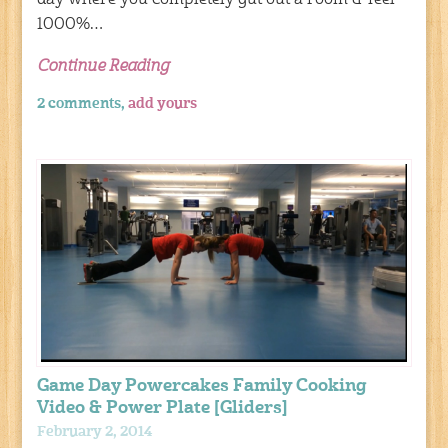
day where you completely gut out a room & feel
1000%…
Continue Reading
2 comments,
add yours
Game Day Powercakes Family Cooking
Video & Power Plate [Gliders]
February 2, 2014