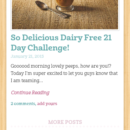
So Delicious Dairy Free 21
Day Challenge!
January 21, 2015
Goooood morning lovely peeps, how are you!?
Today I’m super excited to let you guys know that
I am teaming…
Continue Reading
2 comments,
add yours
MORE POSTS