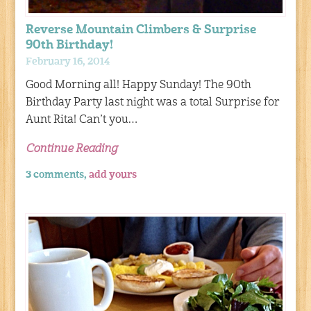
Reverse Mountain Climbers & Surprise
90th Birthday!
February 16, 2014
Good Morning all! Happy Sunday! The 90th
Birthday Party last night was a total Surprise for
Aunt Rita! Can’t you…
Continue Reading
3 comments,
add yours