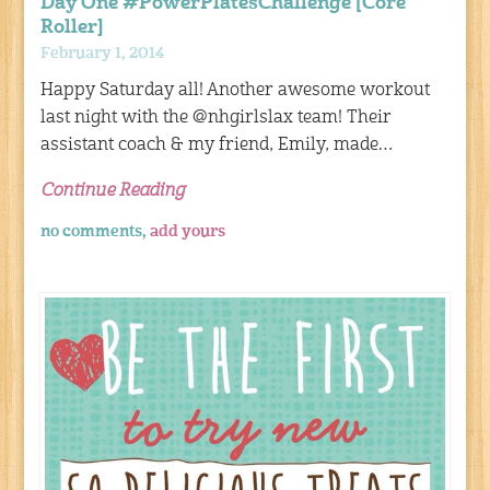
Day One #PowerPlatesChallenge [Core
Roller]
February 1, 2014
Happy Saturday all! Another awesome workout
last night with the @nhgirlslax team! Their
assistant coach & my friend, Emily, made…
Continue Reading
no comments,
add yours