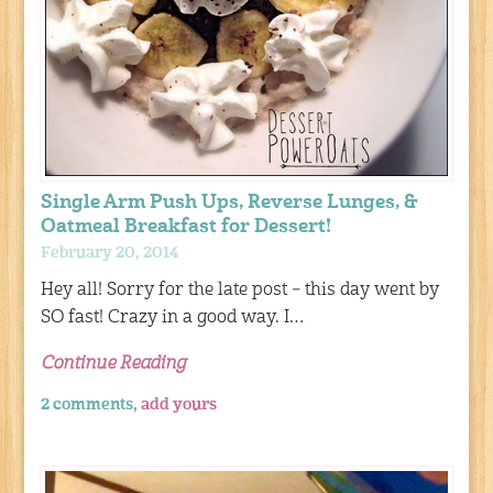
Single Arm Push Ups, Reverse Lunges, &
Oatmeal Breakfast for Dessert!
February 20, 2014
Hey all! Sorry for the late post – this day went by
SO fast! Crazy in a good way. I…
Continue Reading
2 comments,
add yours