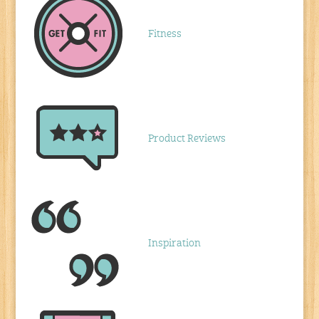
Fitness
Product Reviews
Inspiration