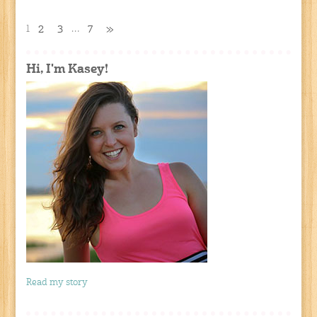
1
…
2
3
7
»
Hi, I'm Kasey!
Read my story