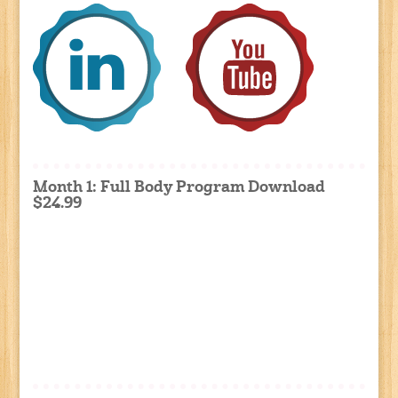
Month 1: Full Body Program Download
$24.99