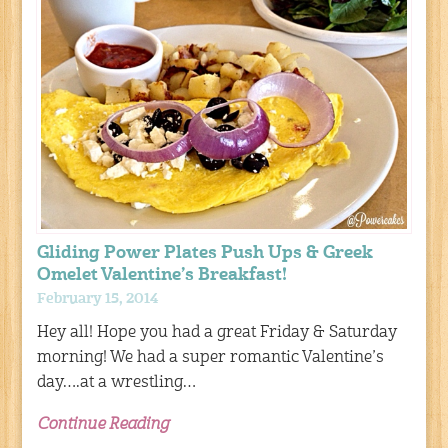
Gliding Power Plates Push Ups & Greek
Omelet Valentine’s Breakfast!
February 15, 2014
Hey all! Hope you had a great Friday & Saturday
morning! We had a super romantic Valentine’s
day….at a wrestling…
Continue Reading