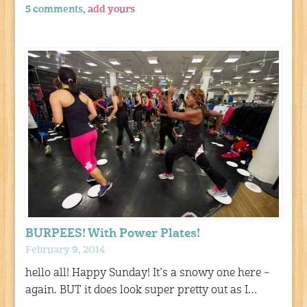
5 comments,
add yours
BURPEES! With Power Plates!
February 9, 2014
hello all! Happy Sunday! It’s a snowy one here –
again. BUT it does look super pretty out as I…