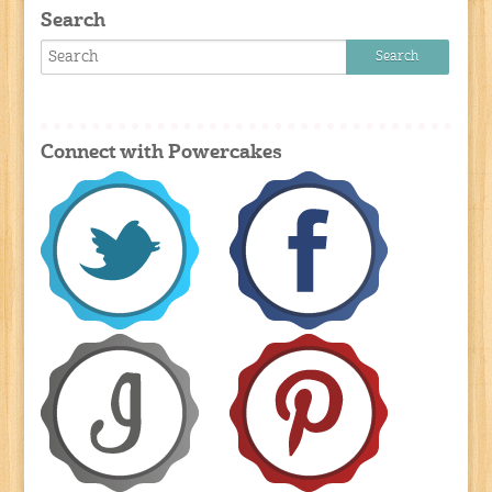
Search
Connect with Powercakes