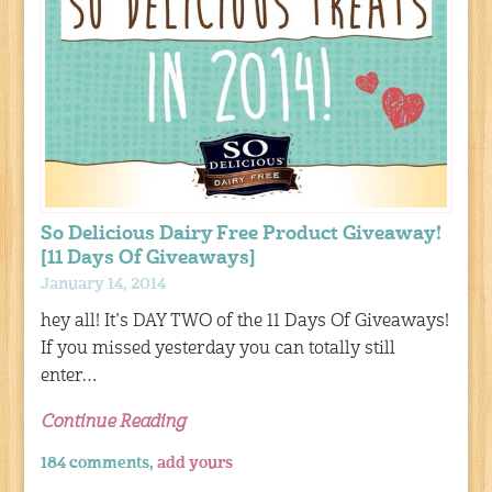
So Delicious Dairy Free Product Giveaway!
[11 Days Of Giveaways]
January 14, 2014
hey all! It’s DAY TWO of the 11 Days Of Giveaways!
If you missed yesterday you can totally still
enter…
Continue Reading
184 comments,
add yours