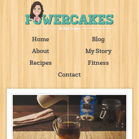
Home
Blog
About
My Story
Recipes
Fitness
Contact