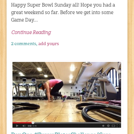
Happy Super Bowl Sunday all! Hope you had a
great weekend so far. Before we get into some
Game Day…
Continue Reading
2 comments,
add yours