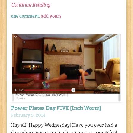
Continue Reading
one comment,
add yours
Power Plates Day FIVE [Inch Worm]
February 5, 2014
Hey all! Happy Wednesday! Have you ever had a