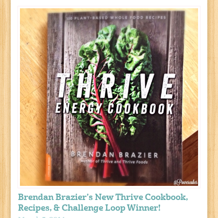
Brendan Brazier’s New Thrive Cookbook,
Recipes, & Challenge Loop Winner!