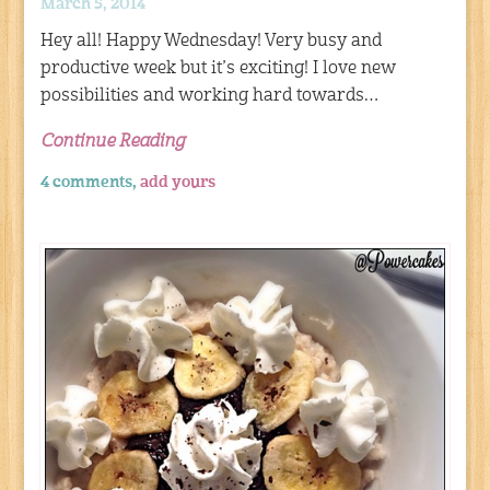
March 5, 2014
Hey all! Happy Wednesday! Very busy and
productive week but it’s exciting! I love new
possibilities and working hard towards…
Continue Reading
4 comments,
add yours