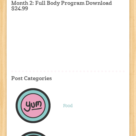
Month 2: Full Body Program Download
$24.99
Post Categories
Food