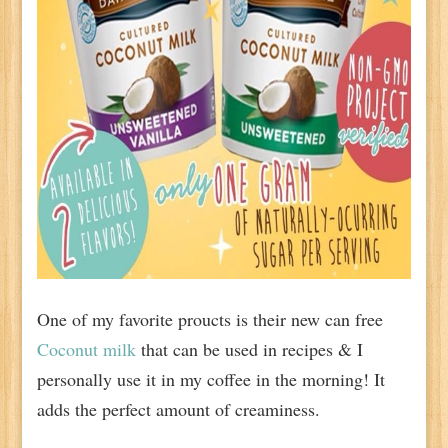
One of my favorite proucts is their new can free
Coconut milk
that can be used in recipes & I
personally use it in my coffee in the morning! It
adds the perfect amount of creaminess.