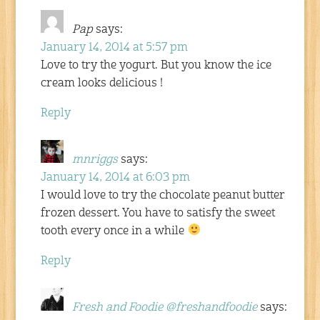
Pap
says:
January 14, 2014 at 5:57 pm
Love to try the yogurt. But you know the ice
cream looks delicious !
Reply
mnriggs
says:
January 14, 2014 at 6:03 pm
I would love to try the chocolate peanut butter
frozen dessert. You have to satisfy the sweet
tooth every once in a while
Reply
Fresh and Foodie @freshandfoodie
says: