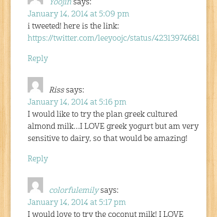
Yoojin
says:
January 14, 2014 at 5:09 pm
i tweeted! here is the link:
https://twitter.com/leeyoojc/status/42313974681504
Reply
Riss
says:
January 14, 2014 at 5:16 pm
I would like to try the plan greek cultured
almond milk…I LOVE greek yogurt but am very
sensitive to dairy, so that would be amazing!
Reply
colorfulemily
says:
January 14, 2014 at 5:17 pm
I would love to try the coconut milk! I LOVE