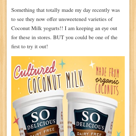
Something that totally made my day recently was
to see they now offer unsweetened varieties of
Coconut Milk yogurts!! I am keeping an eye out
for these in stores. BUT you could be one of the
first to try it out!