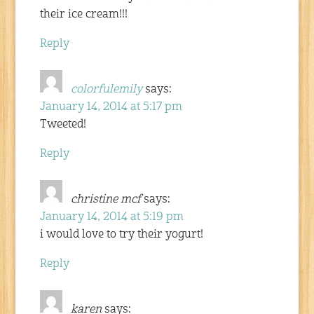
their ice cream!!!
Reply
colorfulemily
says:
January 14, 2014 at 5:17 pm
Tweeted!
Reply
christine mcf
says:
January 14, 2014 at 5:19 pm
i would love to try their yogurt!
Reply
karen
says: