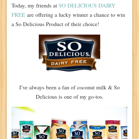
Today, my friends at
SO DELICIOUS DAIRY
FREE
are offering a lucky winner a chance to win
a So Delicious Product of their choice!
I’ve always been a fan of coconut milk & So
Delicious is one of my go-tos.