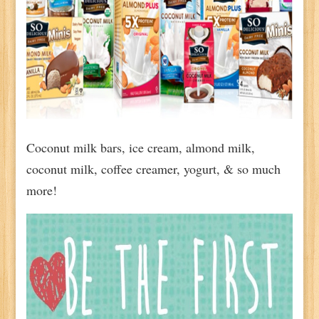
Coconut milk bars, ice cream, almond milk,
coconut milk, coffee creamer, yogurt, & so much
more!