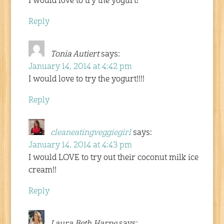
I would love to try the yogurt!
Reply
Tonia Autiert
says:
January 14, 2014 at 4:42 pm
I would love to try the yogurt!!!!
Reply
cleaneatingveggiegirl
says:
January 14, 2014 at 4:43 pm
I would LOVE to try out their coconut milk ice
cream!!
Reply
Laura Beth Harpe
says: