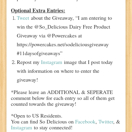
Optional Extra Entries:
Tweet
about the Giveaway, “I am entering to
win the @So_Delicious Dairy Free Product
Giveaway via @Powercakes at
https://powercakes.net/sodeliciousgiveaway
#11daysofgiveaways”
Repost my
Instagram
image that I post today
with information on where to enter the
giveaway!
*Please leave an ADDITIONAL & SEPERATE
comment below for each entry so all of them get
counted towards the giveaway!
*Open to US Residents.
You can find So Delicious on
Facebook
,
Twitter
, &
Instagram
to stay connected!