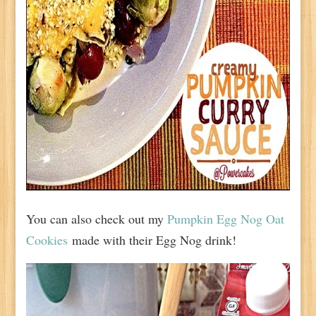
You can also check out my
Pumpkin Egg Nog Oat
Cookies
made with their Egg Nog drink!