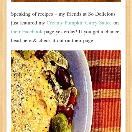
Speaking of recipes – my friends at So Delicious
just featured my
Creamy Pumpkin Curry Sauce
on
their Facebook
page yesterday! If you get a chance,
head here & check it out on their page!