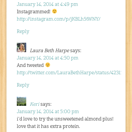
January 14, 2014 at 4:49 pm
Instagrammed!
http://instagram.com/p/jKBLh5tWNY/
Reply
Laura Beth Harpe
says:
January 14, 2014 at 4:50 pm
And tweeted
http://twitter.com/LauraBethHarpe/status/4231342
Reply
Keri
says:
January 14, 2014 at 5:00 pm
i’d love to try the unsweetened almond plus!
love that it has extra protein.