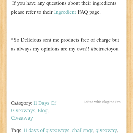
If you have any questions about their ingredients
please refer to their
Ingredient
FAQ page.
*So Delicious sent me products free of charge but
as always my opinions are my own!! #betruetoyou
Edited with BlogPad Pro
Category:
11 Days Of
Giveaways
,
Blog
,
Giveaway
Tags:
11 days of giveaways
,
challenge
,
giveaway
,