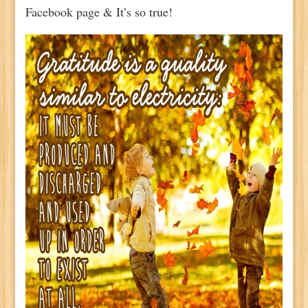
Facebook page & It’s so true!