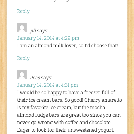
Reply
jill
says:
January 14, 2014 at 4:29 pm
I am an almond milk lover, so I’d choose that!
Reply
Jess
says:
January 14, 2014 at 4:31 pm
I would be so happy to have a freezer full of
their ice cream bars. So good! Cherry amaretto
is my favorite ice cream, but the mocha
almond fudge bars are great too since you can
never go wrong with coffee and chocolate.
Eager to look for their unsweetened yogurt.