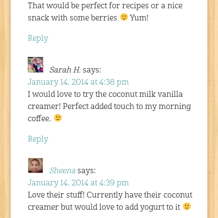
That would be perfect for recipes or a nice
snack with some berries
Yum!
Reply
Sarah H.
says:
January 14, 2014 at 4:38 pm
I would love to try the coconut milk vanilla
creamer! Perfect added touch to my morning
coffee.
Reply
Sheena
says:
January 14, 2014 at 4:39 pm
Love their stuff! Currently have their coconut
creamer but would love to add yogurt to it