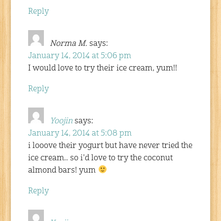
Reply
Norma M.
says:
January 14, 2014 at 5:06 pm
I would love to try their ice cream, yum!!
Reply
Yoojin
says:
January 14, 2014 at 5:08 pm
i looove their yogurt but have never tried the
ice cream.. so i’d love to try the coconut
almond bars! yum
Reply