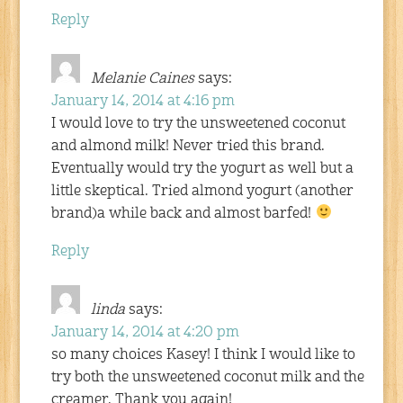
Reply
Melanie Caines
says:
January 14, 2014 at 4:16 pm
I would love to try the unsweetened coconut
and almond milk! Never tried this brand.
Eventually would try the yogurt as well but a
little skeptical. Tried almond yogurt (another
brand)a while back and almost barfed!
Reply
linda
says:
January 14, 2014 at 4:20 pm
so many choices Kasey! I think I would like to
try both the unsweetened coconut milk and the
creamer. Thank you again!