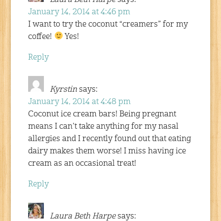
January 14, 2014 at 4:46 pm
I want to try the coconut “creamers” for my
coffee!
Yes!
Reply
Kyrstin
says:
January 14, 2014 at 4:48 pm
Coconut ice cream bars! Being pregnant
means I can’t take anything for my nasal
allergies and I recently found out that eating
dairy makes them worse! I miss having ice
cream as an occasional treat!
Reply
Laura Beth Harpe
says: