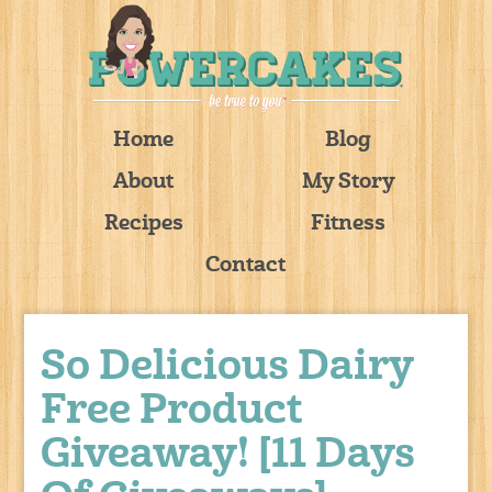
Home
Blog
About
My Story
Recipes
Fitness
Contact
So Delicious Dairy
Free Product
Giveaway! [11 Days