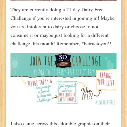
They are currently doing a 21 day Dairy Free
Challenge if you’re interested in joining in! Maybe
you are intolerant to dairy or choose to not
consume it or maybe just looking for a different
challenge this month! Remember, #betruetoyou!!
I also came across this adorable graphic on their