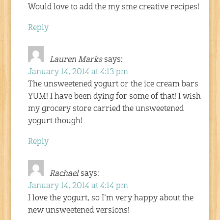
Would love to add the my sme creative recipes!
Reply
Lauren Marks
says:
January 14, 2014 at 4:13 pm
The unsweetened yogurt or the ice cream bars
YUM! I have been dying for some of that! I wish
my grocery store carried the unsweetened
yogurt though!
Reply
Rachael
says:
January 14, 2014 at 4:14 pm
I love the yogurt, so I’m very happy about the
new unsweetened versions!