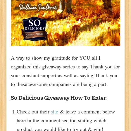
A way to show my gratitude for YOU all I
organized this giveaway series to say Thank you for
your constant support as well as saying Thank you
to these awesome companies are being a part!
:
So Delicious Giveaway How To Enter
Check out their
site
& leave a comment below
here in the comment section stating which
product you would like to try out & win!