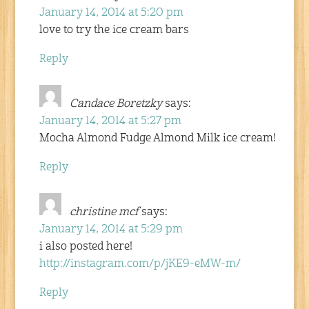
January 14, 2014 at 5:20 pm
love to try the ice cream bars
Reply
Candace Boretzky
says:
January 14, 2014 at 5:27 pm
Mocha Almond Fudge Almond Milk ice cream!
Reply
christine mcf
says:
January 14, 2014 at 5:29 pm
i also posted here!
http://instagram.com/p/jKE9-eMW-m/
Reply