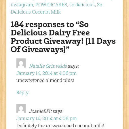
instagram
,
POWERCAKES
,
so delicious
,
So
Delicious Coconut Milk
184 responses to “So
Delicious Dairy Free
Product Giveaway! [11 Days
Of Giveaways]”
Natalie Grinvalds
says:
January 14, 2014 at 4:06 pm
unsweetened almond plus!
Reply
JoanieBFit
says:
January 14, 2014 at 4:08 pm
Definitely the unsweetened coconut milk!