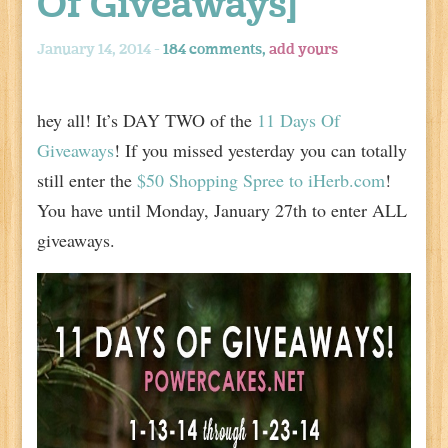
Of Giveaways]
January 14, 2014 -
184 comments,
add yours
hey all! It’s DAY TWO of the
11 Days Of
Giveaways
! If you missed yesterday you can totally
still enter the
$50 Shopping Spree to iHerb.com
!
You have until Monday, January 27th to enter ALL
giveaways.