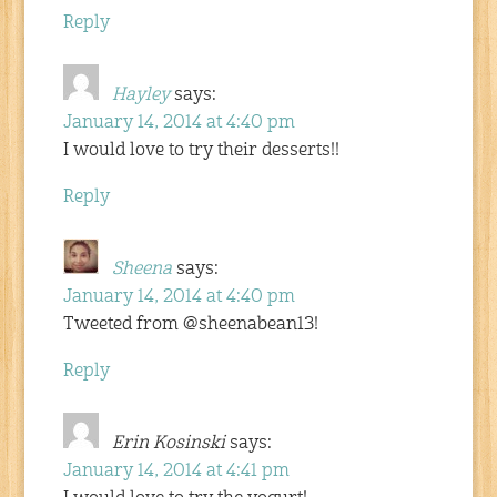
Reply
Hayley
says:
January 14, 2014 at 4:40 pm
I would love to try their desserts!!
Reply
Sheena
says:
January 14, 2014 at 4:40 pm
Tweeted from @sheenabean13!
Reply
Erin Kosinski
says:
January 14, 2014 at 4:41 pm