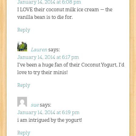
January 14, 2014 at 6:08 pm
I LOVE their coconut milk ice cream — the
vanilla bean is to die for.
Reply
Lauren
says:
January 14, 2014 at 6:17 pm
I’ve been a huge fan of their Coconut Yogurt, I’d
love to try their minis!
Reply
sue
says:
January 14, 2014 at 6:19 pm
i am intrigued by the yogurt!
Reply