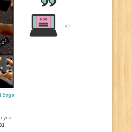
All
i Yoga
th you
XI