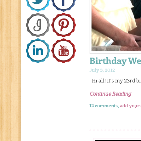
Birthday We
July 3, 2012
Hi all! It’s my 23rd bi
Continue Reading
12 comments,
add your