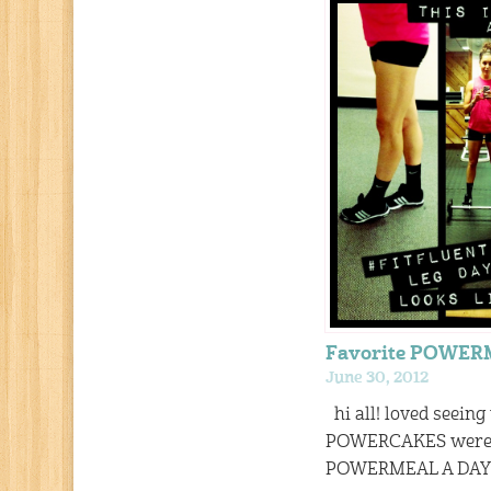
Favorite POWE
June 30, 2012
hi all! loved seeing
POWERCAKES were f
POWERMEAL A DAY! 