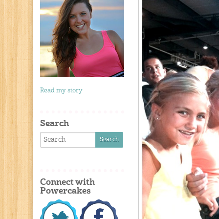
Read my story
Search
Connect with
Powercakes