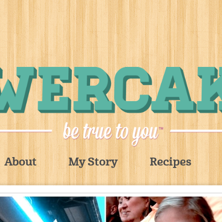
About
My Story
Recipes