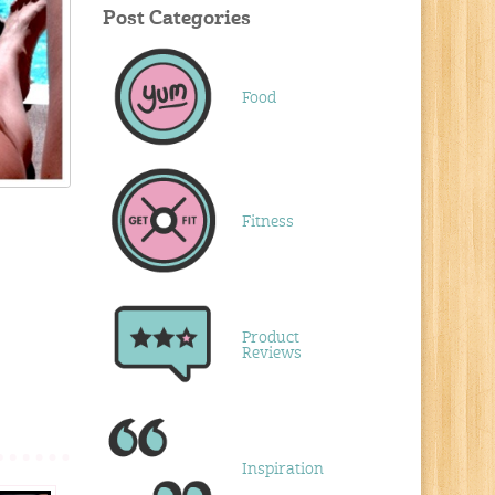
Post Categories
Food
Fitness
Product
Reviews
Inspiration