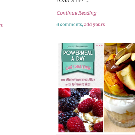
YOGA while I…
Continue Reading
8 comments,
add yours
rs