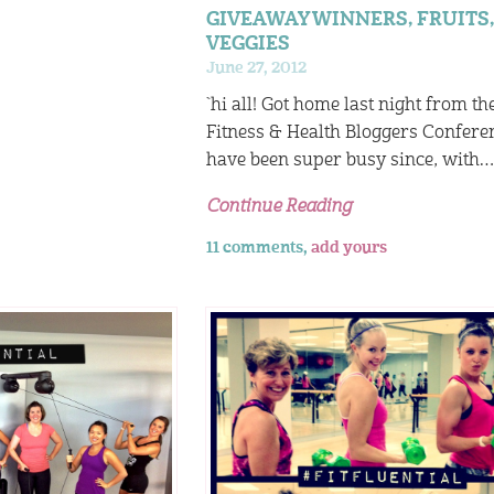
GIVEAWAY WINNERS, FRUITS,
VEGGIES
June 27, 2012
`hi all! Got home last night from th
Fitness & Health Bloggers Confere
have been super busy since, with
Continue Reading
11 comments,
add yours