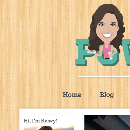
Home
Blog
Hi, I'm Kasey!