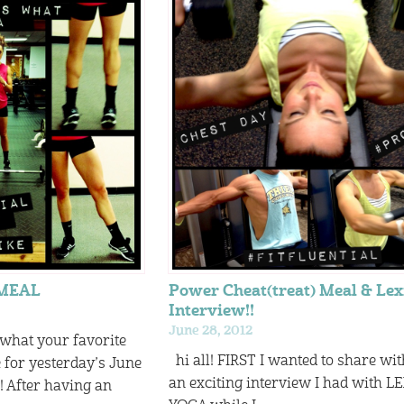
RMEAL
Power Cheat(treat) Meal & Lex
Interview!!
June 28, 2012
 what your favorite
hi all! FIRST I wanted to share wi
or yesterday’s June
an exciting interview I had with LE
After having an