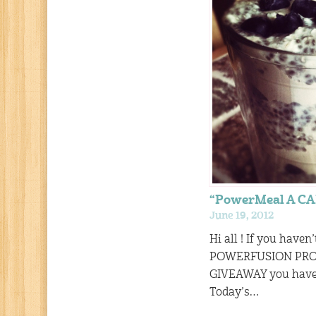
“PowerMeal A C
June 19, 2012
Hi all ! If you haven
POWERFUSION PR
GIVEAWAY you have 1
Today’s…