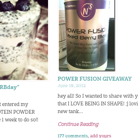
POWER FUSION GIVEAWAY
June 19, 2012
ARBday”
hey all! So I wanted to share with 
that I LOVE BEING IN SHAPE! ;] lo
’t entered my
new tank…
OTEIN POWDER
 week to do so!!
Continue Reading
177 comments,
add yours