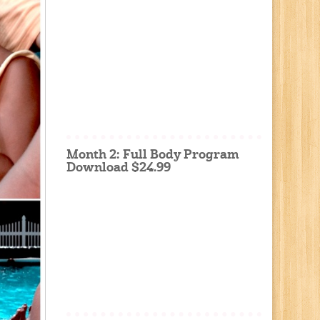
Month 2: Full Body Program
Download $24.99