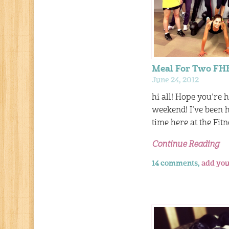
Meal For Two FH
June 24, 2012
hi all! Hope you’re 
weekend! I’ve been
time here at the Fit
Continue Reading
14 comments,
add you