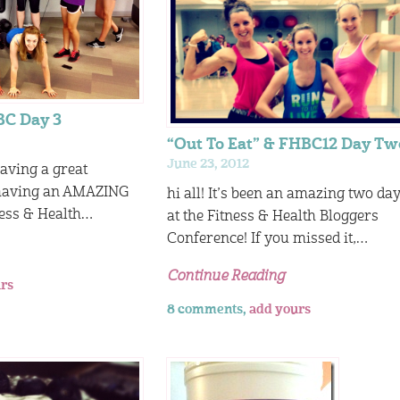
BC Day 3
“Out To Eat” & FHBC12 Day Tw
June 23, 2012
having a great
 having an AMAZING
hi all! It’s been an amazing two da
ness & Health…
at the Fitness & Health Bloggers
Conference! If you missed it,…
Continue Reading
rs
8 comments,
add yours