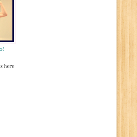
o!
ys here