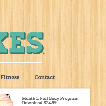
Fitness
Contact
Month 1: Full Body Program
Download $24.99