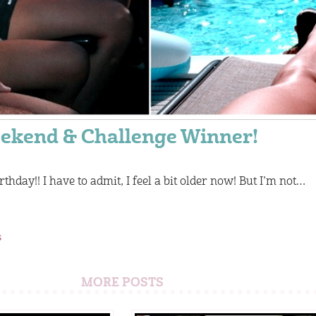
ekend & Challenge Winner!
rthday!! I have to admit, I feel a bit older now! But I’m not…
s
MORE POSTS