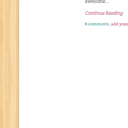
awesome…
Continue Reading
6 comments,
add you