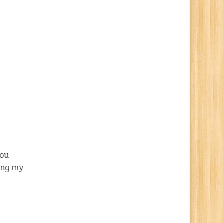
you
ving my