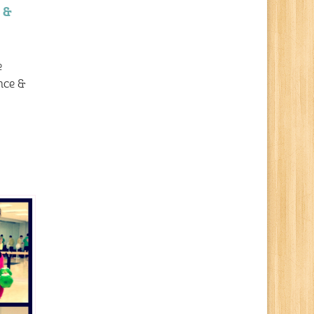
 &
e
nce &
…