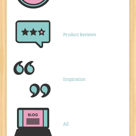
Product Reviews
Inspiration
All