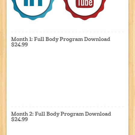
Month 1: Full Body Program Download
$24.99
Month 2: Full Body Program Download
$24.99