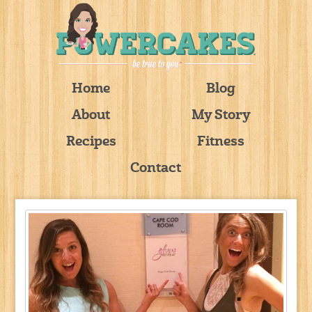
Home
Blog
About
My Story
Recipes
Fitness
Contact