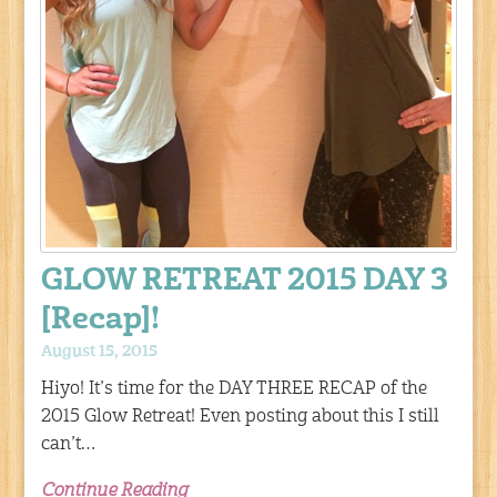
GLOW RETREAT 2015 DAY 3
[Recap]!
August 15, 2015
Hiyo! It’s time for the DAY THREE RECAP of the
2015 Glow Retreat! Even posting about this I still
can’t…
Continue Reading