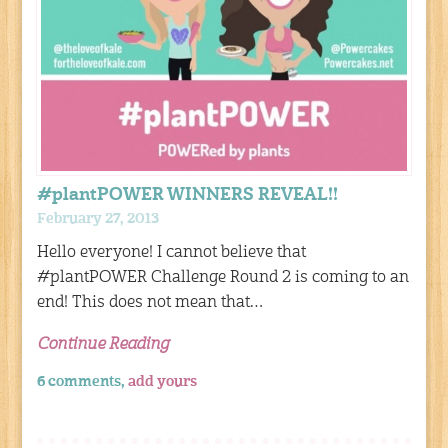
#plantPOWER WINNERS REVEAL!!
February 27, 2013
Hello everyone! I cannot believe that
#plantPOWER Challenge Round 2 is coming to an
end! This does not mean that…
Continue Reading
6 comments,
add yours