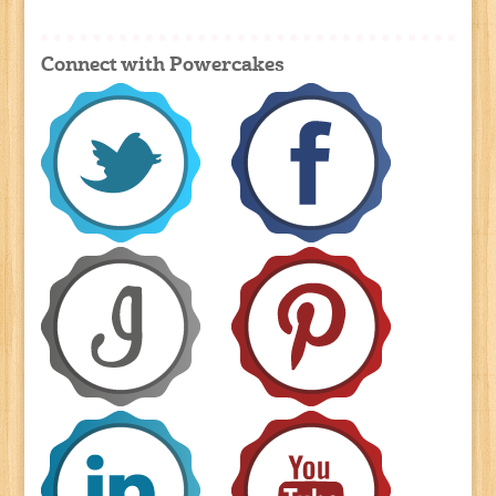
Connect with Powercakes