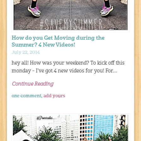
How do you Get Moving during the
Summer? 4 New Videos!
July 22, 2014
hey all! How was your weekend? To kick off this
monday – I’ve got 4 new videos for you! For…
Continue Reading
one comment,
add yours