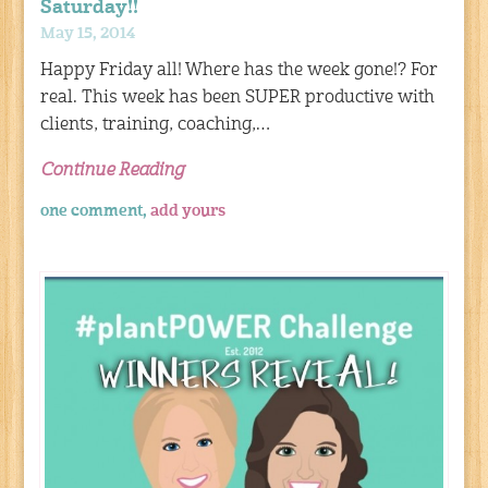
Saturday!!
May 15, 2014
Happy Friday all! Where has the week gone!? For
real. This week has been SUPER productive with
clients, training, coaching,…
Continue Reading
one comment,
add yours