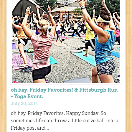
oh hey, Friday Favorites! & Fittsburgh Run
+ Yoga Event.
July 20, 2014
oh hey, Friday Favorites, Happy Sunday! So
sometimes life can throw a little curve ball into a
Friday post and…