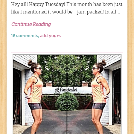
Hey all! Happy Tuesday! This month has been just
like I mentioned it would be – jam packed! In all…
Continue Reading
16 comments,
add yours