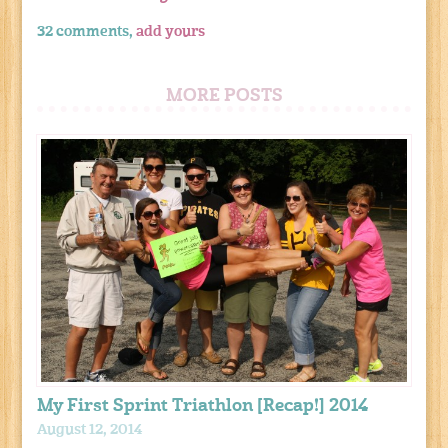
32 comments,
add yours
MORE POSTS
My First Sprint Triathlon [Recap!] 2014
August 12, 2014