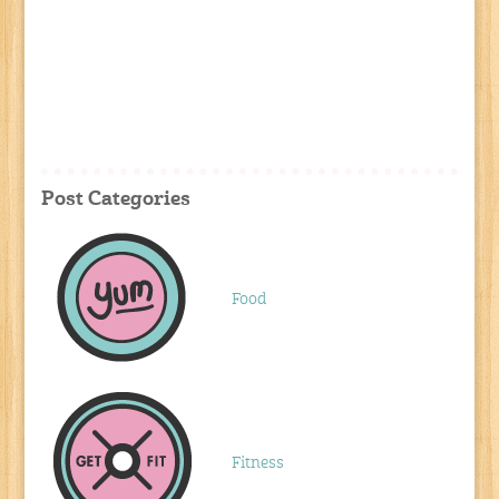
Post Categories
Food
Fitness