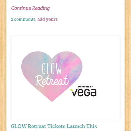
Continue Reading
2 comments,
add yours
GLOW Retreat Tickets Launch This