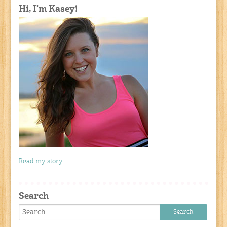
Hi, I'm Kasey!
Read my story
Search