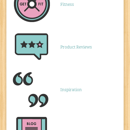
Fitness
Product Reviews
Inspiration