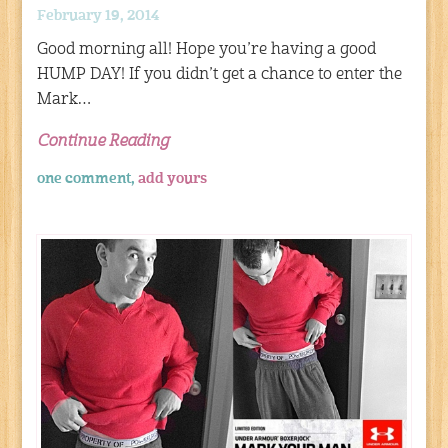
February 19, 2014
Good morning all! Hope you’re having a good
HUMP DAY! If you didn’t get a chance to enter the
Mark…
Continue Reading
one comment,
add yours