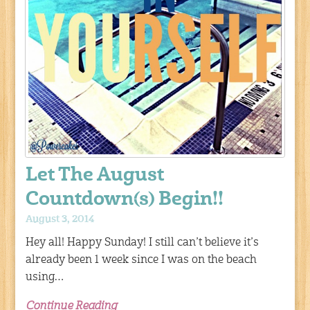
Let The August
Countdown(s) Begin!!
August 3, 2014
Hey all! Happy Sunday! I still can’t believe it’s
already been 1 week since I was on the beach
using…
Continue Reading