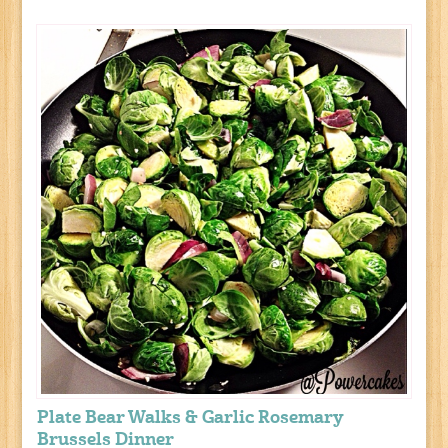
Plate Bear Walks & Garlic Rosemary
Brussels Dinner