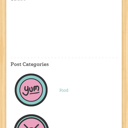
Post Categories
Food