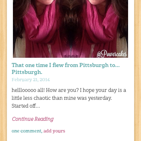
That one time I flew from Pittsburgh to…
Pittsburgh.
February 21, 2014
helllooooo all! How are you? I hope your day is a
little less chaotic than mine was yesterday.
Started off…
Continue Reading
one comment,
add yours