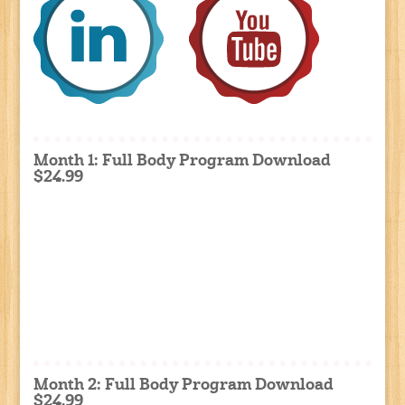
Month 1: Full Body Program Download
$24.99
Month 2: Full Body Program Download
$24.99