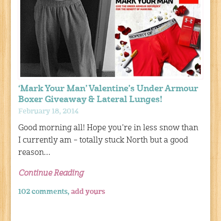
‘Mark Your Man’ Valentine’s Under Armour
Boxer Giveaway & Lateral Lunges!
February 18, 2014
Good morning all! Hope you’re in less snow than
I currently am – totally stuck North but a good
reason…
Continue Reading
102 comments,
add yours