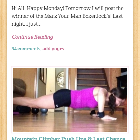
Hi All! Happy Monday! Tomorrow I will post the
winner of the Mark Your Man BoxerJock’s! Last
night, I just…
Continue Reading
34 comments,
add yours
Mountain Climber Push Ups & Last Chance