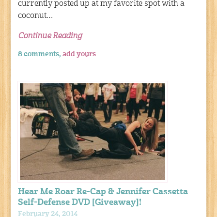
currently posted up at my favorite spot with a
coconut…
Continue Reading
8 comments,
add yours
Hear Me Roar Re-Cap & Jennifer Cassetta
Self-Defense DVD [Giveaway]!
February 24, 2014