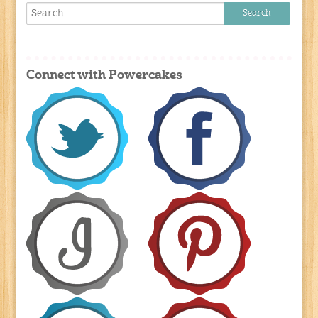
Connect with Powercakes