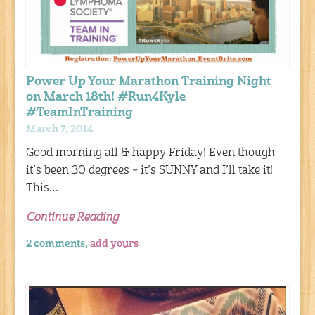
Power Up Your Marathon Training Night
on March 18th! #Run4Kyle
#TeamInTraining
March 7, 2014
Good morning all & happy Friday! Even though
it’s been 30 degrees – it’s SUNNY and I’ll take it!
This…
Continue Reading
2 comments,
add yours