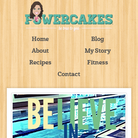
Home
Blog
About
My Story
Recipes
Fitness
Contact