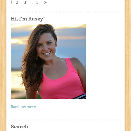
1
…
2
3
5
»
Hi, I'm Kasey!
Read my story
Search