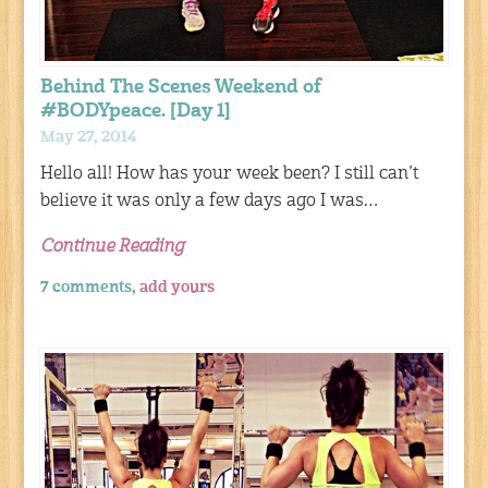
Behind The Scenes Weekend of
#BODYpeace. [Day 1]
May 27, 2014
Hello all! How has your week been? I still can’t
believe it was only a few days ago I was…
Continue Reading
7 comments,
add yours