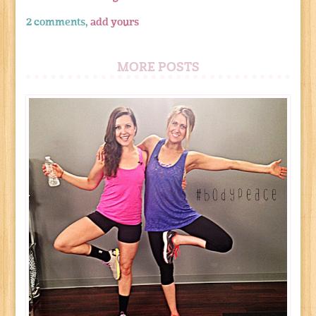
2 comments,
add yours
MORE POSTS