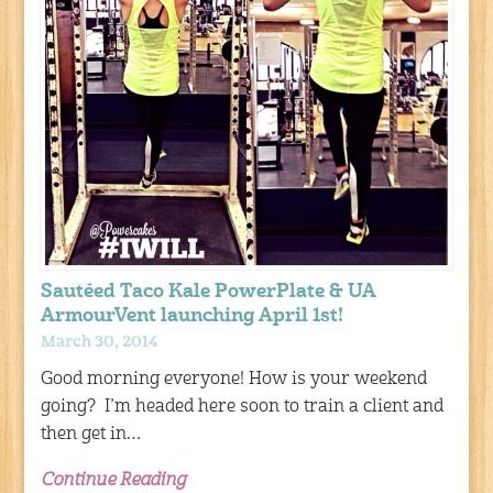
Sautéed Taco Kale PowerPlate & UA
ArmourVent launching April 1st!
March 30, 2014
Good morning everyone! How is your weekend
going? I’m headed here soon to train a client and
then get in…
Continue Reading