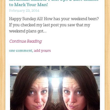
to Mark Your Man!
February 23, 2014
Happy Sunday All! How has your weekend been?
If you checked my last post you saw that my
weekend plans got…
Continue Reading
one comment,
add yours