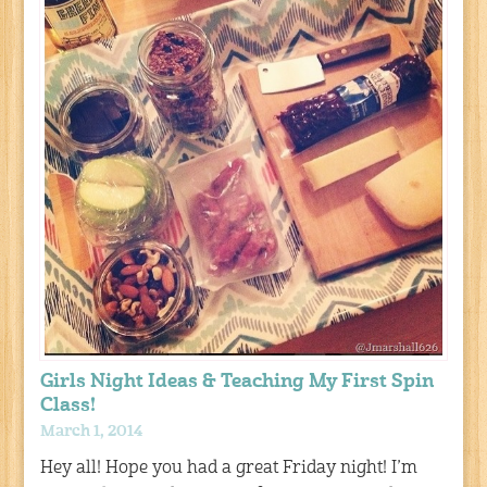
Girls Night Ideas & Teaching My First Spin
Class!
March 1, 2014
Hey all! Hope you had a great Friday night! I’m