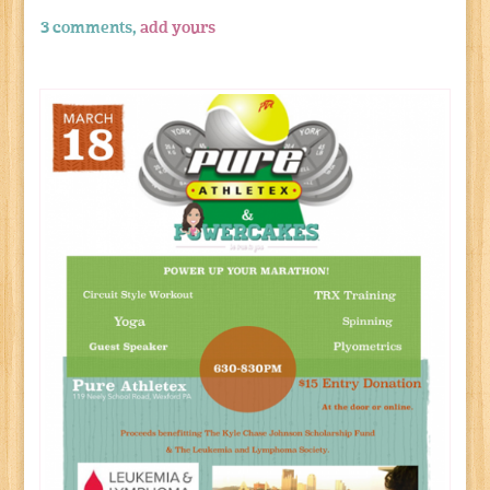
3 comments,
add yours