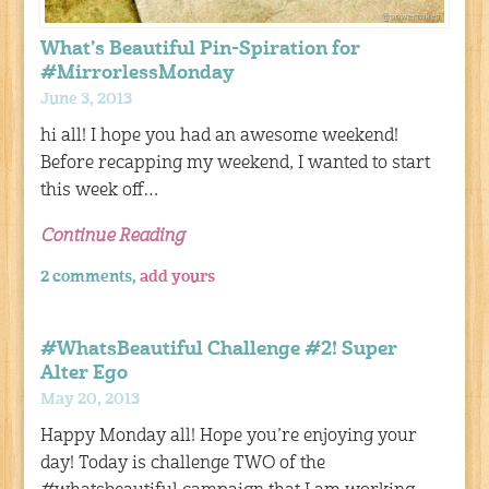
What’s Beautiful Pin-Spiration for
#MirrorlessMonday
June 3, 2013
hi all! I hope you had an awesome weekend!
Before recapping my weekend, I wanted to start
this week off…
Continue Reading
2 comments,
add yours
#WhatsBeautiful Challenge #2! Super
Alter Ego
May 20, 2013
Happy Monday all! Hope you’re enjoying your
day! Today is challenge TWO of the