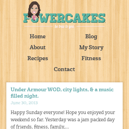
Home
Blog
About
My Story
Recipes
Fitness
Contact
Under Armour WOD, city lights, & a music
filled night.
June 30, 2013
Happy Sunday everyone! Hope you enjoyed your
weekend so far. Yesterday was a jam packed day
of friends, fitness, family,…