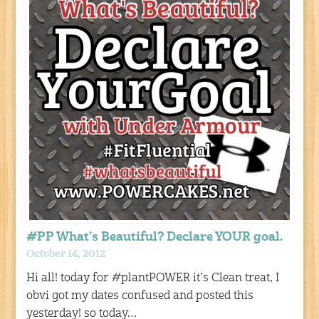
#PP What’s Beautiful? Declare YOUR goal.
October 14, 2012
Hi all! today for #plantPOWER it’s Clean treat, I
obvi got my dates confused and posted this
yesterday! so today…