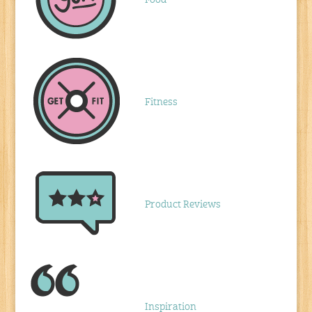
Fitness
Product Reviews
Inspiration