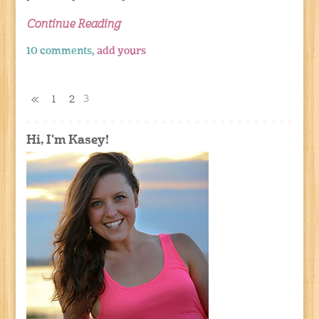
Continue Reading
10 comments,
add yours
3
«
1
2
Hi, I'm Kasey!