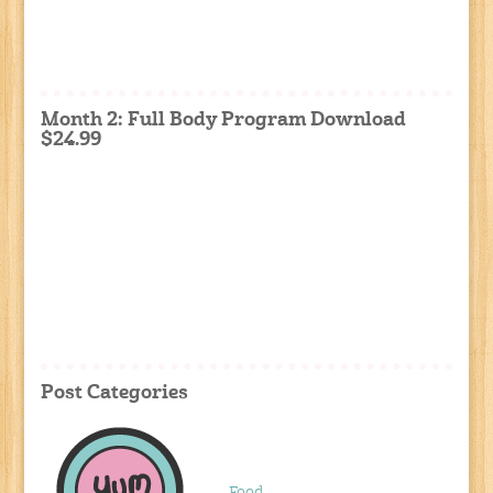
Month 2: Full Body Program Download
$24.99
Post Categories
Food