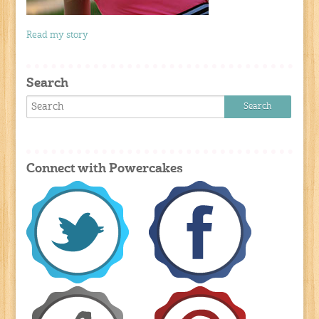
Read my story
Search
Connect with Powercakes