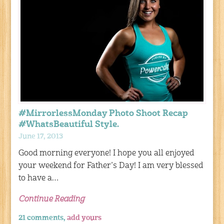
#MirrorlessMonday Photo Shoot Recap
#WhatsBeautiful Style.
June 17, 2013
Good morning everyone! I hope you all enjoyed
your weekend for Father’s Day! I am very blessed
to have a…
Continue Reading
21 comments,
add yours