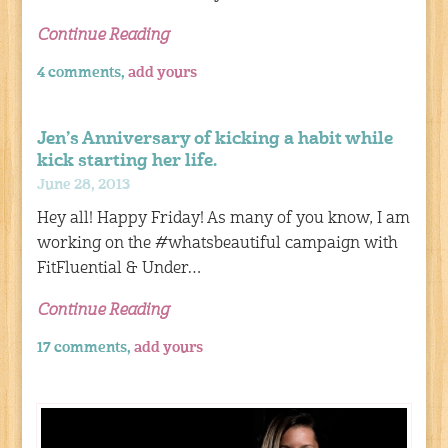
Continue Reading
4 comments,
add yours
Jen’s Anniversary of kicking a habit while
kick starting her life.
June 28, 2013
Hey all! Happy Friday! As many of you know, I am
working on the #whatsbeautiful campaign with
FitFluential & Under…
Continue Reading
17 comments,
add yours