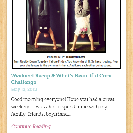
Weekend Recap & What’s Beautiful Core
Challenge!
May 13, 2013
Good morning everyone! Hope you had a great
weekend! I was able to spend mine with my
family, friends, boyfriend,…
Continue Reading