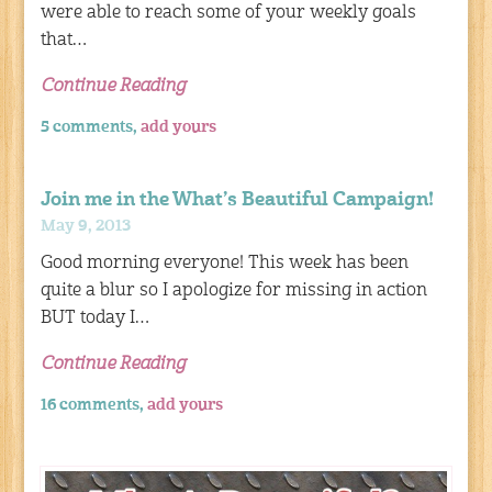
were able to reach some of your weekly goals
that…
Continue Reading
5 comments,
add yours
Join me in the What’s Beautiful Campaign!
May 9, 2013
Good morning everyone! This week has been
quite a blur so I apologize for missing in action
BUT today I…
Continue Reading
16 comments,
add yours