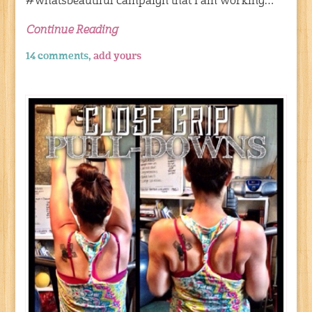
#whatsbeautiful campaign that I am working…
Continue Reading
14 comments,
add yours