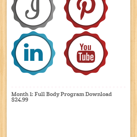
Month 1: Full Body Program Download
$24.99