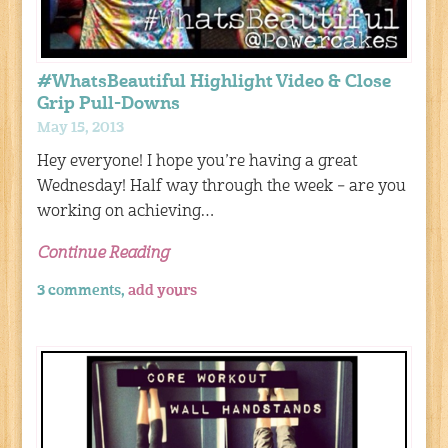
#WhatsBeautiful Highlight Video & Close
Grip Pull-Downs
May 15, 2013
Hey everyone! I hope you’re having a great
Wednesday! Half way through the week – are you
working on achieving…
Continue Reading
3 comments,
add yours