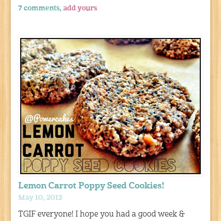
7 comments,
add yours
Lemon Carrot Poppy Seed Cookies!
May 10, 2013
TGIF everyone! I hope you had a good week &