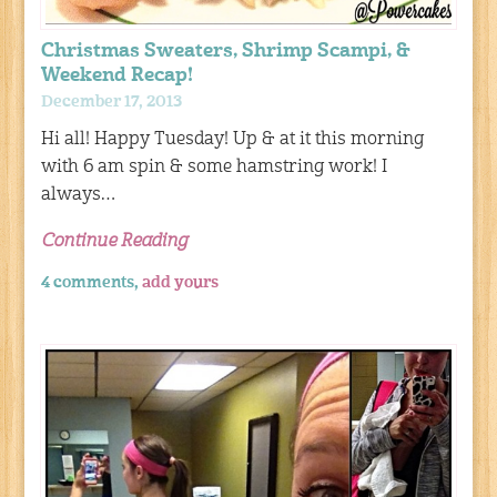
Christmas Sweaters, Shrimp Scampi, &
Weekend Recap!
December 17, 2013
Hi all! Happy Tuesday! Up & at it this morning
with 6 am spin & some hamstring work! I
always…
Continue Reading
4 comments,
add yours