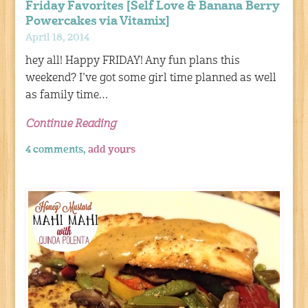
Friday Favorites [Self Love & Banana Berry
Powercakes via Vitamix]
April 18, 2014
hey all! Happy FRIDAY! Any fun plans this
weekend? I’ve got some girl time planned as well
as family time…
Continue Reading
4 comments,
add yours