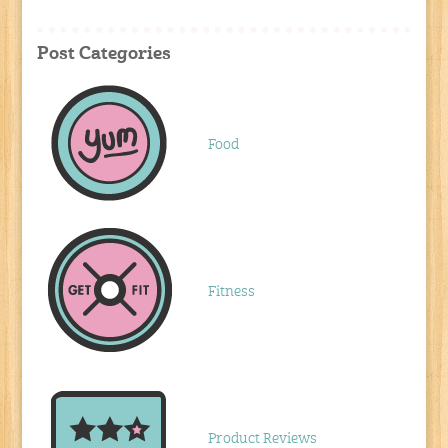
Post Categories
Food
Fitness
Product Reviews