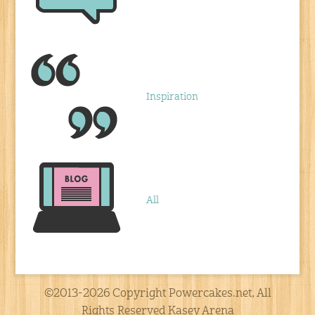
Inspiration
All
©2013-2026 Copyright Powercakes.net, All
Rights Reserved Kasey Arena