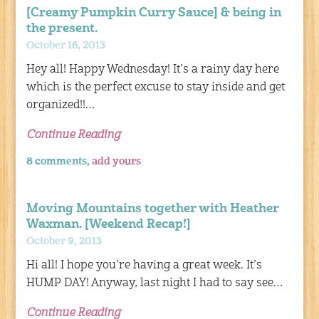
[Creamy Pumpkin Curry Sauce] & being in
the present.
October 16, 2013
Hey all! Happy Wednesday! It’s a rainy day here
which is the perfect excuse to stay inside and get
organized!!…
Continue Reading
8 comments,
add yours
Moving Mountains together with Heather
Waxman. [Weekend Recap!]
October 9, 2013
Hi all! I hope you’re having a great week. It’s
HUMP DAY! Anyway, last night I had to say see…
Continue Reading