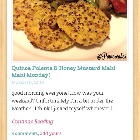
Quinoa Polenta & Honey Mustard Mahi
Mahi Monday!
March 10, 2014
good morning everyone! How was your
weekend? Unfortunately I’m a bit under the
weather…I think I jinxed myself whenever I…
Continue Reading
4 comments,
add yours