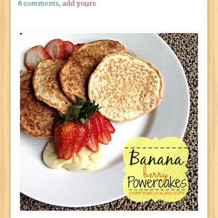
6 comments,
add yours