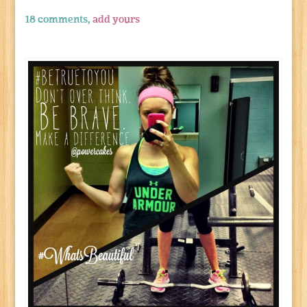
18 comments,
add yours