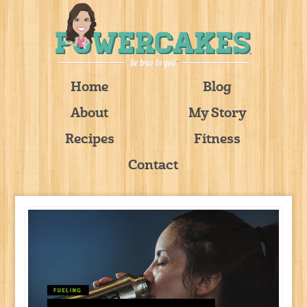
Home
Blog
About
My Story
Recipes
Fitness
Contact