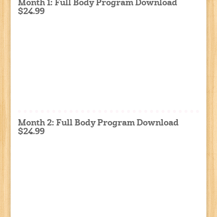
Month 1: Full Body Program Download
$24.99
Month 2: Full Body Program Download
$24.99