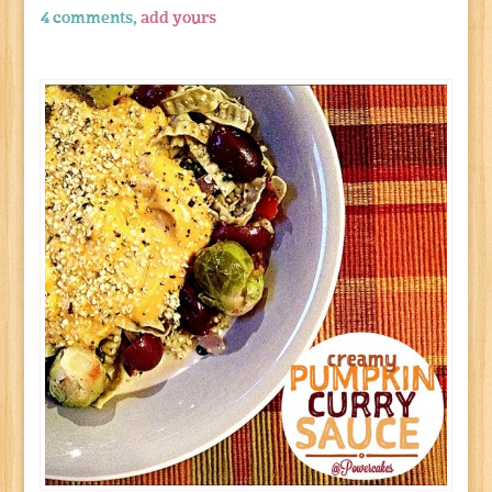
4 comments,
add yours