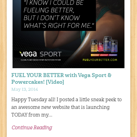
FUEL YOUR BETTER with Vega Sport &
Powercakes! [Video]
May 13, 2014
Happy Tuesday all! I posted a little sneak peek to
an awesome new website that is launching
TODAY from my…
Continue Reading