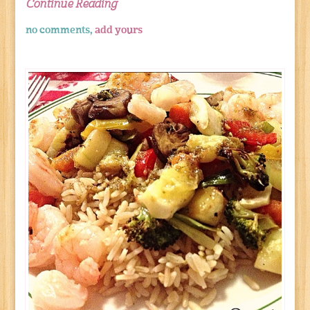
Continue Reading
no comments,
add yours