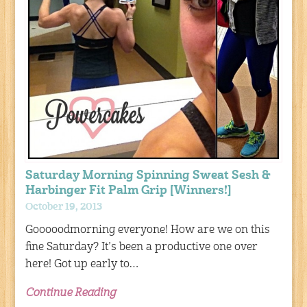
Saturday Morning Spinning Sweat Sesh &
Harbinger Fit Palm Grip [Winners!]
October 19, 2013
Gooooodmorning everyone! How are we on this
fine Saturday? It’s been a productive one over
here! Got up early to…
Continue Reading