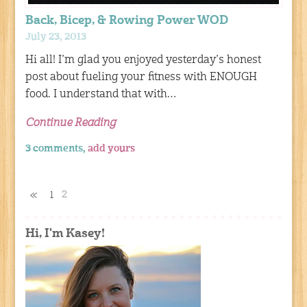
Back, Bicep, & Rowing Power WOD
July 23, 2013
Hi all! I’m glad you enjoyed yesterday’s honest
post about fueling your fitness with ENOUGH
food. I understand that with…
Continue Reading
3 comments,
add yours
2
«
1
Hi, I'm Kasey!