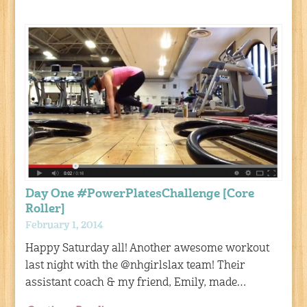
Day One #PowerPlatesChallenge [Core
Roller]
February 1, 2014
Happy Saturday all! Another awesome workout
last night with the @nhgirlslax team! Their
assistant coach & my friend, Emily, made…