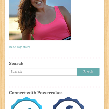
Read my story
Search
Connect with Powercakes