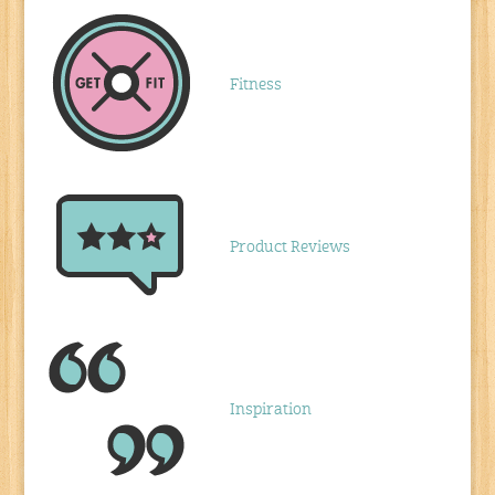
Fitness
Product Reviews
Inspiration