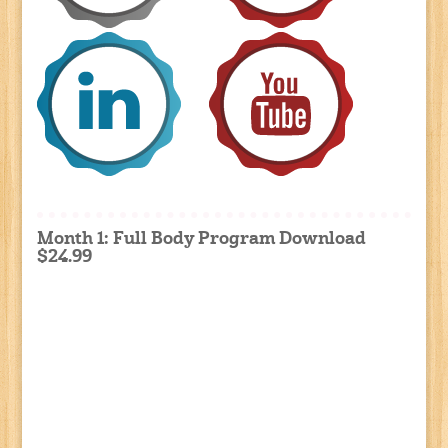
Month 1: Full Body Program Download
$24.99