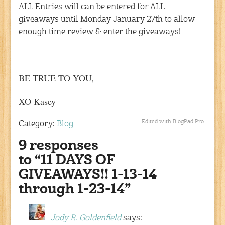
ALL Entries will can be entered for ALL
giveaways until Monday January 27th to allow
enough time review & enter the giveaways!
BE TRUE TO YOU,
XO Kasey
Edited with BlogPad Pro
Category:
Blog
9 responses
to “11 DAYS OF
GIVEAWAYS!! 1-13-14
through 1-23-14”
Jody R. Goldenfield
says: