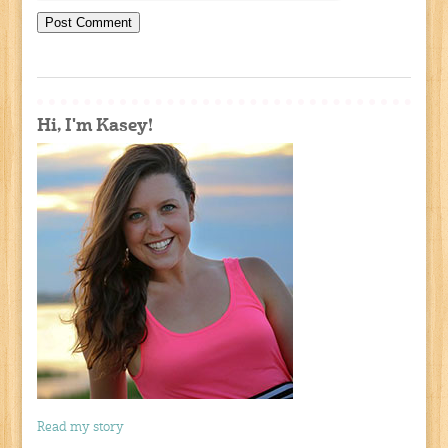
Hi, I'm Kasey!
Read my story