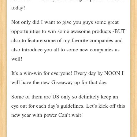
today!
Not only did I want to give you guys some great
opportunities to win some awesome products -BUT
also to feature some of my favorite companies and
also introduce you all to some new companies as
well!
It’s a win-win for everyone! Every day by NOON I
will have the new Giveaway up for that day.
Some of them are US only so definitely keep an
eye out for each day’s guidelines. Let’s kick off this
new year with power Can’t wait!