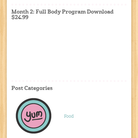
Month 2: Full Body Program Download
$24.99
Post Categories
Food