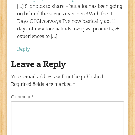
[…] & photos to share – but a lot has been going
on behind the scenes over here! With the 11
Days Of Giveaways I’ve now basically got 11
days of new foodie finds, recipes, products, &
experiences to […]
Reply
Leave a Reply
Your email address will not be published.
Required fields are marked
*
Comment
*