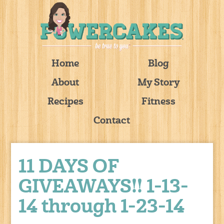
Home
Blog
About
My Story
Recipes
Fitness
Contact
11 DAYS OF
GIVEAWAYS!! 1-13-
14 through 1-23-14