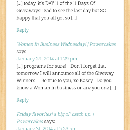
[…] today, it’s DAY 11 of the 11 Days Of
Giveaways!! Sad to see the last day but SO
happy that you all got so […]
Reply
Women In Business Wednesday! | Powercakes
says:
January 29, 2014 at 1:29 pm
[…] programs for sure! Don’t forget that
tomorrow I will announce all of the Giveway
Winners! Be true to you, xo Kasey Do you
know a Woman in business or are you one […]
Reply
Friday favorites! a big ol’ catch up. |
Powercakes
says:
January 31, 2014 at 5:23 pm