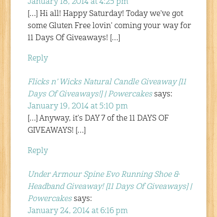
January 18, 2014 at 4:25 pm
[…] Hi all! Happy Saturday! Today we've got
some Gluten Free lovin' coming your way for
11 Days Of Giveaways! […]
Reply
Flicks n’ Wicks Natural Candle Giveaway [11
Days Of Giveaways!] | Powercakes
says:
January 19, 2014 at 5:10 pm
[…] Anyway, it's DAY 7 of the 11 DAYS OF
GIVEAWAYS! […]
Reply
Under Armour Spine Evo Running Shoe &
Headband Giveaway! [11 Days Of Giveaways] |
Powercakes
says:
January 24, 2014 at 6:16 pm