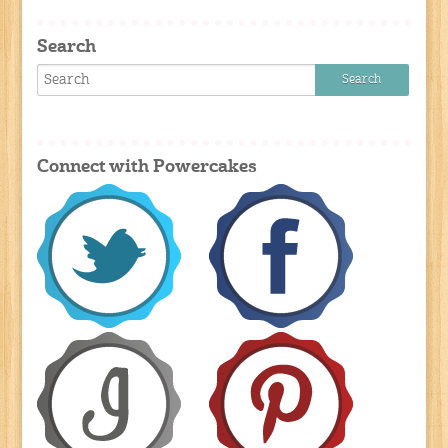
Search
Connect with Powercakes