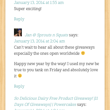
January 13, 2014 at 1:55 am
Super exciting!
Reply
Jan @ Sprouts n Squats
says:
January 13, 2014 at 2:04 am
Can’t wait to hear all about these giveaways
especially the ones open worldwide
Happy new year by the way! I used my new be
true to you tank on Friday and absolutely love
it
Reply
So Delicious Dairy Free Product Giveaway! [11
Days Of Giveaways] | Powercakes
says: