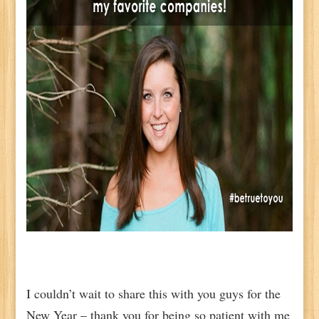
I couldn’t wait to share this with you guys for the
New Year – thank you for being so patient with me