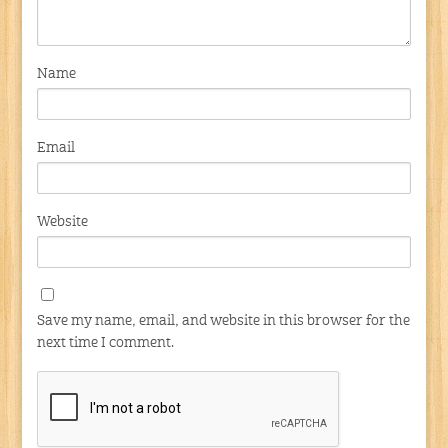
Name
Email
Website
Save my name, email, and website in this browser for the
next time I comment.