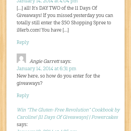
January 14, 2014 at 4:04 pm
[…] all! It's DAY TWO of the 11 Days Of
Giveaways! If you missed yesterday you can
totally still enter the $50 Shopping Spree to
iHerb.com! You have […]
Reply
Angie Garrett
says:
January 14, 2014 at 6:31 pm
New here, so how do you enter for the
giveaways?
Reply
Win “The Gluten-Free Revolution” Cookbook by
Caroline! [11 Days Of Giveaways] | Powercakes
says: