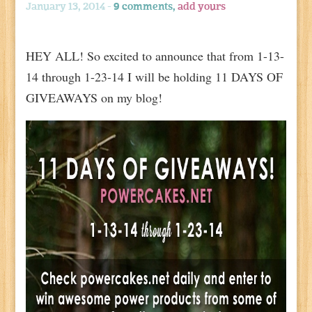
January 13, 2014 -
9 comments,
add yours
HEY ALL! So excited to announce that from 1-13-
14 through 1-23-14 I will be holding 11 DAYS OF
GIVEAWAYS on my blog!