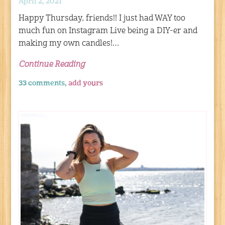
April 2, 2021
Happy Thursday, friends!! I just had WAY too
much fun on Instagram Live being a DIY-er and
making my own candles!…
Continue Reading
33 comments,
add yours