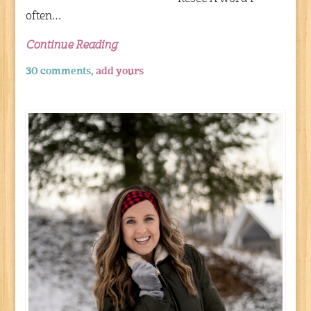
often…
Continue Reading
30 comments,
add yours