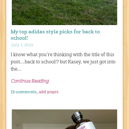
My top adidas style picks for back to
school!
July 1, 2021
I know what you’re thinking with the title of this
post….back to school!? but Kasey, we just got into
the…
Continue Reading
15 comments,
add yours