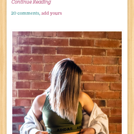
Continue Reading
20 comments,
add yours