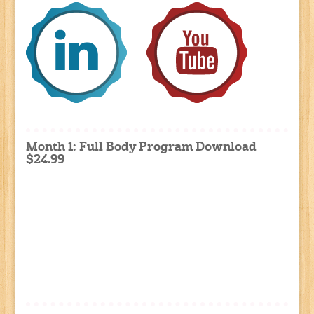
Month 1: Full Body Program Download
$24.99