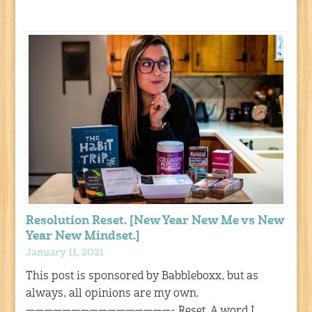
Resolution Reset. [New Year New Me vs New
Year New Mindset.]
January 11, 2021
This post is sponsored by Babbleboxx, but as
always, all opinions are my own.
————————————————- Reset. A word I