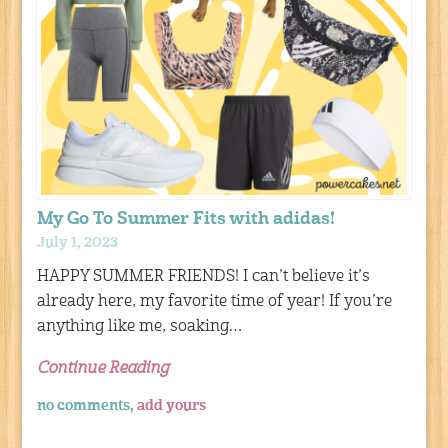
My Go To Summer Fits with adidas!
July 1, 2023
HAPPY SUMMER FRIENDS! I can’t believe it’s
already here, my favorite time of year! If you’re
anything like me, soaking…
Continue Reading
no comments,
add yours