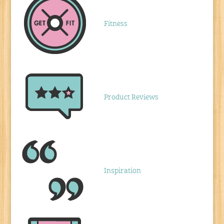
Fitness
Product Reviews
Inspiration