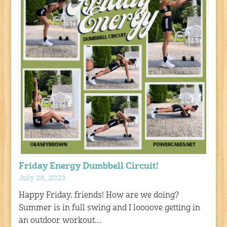
Friday Energy Dumbbell Circuit!
July 28, 2023
Happy Friday, friends! How are we doing?
Summer is in full swing and I loooove getting in
an outdoor workout…