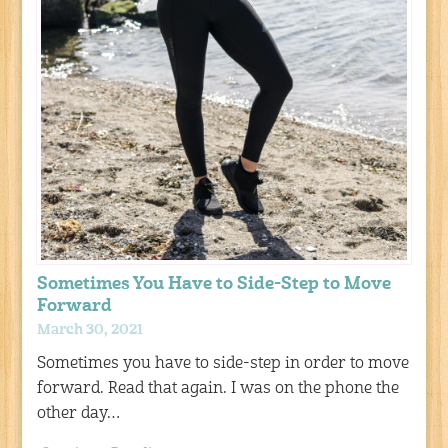
Sometimes You Have to Side-Step to Move
Forward
March 30, 2021
Sometimes you have to side-step in order to move
forward. Read that again. I was on the phone the
other day…