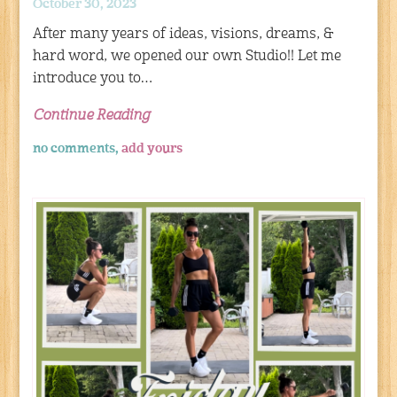
October 30, 2023
After many years of ideas, visions, dreams, &
hard word, we opened our own Studio!! Let me
introduce you to…
Continue Reading
no comments,
add yours