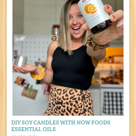
DIY SOY CANDLES WITH NOW FOODS
ESSENTIAL OILS