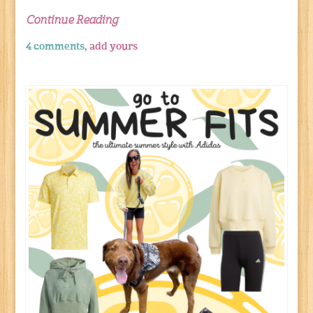
Continue Reading
4 comments,
add yours