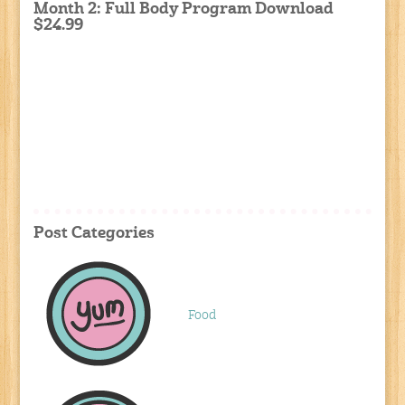
Month 2: Full Body Program Download
$24.99
Post Categories
Food