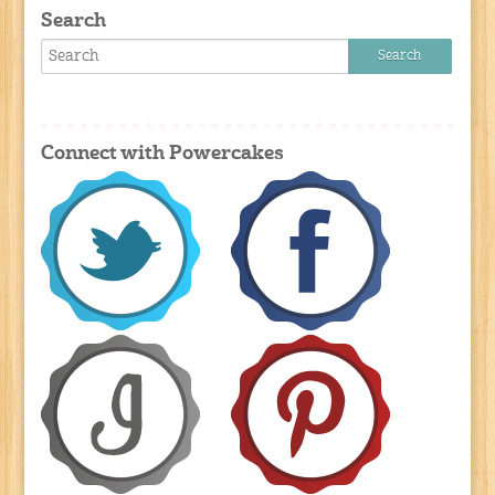
Search
Connect with Powercakes