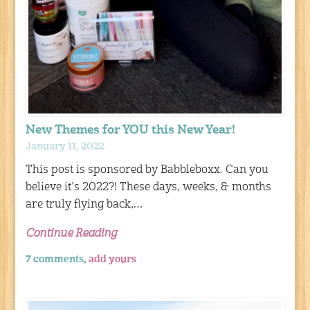
New Themes for YOU this New Year!
January 11, 2022
This post is sponsored by Babbleboxx. Can you
believe it’s 2022?! These days, weeks, & months
are truly flying back,…
Continue Reading
7 comments,
add yours