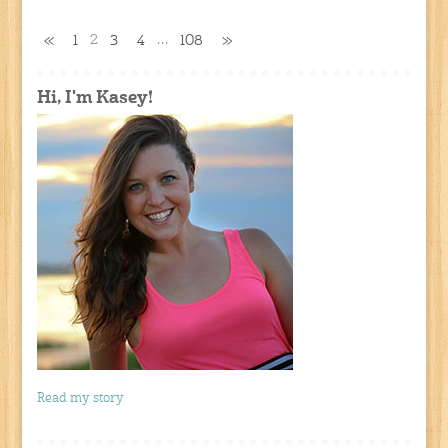
2
…
«
1
3
4
108
»
Hi, I'm Kasey!
Read my story