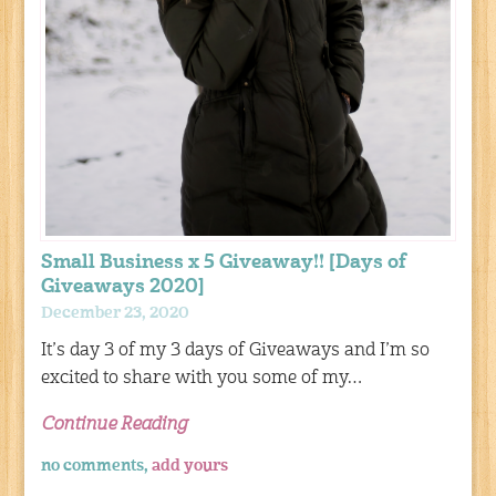
Small Business x 5 Giveaway!! [Days of
Giveaways 2020]
December 23, 2020
It’s day 3 of my 3 days of Giveaways and I’m so
excited to share with you some of my…
Continue Reading
no comments,
add yours