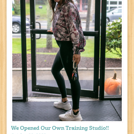
We Opened Our Own Training Studio!!