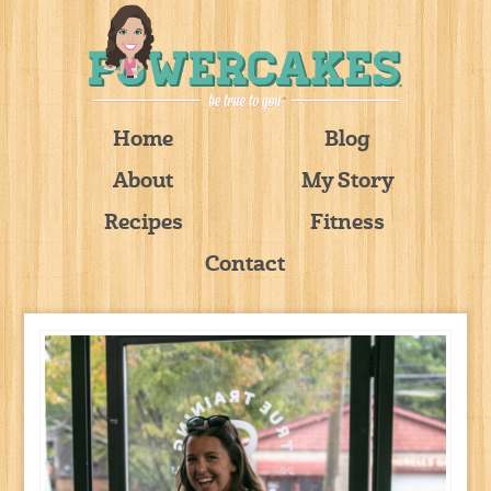
Home
Blog
About
My Story
Recipes
Fitness
Contact