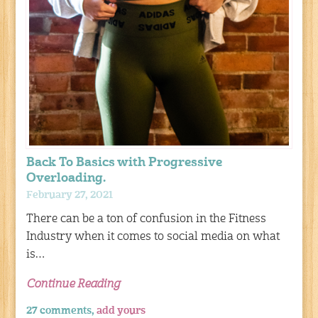
Back To Basics with Progressive
Overloading.
February 27, 2021
There can be a ton of confusion in the Fitness
Industry when it comes to social media on what
is…
Continue Reading
27 comments,
add yours