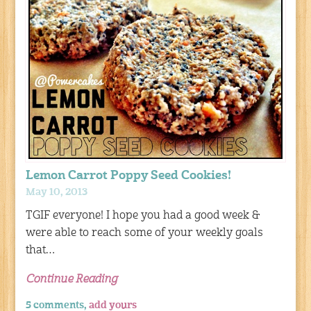
Lemon Carrot Poppy Seed Cookies!
May 10, 2013
TGIF everyone! I hope you had a good week &
were able to reach some of your weekly goals
that…
Continue Reading
5 comments,
add yours