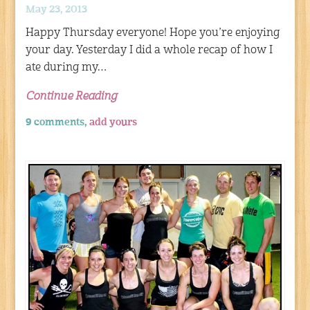
May 23, 2013
Happy Thursday everyone! Hope you’re enjoying
your day. Yesterday I did a whole recap of how I
ate during my…
Continue Reading
9 comments,
add yours