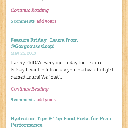
Continue Reading
6 comments,
add yours
Feature Friday- Laura from
@Gorgeousssleep!
May 24, 2013
Happy FRIDAY everyone! Today for Feature
Friday I want to introduce you to a beautiful girl
named Laura! We “met”…
Continue Reading
6 comments,
add yours
Hydration Tips & Top Food Picks for Peak
Performance.