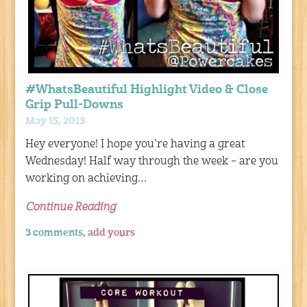
#WhatsBeautiful Highlight Video & Close
Grip Pull-Downs
May 15, 2013
Hey everyone! I hope you’re having a great
Wednesday! Half way through the week – are you
working on achieving…
Continue Reading
3 comments,
add yours