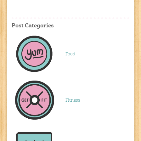
Post Categories
Food
Fitness