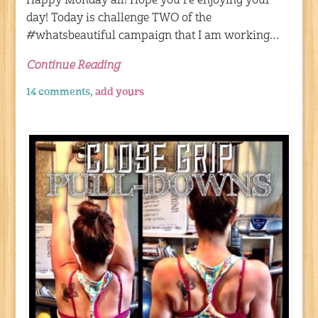
Happy Monday all! Hope you’re enjoying your
day! Today is challenge TWO of the
#whatsbeautiful campaign that I am working…
Continue Reading
14 comments,
add yours