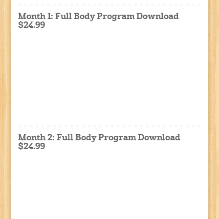
Month 1: Full Body Program Download
$24.99
Month 2: Full Body Program Download
$24.99