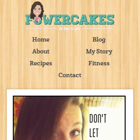
Home
Blog
About
My Story
Recipes
Fitness
Contact