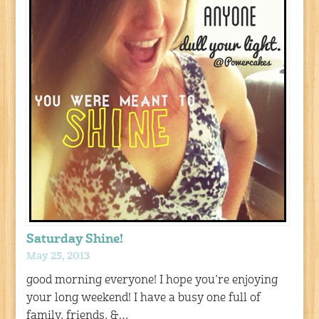
Saturday Shine!
May 25, 2013
good morning everyone! I hope you’re enjoying
your long weekend! I have a busy one full of
family, friends, &…