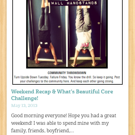
Weekend Recap & What’s Beautiful Core
Challenge!
May 13, 2013
Good morning everyone! Hope you had a great
weekend! I was able to spend mine with my
family, friends, boyfriend,…