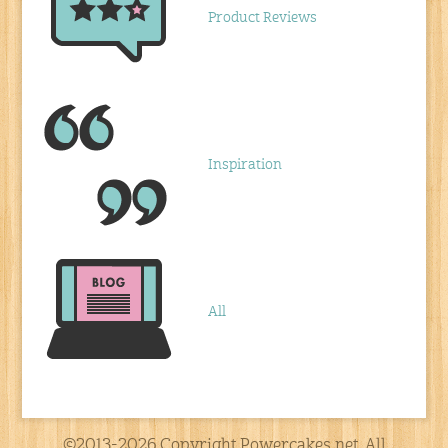
Product Reviews
Inspiration
All
©2013-2026 Copyright Powercakes.net, All