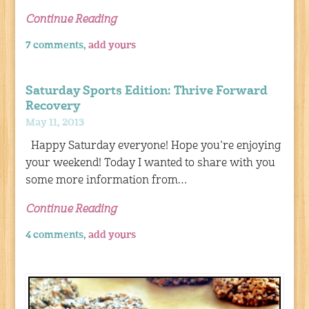
Continue Reading
7 comments,
add yours
Saturday Sports Edition: Thrive Forward
Recovery
May 11, 2013
Happy Saturday everyone! Hope you’re enjoying
your weekend! Today I wanted to share with you
some more information from…
Continue Reading
4 comments,
add yours