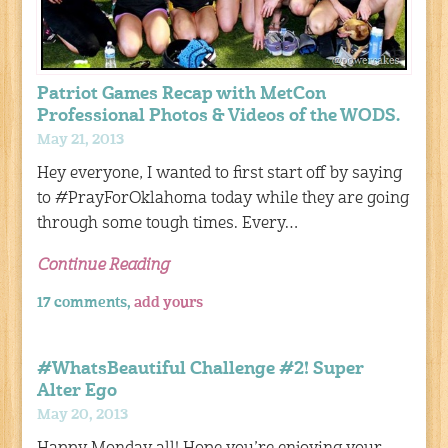
Patriot Games Recap with MetCon
Professional Photos & Videos of the WODS.
May 21, 2013
Hey everyone, I wanted to first start off by saying
to #PrayForOklahoma today while they are going
through some tough times. Every…
Continue Reading
17 comments,
add yours
#WhatsBeautiful Challenge #2! Super
Alter Ego
May 20, 2013