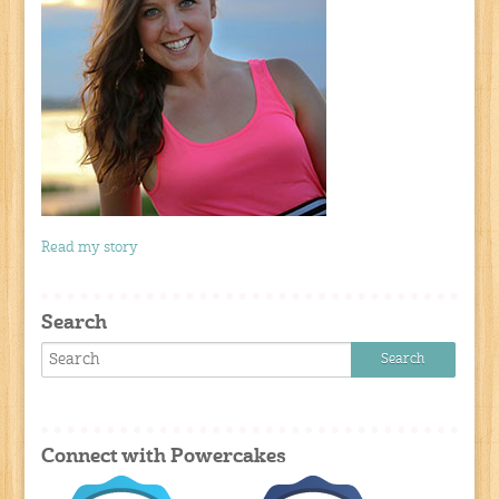
Read my story
Search
Connect with Powercakes