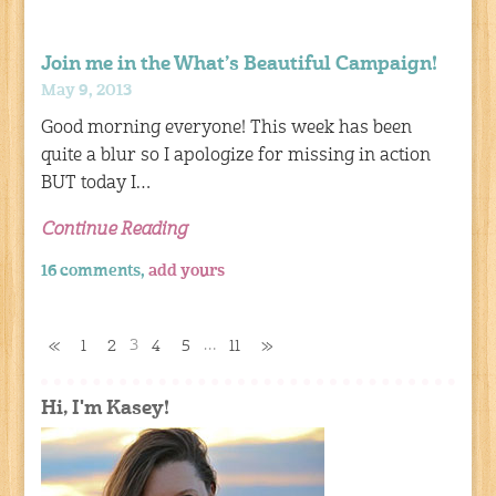
Join me in the What’s Beautiful Campaign!
May 9, 2013
Good morning everyone! This week has been
quite a blur so I apologize for missing in action
BUT today I…
Continue Reading
16 comments,
add yours
3
…
«
1
2
4
5
11
»
Hi, I'm Kasey!