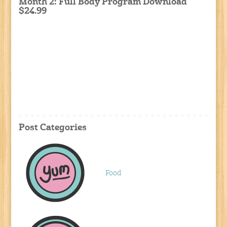
Month 2: Full Body Program Download
$24.99
Post Categories
Food