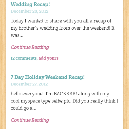
Wedding Recap!
December 28, 2012
Today I wanted to share with you all a recap of
my brother’s wedding from over the weekend! It
was…
Continue Reading
12 comments,
add yours
7 Day Holiday Weekend Recap!
December 27, 2012
hello everyone!! I’m BACKKKK! along with my
cool myspace type selfie pic. Did you really think I
could go a…
Continue Reading