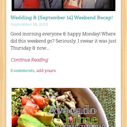
Wedding & [September 14] Weekend Recap!
September 16, 2013
Good morning everyone & happy Monday! Where
did this weekend go? Seriously, I swear it was just
Thursday & now…
Continue Reading
5 comments,
add yours