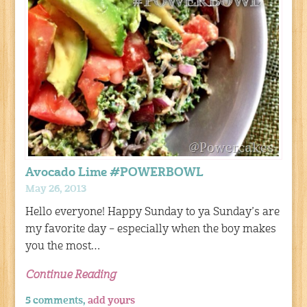
Avocado Lime #POWERBOWL
May 26, 2013
Hello everyone! Happy Sunday to ya Sunday’s are
my favorite day – especially when the boy makes
you the most…
Continue Reading
5 comments,
add yours