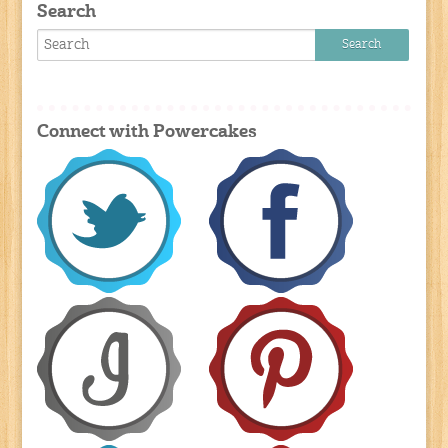
Search
Connect with Powercakes