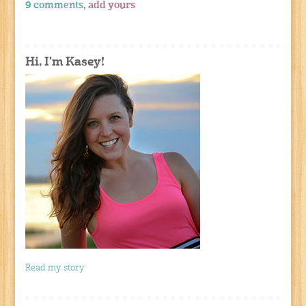
9 comments,
add yours
Hi, I'm Kasey!
Read my story