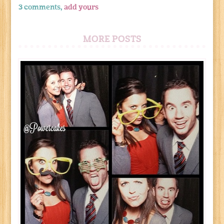
3 comments,
add yours
MORE POSTS