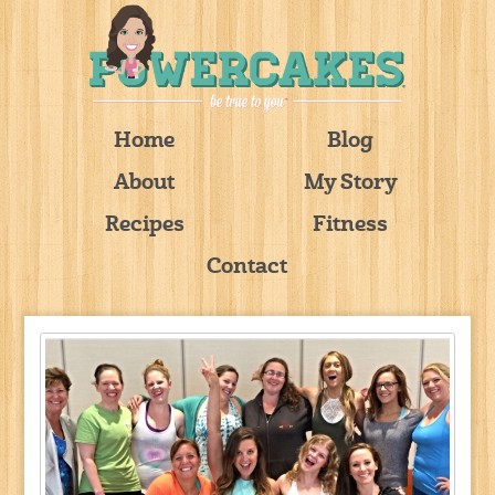
Home
Blog
About
My Story
Recipes
Fitness
Contact