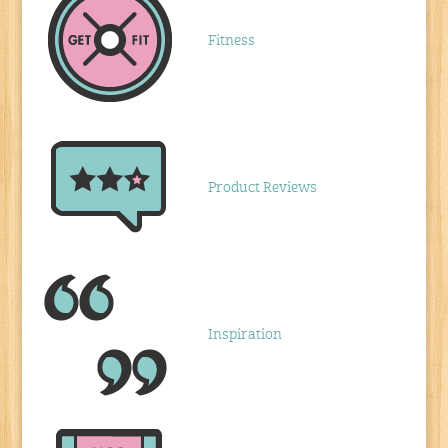
Fitness
Product Reviews
Inspiration