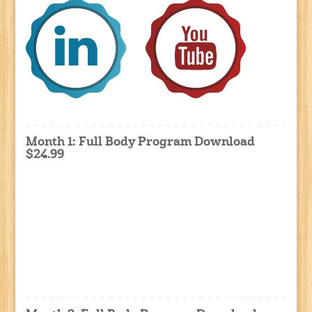
Month 1: Full Body Program Download
$24.99