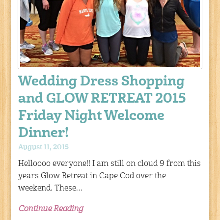
Wedding Dress Shopping
and GLOW RETREAT 2015
Friday Night Welcome
Dinner!
August 11, 2015
Helloooo everyone!! I am still on cloud 9 from this
years Glow Retreat in Cape Cod over the
weekend. These…
Continue Reading