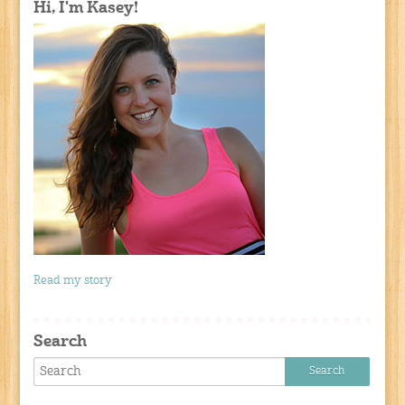
Hi, I'm Kasey!
Read my story
Search