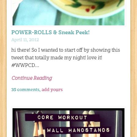
POWER-ROLLS & Sneak Peek!
April 11, 2012
hi there! So I wanted to start off by showing this
tweet that totally made my night! love it!
#WWPCD…
Continue Reading
35 comments,
add yours