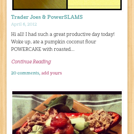
Trader Joes & PowerSLAMS
April 6, 2012
Hi all! I had such a great productive day today!
Woke up, ate a pumpkin coconut flour
POWERCAKE with roasted…
Continue Reading
20 comments,
add yours