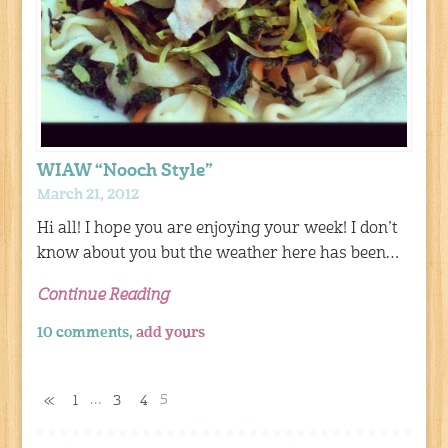
WIAW “Nooch Style”
March 21, 2012
Hi all! I hope you are enjoying your week! I don’t
know about you but the weather here has been…
Continue Reading
10 comments,
add yours
…
5
«
1
3
4