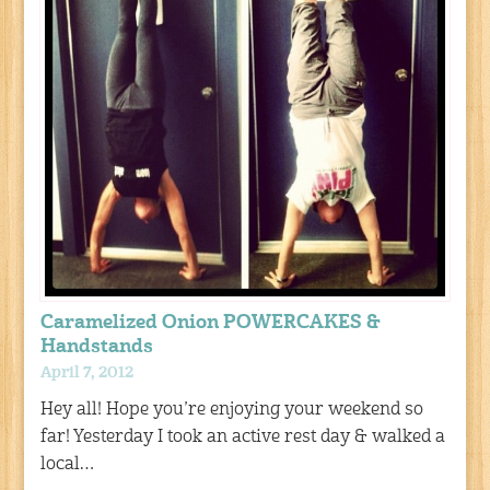
Caramelized Onion POWERCAKES &
Handstands
April 7, 2012
Hey all! Hope you’re enjoying your weekend so
far! Yesterday I took an active rest day & walked a
local…