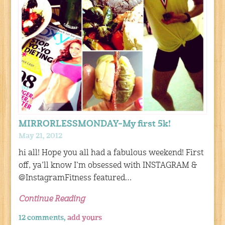
MIRRORLESSMONDAY–My first 5k!
May 21, 2012
hi all! Hope you all had a fabulous weekend! First
off, ya’ll know I’m obsessed with INSTAGRAM &
@InstagramFitness featured…
Continue Reading
12 comments,
add yours