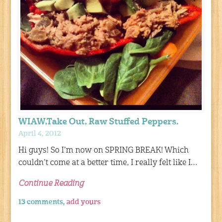
WIAW,Take Out, Raw Stuffed Peppers.
April 4, 2012
Hi guys! So I’m now on SPRING BREAK! Which
couldn’t come at a better time, I really felt like I…
Continue Reading
13 comments,
add yours