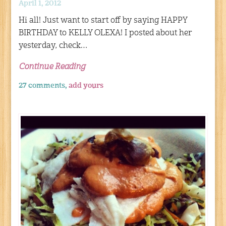
April 1, 2012
Hi all! Just want to start off by saying HAPPY
BIRTHDAY to KELLY OLEXA! I posted about her
yesterday, check…
Continue Reading
27 comments,
add yours