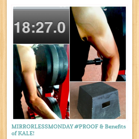
MIRRORLESSMONDAY #PROOF & Benefits
of KALE!