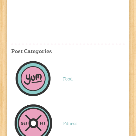
Post Categories
Food
Fitness