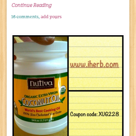
Continue Reading
16 comments,
add yours