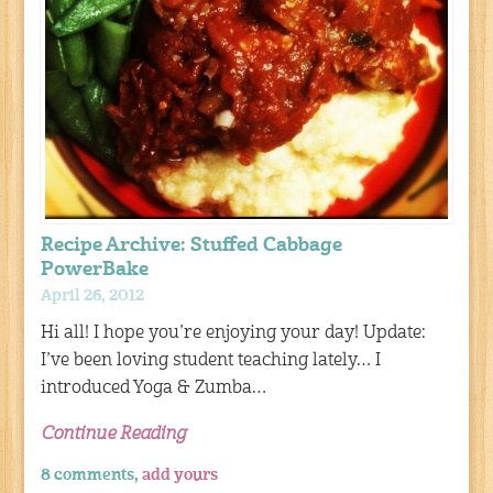
Recipe Archive: Stuffed Cabbage
PowerBake
April 26, 2012
Hi all! I hope you’re enjoying your day! Update:
I’ve been loving student teaching lately… I
introduced Yoga & Zumba…
Continue Reading
8 comments,
add yours