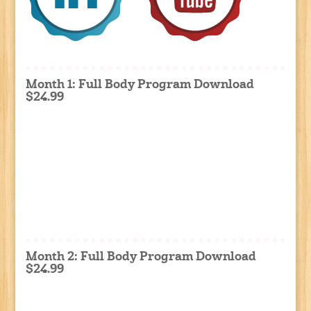
Month 1: Full Body Program Download
$24.99
Month 2: Full Body Program Download
$24.99