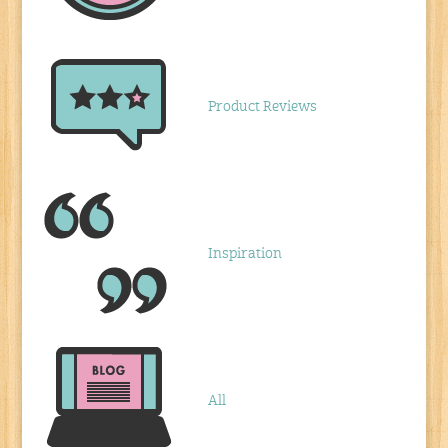
Product Reviews
Inspiration
All