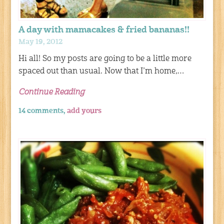
A day with mamacakes & fried bananas!!
May 19, 2012
Hi all! So my posts are going to be a little more
spaced out than usual. Now that I’m home,…
Continue Reading
14 comments,
add yours