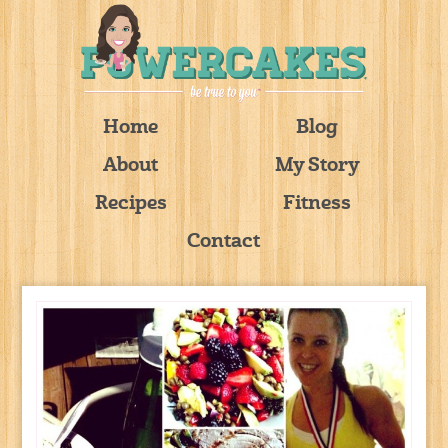
Home
Blog
About
My Story
Recipes
Fitness
Contact