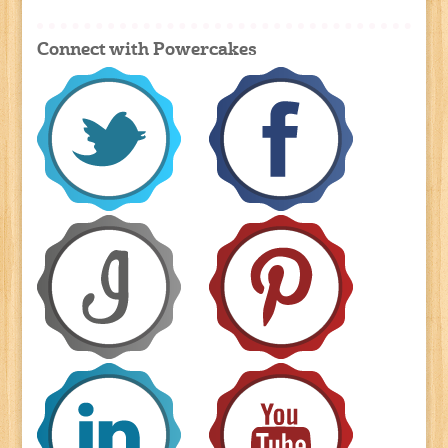
Connect with Powercakes