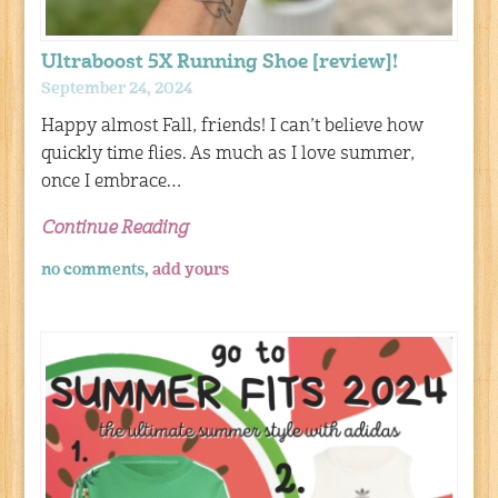
Ultraboost 5X Running Shoe [review]!
September 24, 2024
Happy almost Fall, friends! I can’t believe how
quickly time flies. As much as I love summer,
once I embrace…
Continue Reading
no comments,
add yours