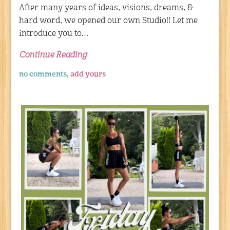
After many years of ideas, visions, dreams, &
hard word, we opened our own Studio!! Let me
introduce you to…
Continue Reading
no comments,
add yours