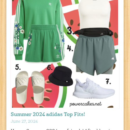
Summer 2024 adidas Top Fits!
June 27, 2024