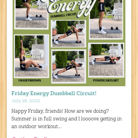
Friday Energy Dumbbell Circuit!
July 28, 2023
Happy Friday, friends! How are we doing?
Summer is in full swing and I loooove getting in
an outdoor workout…