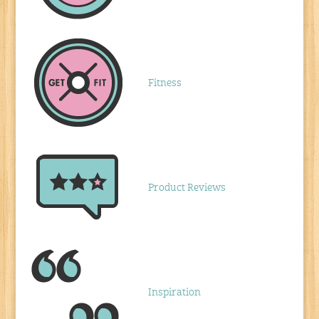
Fitness
Product Reviews
Inspiration