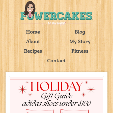
Home
Blog
About
My Story
Recipes
Fitness
Contact