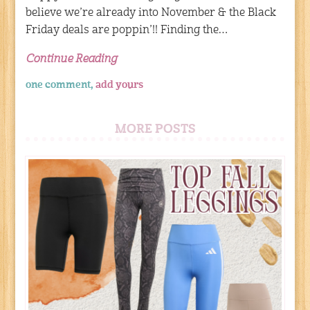
believe we’re already into November & the Black
Friday deals are poppin’!! Finding the…
Continue Reading
one comment,
add yours
MORE POSTS