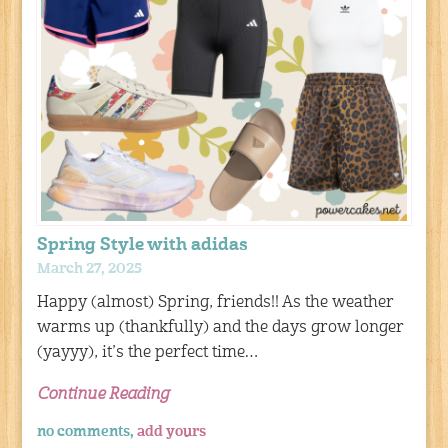
Spring Style with adidas
March 27, 2025
Happy (almost) Spring, friends!! As the weather
warms up (thankfully) and the days grow longer
(yayyy), it’s the perfect time…
Continue Reading
no comments,
add yours