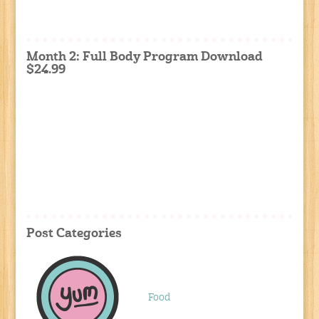
Month 2: Full Body Program Download
$24.99
Post Categories
Food