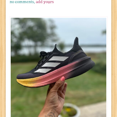
no comments,
add yours