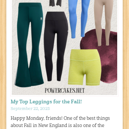
My Top Leggings for the Fall!
September 22, 2025
Happy Monday, friends! One of the best things
about Fall in New England is also one of the