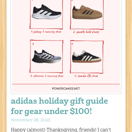
adidas holiday gift guide
for gear under $100!
November 26, 2025
Happy (almost) Thanksgiving, friends! I can’t