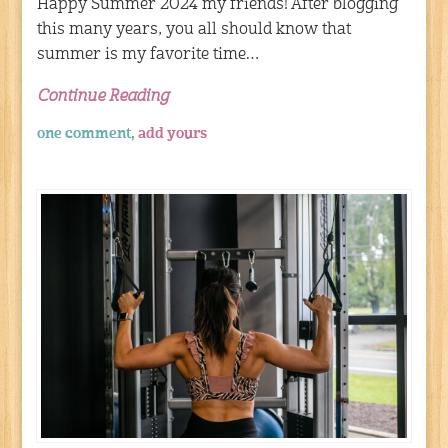
Happy Summer 2024 my friends! After blogging
this many years, you all should know that
summer is my favorite time…
Continue Reading
one comment,
add yours