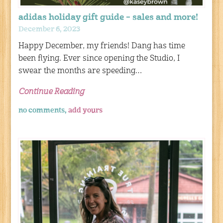
adidas holiday gift guide – sales and more!
December 6, 2023
Happy December, my friends! Dang has time
been flying. Ever since opening the Studio, I
swear the months are speeding…
Continue Reading
no comments,
add yours