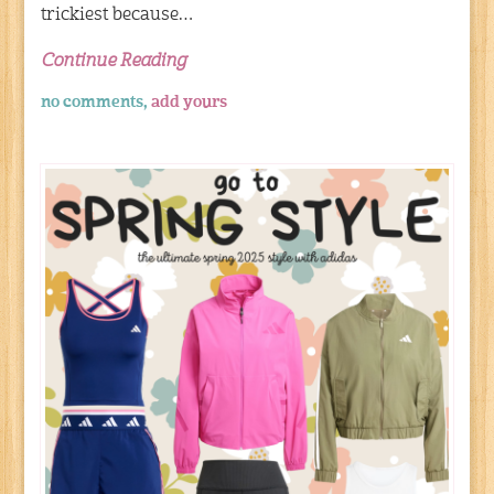
trickiest because…
Continue Reading
no comments,
add yours