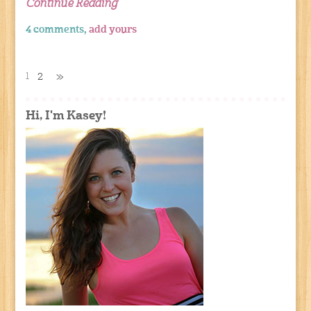
Continue Reading
4 comments,
add yours
1
2
»
Hi, I'm Kasey!