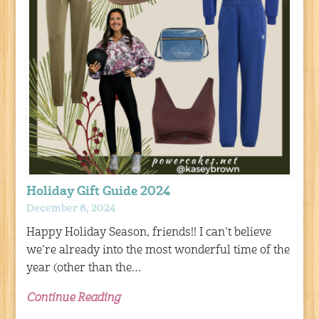
Holiday Gift Guide 2024
December 8, 2024
Happy Holiday Season, friends!! I can’t believe
we’re already into the most wonderful time of the
year (other than the…
Continue Reading