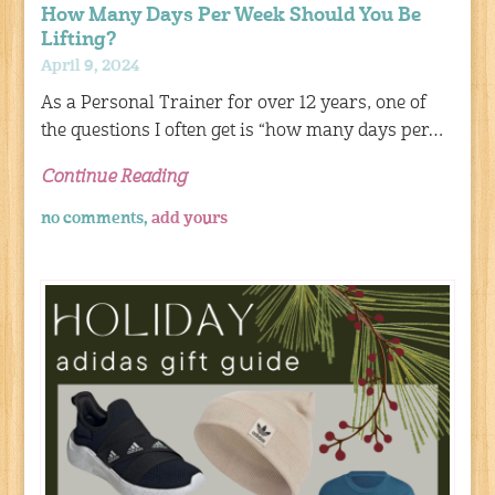
How Many Days Per Week Should You Be
Lifting?
April 9, 2024
As a Personal Trainer for over 12 years, one of
the questions I often get is “how many days per…
Continue Reading
no comments,
add yours