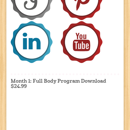
Month 1: Full Body Program Download
$24.99