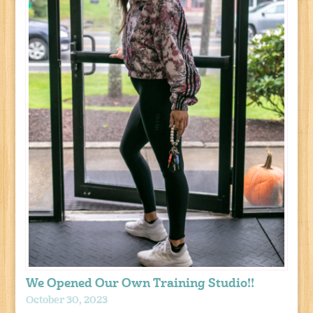
We Opened Our Own Training Studio!!
October 30, 2023