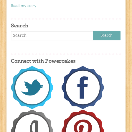
Read my story
Search
Connect with Powercakes