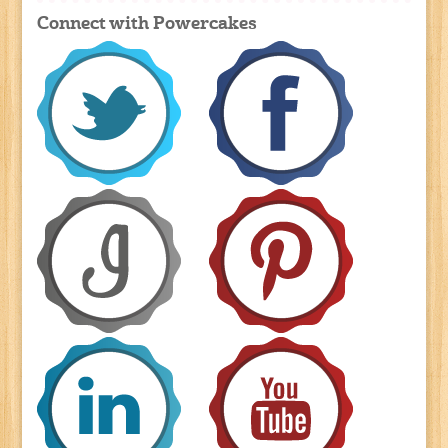
Connect with Powercakes