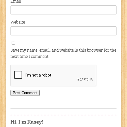
Email
Website
Save my name, email, and website in this browser for the
next time I comment.
Hi, I'm Kasey!