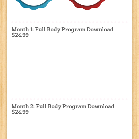
Month 1: Full Body Program Download
$24.99
Month 2: Full Body Program Download
$24.99