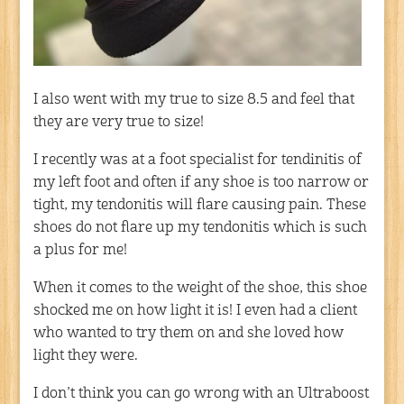
I also went with my true to size 8.5 and feel that
they are very true to size!
I recently was at a foot specialist for tendinitis of
my left foot and often if any shoe is too narrow or
tight, my tendonitis will flare causing pain. These
shoes do not flare up my tendonitis which is such
a plus for me!
When it comes to the weight of the shoe, this shoe
shocked me on how light it is! I even had a client
who wanted to try them on and she loved how
light they were.
I don’t think you can go wrong with an Ultraboost