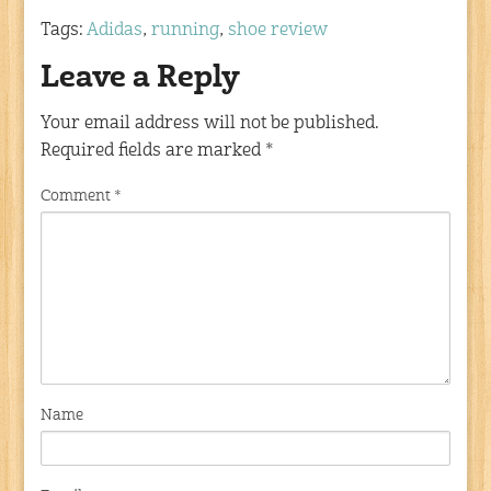
Tags:
Adidas
,
running
,
shoe review
Leave a Reply
Your email address will not be published.
Required fields are marked
*
Comment
*
Name