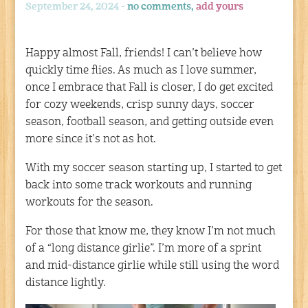
September 24, 2024 -
no comments,
add yours
Happy almost Fall, friends! I can’t believe how
quickly time flies. As much as I love summer,
once I embrace that Fall is closer, I do get excited
for cozy weekends, crisp sunny days, soccer
season, football season, and getting outside even
more since it’s not as hot.
With my soccer season starting up, I started to get
back into some track workouts and running
workouts for the season.
For those that know me, they know I’m not much
of a “long distance girlie”. I’m more of a sprint
and mid-distance girlie while still using the word
distance lightly.