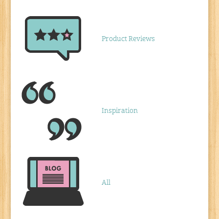
Product Reviews
Inspiration
All