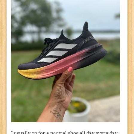
I usually go for a neutral shoe all day every day