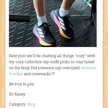
Next post we’ll be chatting all things “cozy” with
my cozy collection top outfit picks so stay tuned
on the blog! Did someone say oversized
womens
hoodies
and crewnecks??
Be true to you,
Xo Kasey
Category:
Blog