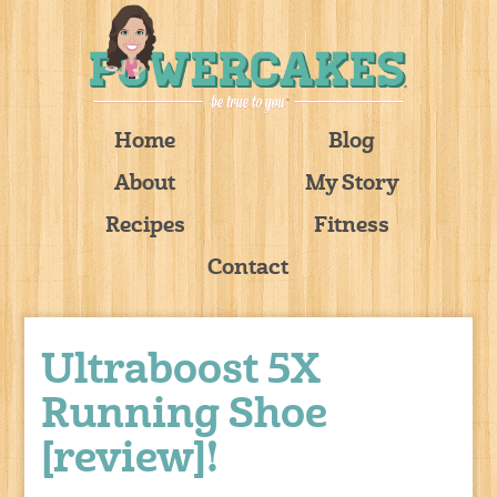
Home
Blog
About
My Story
Recipes
Fitness
Contact
Ultraboost 5X
Running Shoe
[review]!