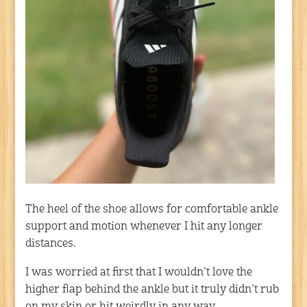
The heel of the shoe allows for comfortable ankle
support and motion whenever I hit any longer
distances.
I was worried at first that I wouldn’t love the
higher flap behind the ankle but it truly didn’t rub