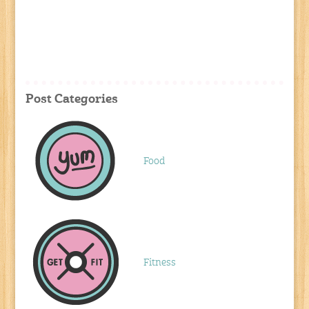
Post Categories
Food
Fitness