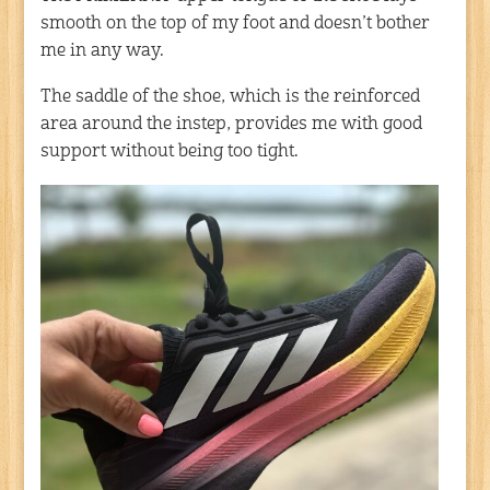
smooth on the top of my foot and doesn’t bother
me in any way.
The saddle of the shoe, which is the reinforced
area around the instep, provides me with good
support without being too tight.