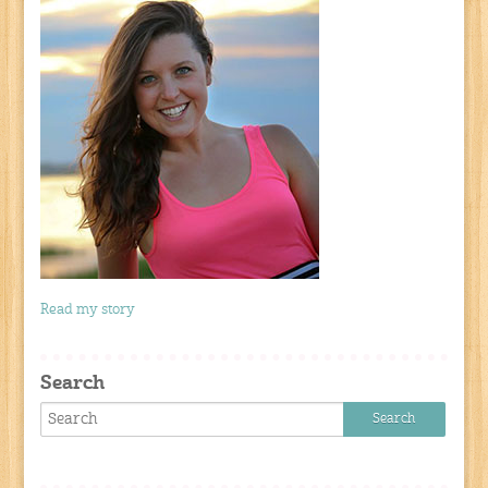
Read my story
Search