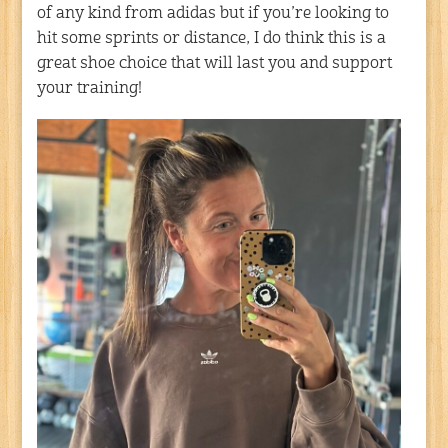
of any kind from adidas but if you’re looking to
hit some sprints or distance, I do think this is a
great shoe choice that will last you and support
your training!