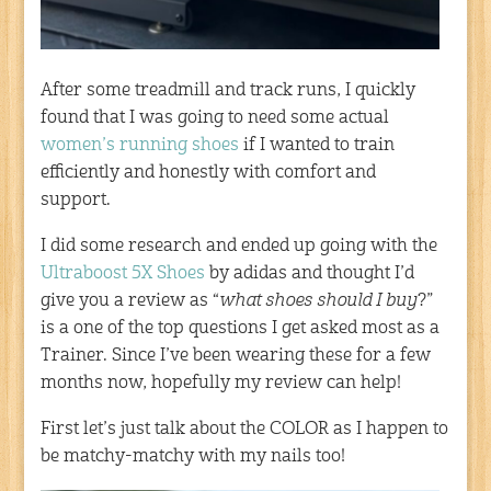
After some treadmill and track runs, I quickly
found that I was going to need some actual
women’s running shoes
if I wanted to train
efficiently and honestly with comfort and
support.
I did some research and ended up going with the
Ultraboost 5X Shoes
by adidas and thought I’d
give you a review as “
what shoes should I buy
?”
is a one of the top questions I get asked most as a
Trainer. Since I’ve been wearing these for a few
months now, hopefully my review can help!
First let’s just talk about the COLOR as I happen to
be matchy-matchy with my nails too!