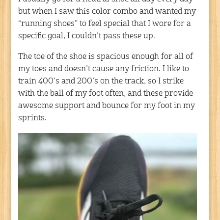
but when I saw this color combo and wanted my
“running shoes” to feel special that I wore for a
specific goal, I couldn’t pass these up.
The toe of the shoe is spacious enough for all of
my toes and doesn’t cause any friction. I like to
train 400’s and 200’s on the track, so I strike
with the ball of my foot often, and these provide
awesome support and bounce for my foot in my
sprints.