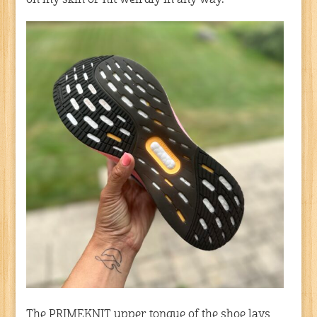
on my skin or hit weirdly in any way.
The PRIMEKNIT upper tongue of the shoe lays