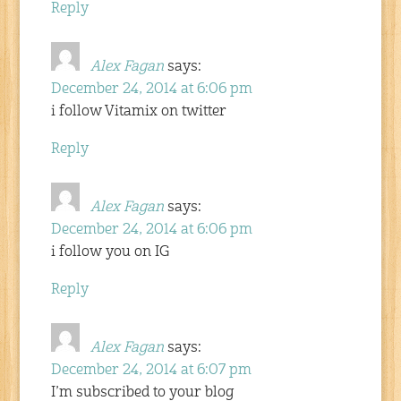
Reply
Alex Fagan
says:
December 24, 2014 at 6:06 pm
i follow Vitamix on twitter
Reply
Alex Fagan
says:
December 24, 2014 at 6:06 pm
i follow you on IG
Reply
Alex Fagan
says:
December 24, 2014 at 6:07 pm
I’m subscribed to your blog