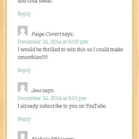
and chia seeds.
Reply
Paige Covert
says:
December 24, 2014 at 6:00 pm
I would be thrilled to win this so I could make
smoothies!!!!!
Reply
Jess
says:
December 24, 2014 at 6:01 pm
I already subscribe to you on YouTube.
Reply