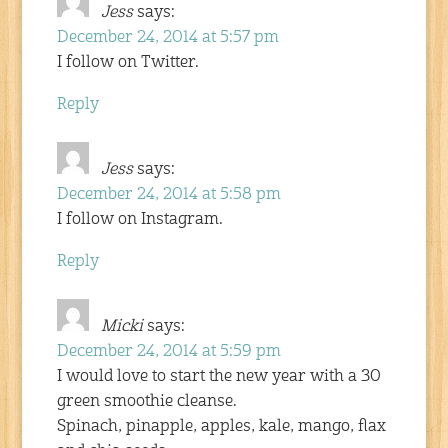
Jess
says:
December 24, 2014 at 5:57 pm
I follow on Twitter.
Reply
Jess
says:
December 24, 2014 at 5:58 pm
I follow on Instagram.
Reply
Micki
says:
December 24, 2014 at 5:59 pm
I would love to start the new year with a 30
green smoothie cleanse.
Spinach, pinapple, apples, kale, mango, flax