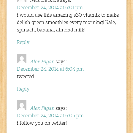
Nichole Sible
says:
December 24, 2014 at 6:01 pm
i would use this amazing s30 vitamix to make
delish green smoothies every morning! Kale,
spinach, banana, almond milk!
Reply
Alex Fagan
says:
December 24, 2014 at 6:04 pm
tweeted
Reply
Alex Fagan
says:
December 24, 2014 at 6:05 pm
i follow you on twitter!