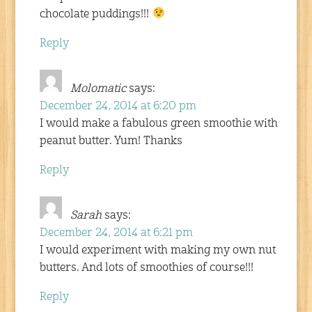
chocolate puddings!!!
Reply
Molomatic
says:
December 24, 2014 at 6:20 pm
I would make a fabulous green smoothie with
peanut butter. Yum! Thanks
Reply
Sarah
says:
December 24, 2014 at 6:21 pm
I would experiment with making my own nut
butters. And lots of smoothies of course!!!
Reply