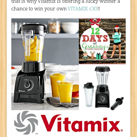
that is why Vitamix is offering a lucky winner a
chance to win your own
VITAMIX s30
!!