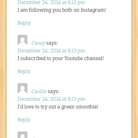
December 24, 2014 at 6:12 pm
I am following you both on Instagram!
Reply
Casey
says:
December 24, 2014 at 6:13 pm
I subscribed to your Youtube channel!
Reply
Caitlin
says:
December 24, 2014 at 6:13 pm
I’d love to try out a green smoothie!
Reply