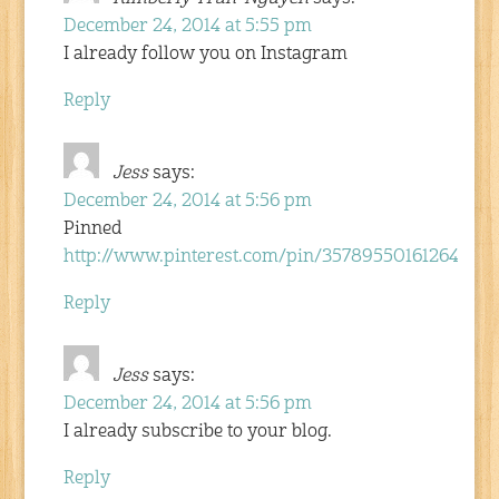
December 24, 2014 at 5:55 pm
I already follow you on Instagram
Reply
Jess
says:
December 24, 2014 at 5:56 pm
Pinned
http://www.pinterest.com/pin/357895501612642436
Reply
Jess
says:
December 24, 2014 at 5:56 pm
I already subscribe to your blog.
Reply