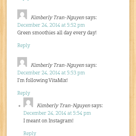
Kimberly Tran-Nguyen
says:
December 24, 2014 at 5:52 pm
Green smoothies all day every day!
Reply
Kimberly Tran-Nguyen
says:
December 24, 2014 at 5:53 pm
I’m following VitaMix!
Reply
Kimberly Tran-Nguyen
says:
December 24, 2014 at 5:54 pm
I meant on Instagram!
Reply