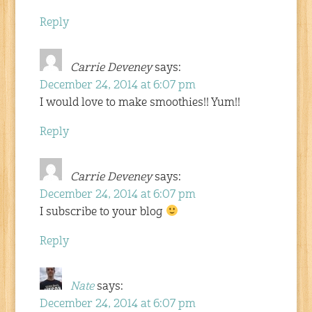
Reply
Carrie Deveney
says:
December 24, 2014 at 6:07 pm
I would love to make smoothies!! Yum!!
Reply
Carrie Deveney
says:
December 24, 2014 at 6:07 pm
I subscribe to your blog
Reply
Nate
says:
December 24, 2014 at 6:07 pm