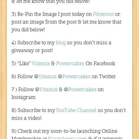
& let me know that you did below!
3) Re-Pin the Image I post today on
Pinterest
or
post an image from the post & let me know that
you did below!
4) Subscribe to my
blog
so you don’t miss a
giveaway or post!
5) “Like”
Vitamix
&
Powercakes
On Facebook
6) Follow @
Vitamix
@
Powercakes
on Twitter
7 ) Follow @
Vitamix
& @
Powercakes
on
Instagram
8) Subscribe to my
YouTube Channel
so you don’t
miss a video!
9) Check out my soon-to-be launching Online