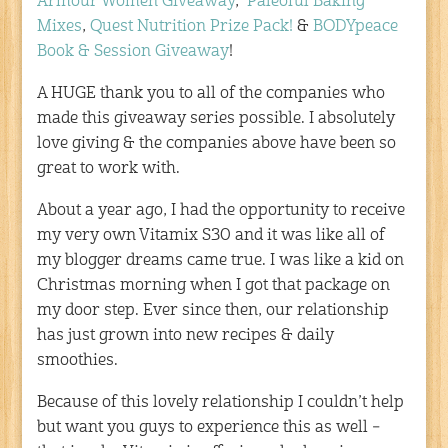
Armour Women Giveaway
,
Paleoful Baking
Mixes
,
Quest Nutrition Prize Pack!
&
BODYpeace
Book & Session Giveaway
!
A HUGE thank you to all of the companies who
made this giveaway series possible. I absolutely
love giving & the companies above have been so
great to work with.
About a year ago, I had the opportunity to receive
my very own Vitamix S30 and it was like all of
my blogger dreams came true. I was like a kid on
Christmas morning when I got that package on
my door step. Ever since then, our relationship
has just grown into new recipes & daily
smoothies.
Because of this lovely relationship I couldn’t help
but want you guys to experience this as well –