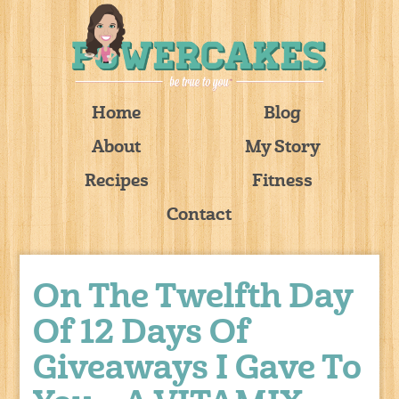
Home
Blog
About
My Story
Recipes
Fitness
Contact
On The Twelfth Day
Of 12 Days Of
Giveaways I Gave To