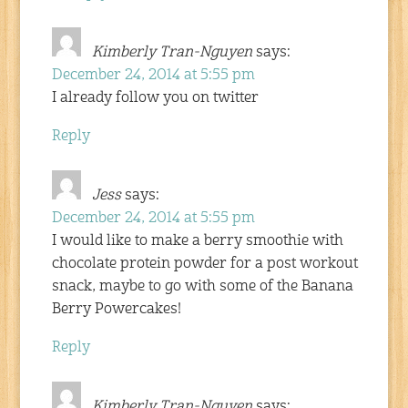
Kimberly Tran-Nguyen
says:
December 24, 2014 at 5:55 pm
I already follow you on twitter
Reply
Jess
says:
December 24, 2014 at 5:55 pm
I would like to make a berry smoothie with
chocolate protein powder for a post workout
snack, maybe to go with some of the Banana
Berry Powercakes!
Reply
Kimberly Tran-Nguyen
says: