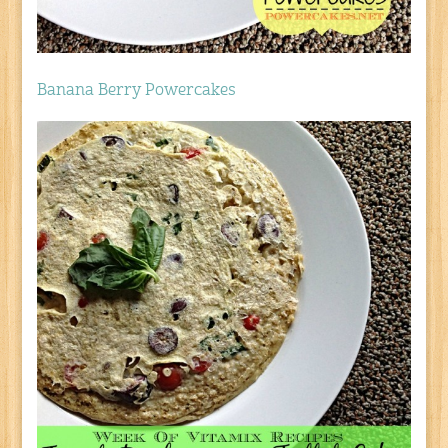
Banana Berry Powercakes