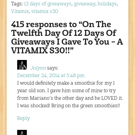
Tags:
12 days of giveaways
,
giveaway
,
holidays
,
Vitamix
,
vitamix s30
415 responses to “On The
Twelfth Day Of 12 Days Of
Giveaways I Gave To You – A
VITAMIX S30!!”
Jolynn
says:
December 24, 2014 at 5:48 pm
I would definitely make a smoothie for my 1
year old son. I gave him some of mine to try
from Mariano’s the other day and he LOVED it.
I was shocked! Bring on the green smoothies!!
Reply