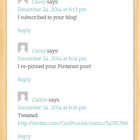
Casey
says:
December 24, 2014 at 6:13 pm
I subscribed to your blog!
Reply
Casey
says:
December 24, 2014 at 6:14 pm
I re-pinned your Pinterest post!
Reply
Caitlin
says:
December 24, 2014 at 6:16 pm
Tweeted:
http://twitter.com/CaitPlusAte/status/54781798102
Reply