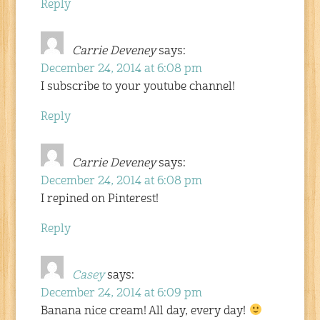
Reply
Carrie Deveney
says:
December 24, 2014 at 6:08 pm
I subscribe to your youtube channel!
Reply
Carrie Deveney
says:
December 24, 2014 at 6:08 pm
I repined on Pinterest!
Reply
Casey
says:
December 24, 2014 at 6:09 pm
Banana nice cream! All day, every day!