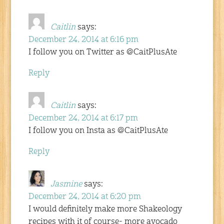
Caitlin
says:
December 24, 2014 at 6:16 pm
I follow you on Twitter as @CaitPlusAte
Reply
Caitlin
says:
December 24, 2014 at 6:17 pm
I follow you on Insta as @CaitPlusAte
Reply
Jasmine
says:
December 24, 2014 at 6:20 pm
I would definitely make more Shakeology
recipes with it of course- more avocado