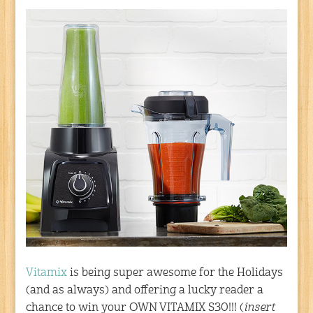
Vitamix
is being super awesome for the Holidays
(and as always) and offering a lucky reader a
chance to win your OWN VITAMIX S30!!! (
insert