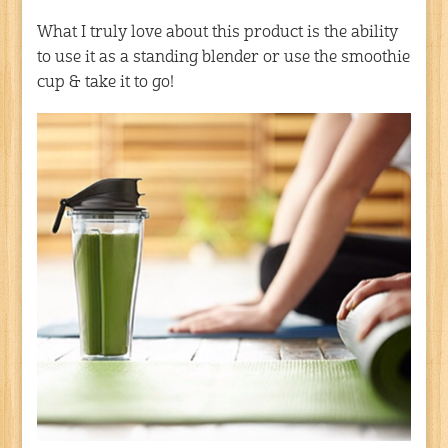
What I truly love about this product is the ability
to use it as a standing blender or use the smoothie
cup & take it to go!