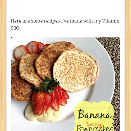
Here are some recipes I’ve made with my Vitamix
S30: