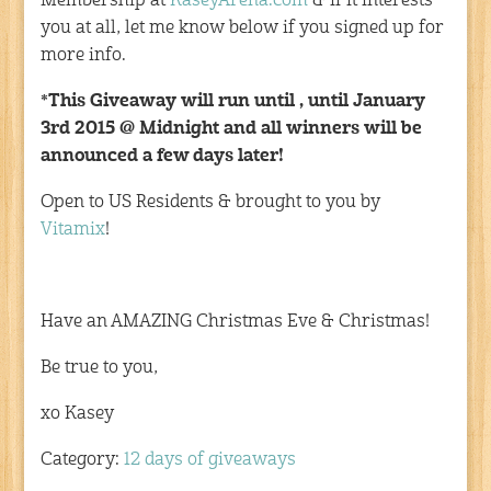
Membership at
KaseyArena.com
& if it interests
you at all, let me know below if you signed up for
more info.
*This Giveaway will run until , until January
3rd 2015 @ Midnight and all winners will be
announced a few days later!
Open to US Residents & brought to you by
Vitamix
!
Have an AMAZING Christmas Eve & Christmas!
Be true to you,
xo Kasey
Category:
12 days of giveaways