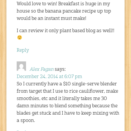
Would love to win! Breakfast is huge in my
house so the banana pancake recipe up top
would be an instant must make!
I can review it only plant based blog as well!!
Reply
Alex Fagan
says:
December 24, 2014 at 6:07 pm
So I currently have a $10 single-serve blender
from target that I use to rice cauliflower, make
smoothies, etc and it literally takes me 30
damn minutes to blend something because the
blades get stuck and I have to keep mixing with
a spoon.