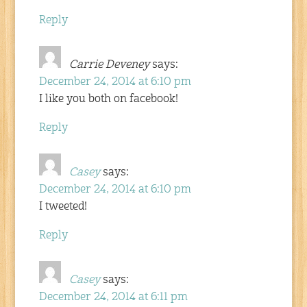
Reply
Carrie Deveney
says:
December 24, 2014 at 6:10 pm
I like you both on facebook!
Reply
Casey
says:
December 24, 2014 at 6:10 pm
I tweeted!
Reply
Casey
says:
December 24, 2014 at 6:11 pm