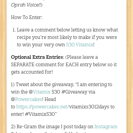
Oprah Voice!!
)
How To Enter:
Leave a comment below letting us know what
recipe you’re most likely to make if you were
to win your very own
S30 Vitamix
!
Optional Extra Entries
: (Please leave a
SEPARATE comment for EACH entry below so it
gets accounted for!
1) Tweet about the giveaway, “I am entering to
win the @
Vitamix
S30 #Giveaway via
@
Powercakes
! Head
to
https://powercakes.net/
vitamixs3012days to
enter! #VitamixS30”
2) Re-Gram the image I post today on
Instagram