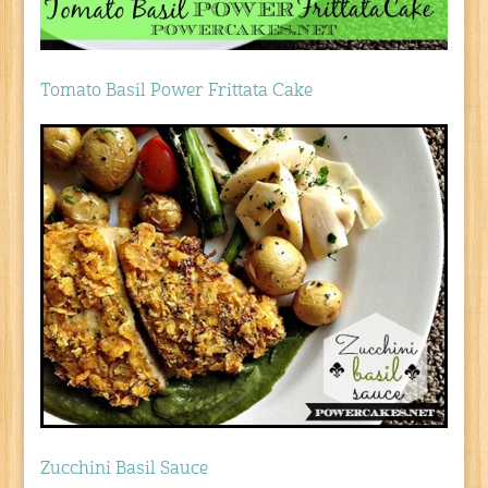
Tomato Basil Power Frittata Cake
Zucchini Basil Sauce