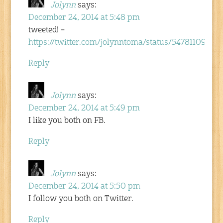
Jolynn
says:
December 24, 2014 at 5:48 pm
tweeted! –
https://twitter.com/jolynntoma/status/54781109621
Reply
Jolynn
says:
December 24, 2014 at 5:49 pm
I like you both on FB.
Reply
Jolynn
says:
December 24, 2014 at 5:50 pm
I follow you both on Twitter.
Reply