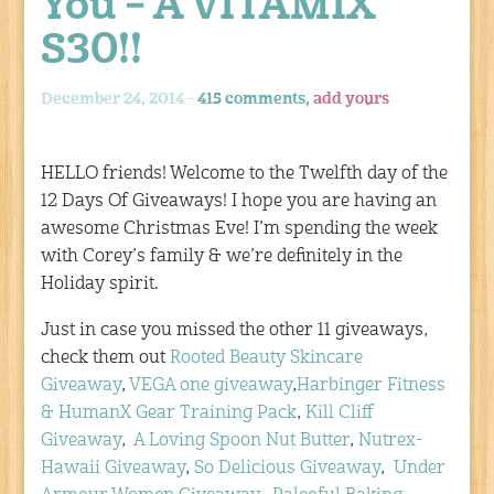
You – A VITAMIX
S30!!
December 24, 2014 -
415 comments,
add yours
HELLO friends! Welcome to the Twelfth day of the
12 Days Of Giveaways! I hope you are having an
awesome Christmas Eve! I’m spending the week
with Corey’s family & we’re definitely in the
Holiday spirit.
Just in case you missed the other 11 giveaways,
check them out
Rooted Beauty Skincare
Giveaway
,
VEGA one giveaway
,
Harbinger Fitness
& HumanX Gear Training Pack
,
Kill Cliff
Giveaway
,
A Loving Spoon Nut Butter
,
Nutrex-
Hawaii Giveaway
,
So Delicious Giveaway
,
Under