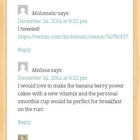
Molomatic
says:
December 24, 2014 at 6:22 pm
I tweeted!
https://twitter.com/Molomatic/status/54781937320
Reply
Melissa
says:
December 24, 2014 at 6:22 pm
I would love to make the banana berry power
cakes with a new vitamix and the personal
smoothie cup would be perfect for breakfast
on the run!
Reply