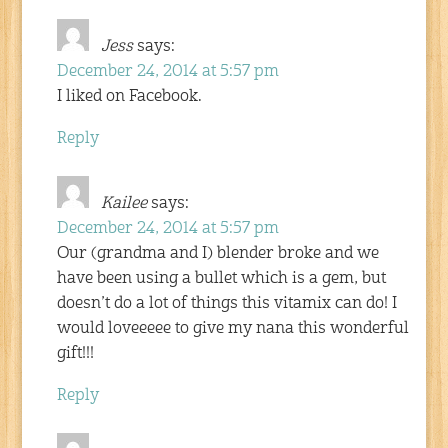
Jess
says:
December 24, 2014 at 5:57 pm
I liked on Facebook.
Reply
Kailee
says:
December 24, 2014 at 5:57 pm
Our (grandma and I) blender broke and we
have been using a bullet which is a gem, but
doesn’t do a lot of things this vitamix can do! I
would loveeeee to give my nana this wonderful
gift!!!
Reply