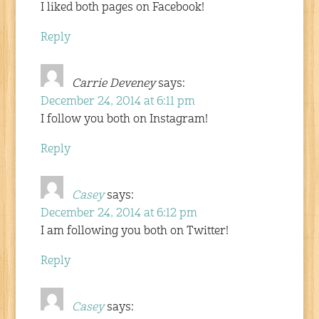
I liked both pages on Facebook!
Reply
Carrie Deveney
says:
December 24, 2014 at 6:11 pm
I follow you both on Instagram!
Reply
Casey
says:
December 24, 2014 at 6:12 pm
I am following you both on Twitter!
Reply
Casey
says: