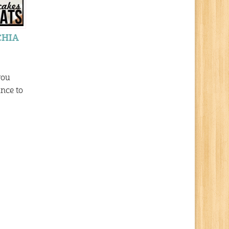
CHIA
you
ance to