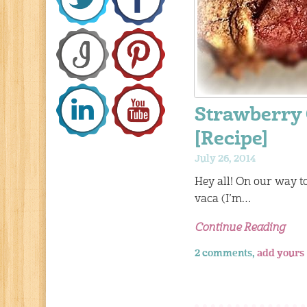
Strawberry 
[Recipe]
July 26, 2014
Hey all! On our way t
vaca (I’m…
Continue Reading
2 comments,
add yours