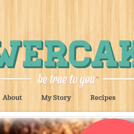
About
My Story
Recipes