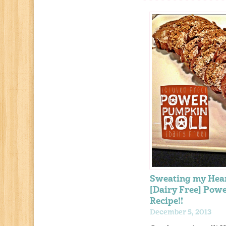
Sweating my Hea
[Dairy Free] Pow
Recipe!!
December 5, 2013