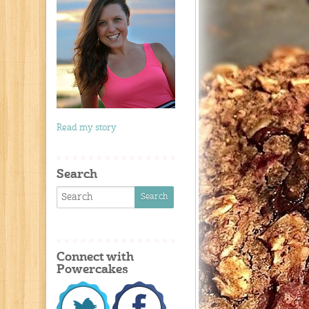
Read my story
Search
Connect with
Powercakes