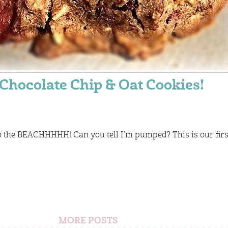
Chocolate Chip & Oat Cookies!
o the BEACHHHHH! Can you tell I’m pumped? This is our firs
MORE POSTS