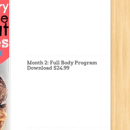
Month 2: Full Body Program
Download $24.99