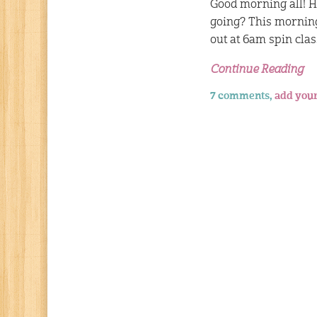
Good morning all! 
going? This mornin
out at 6am spin clas
Continue Reading
7 comments,
add you