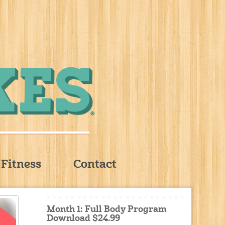
Fitness
Contact
Month 1: Full Body Program
Download $24.99