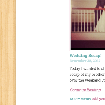
Wedding Recap!
December 28, 2012
Today I wanted to sh
recap of my brothe
over the weekend! I
Continue Reading
12 comments,
add you