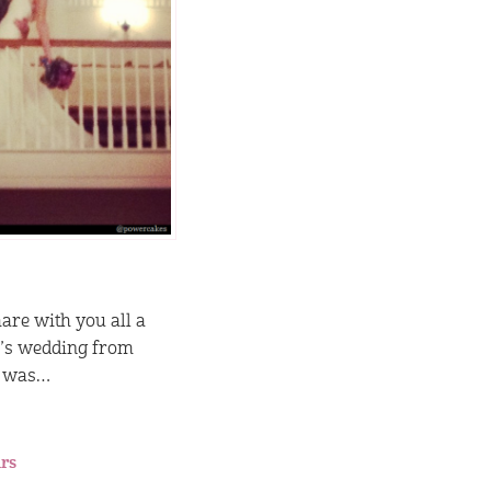
are with you all a
r’s wedding from
t was…
rs