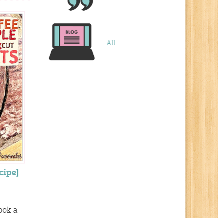
All
cipe]
ook a