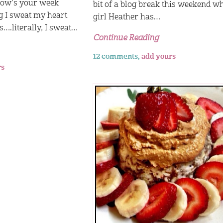
How’s your week
bit of a blog break this weekend w
g I sweat my heart
girl Heather has…
s….literally, I sweat…
Continue Reading
12 comments,
add yours
rs