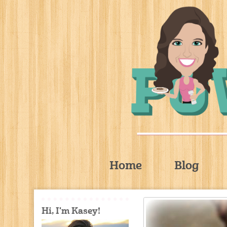
Home
Blog
Hi, I'm Kasey!