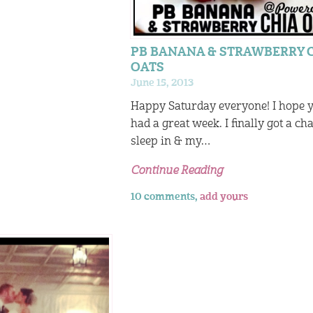
PB BANANA & STRAWBERRY 
OATS
June 15, 2013
Happy Saturday everyone! I hope 
had a great week. I finally got a ch
sleep in & my…
Continue Reading
10 comments,
add yours