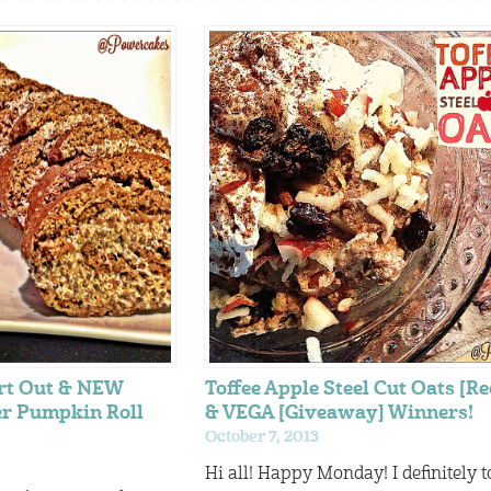
rt Out & NEW
Toffee Apple Steel Cut Oats [Re
er Pumpkin Roll
& VEGA [Giveaway] Winners!
October 7, 2013
Hi all! Happy Monday! I definitely t