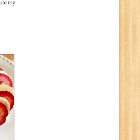
hile my