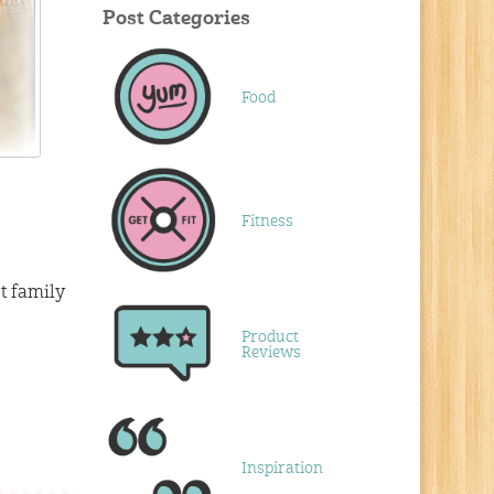
Post Categories
Food
Fitness
t family
Product
Reviews
Inspiration