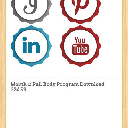
Month 1: Full Body Program Download
$24.99