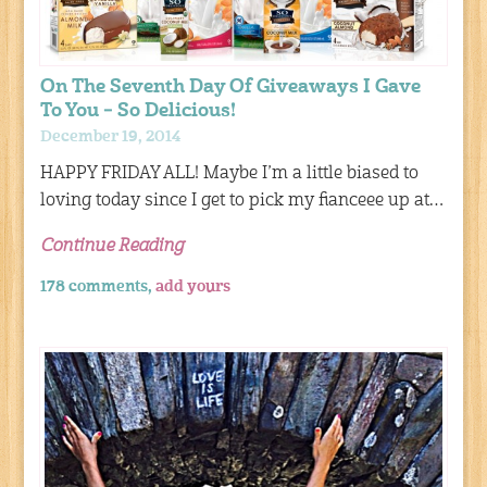
On The Seventh Day Of Giveaways I Gave
To You – So Delicious!
December 19, 2014
HAPPY FRIDAY ALL! Maybe I’m a little biased to
loving today since I get to pick my fianceee up at…
Continue Reading
178 comments,
add yours