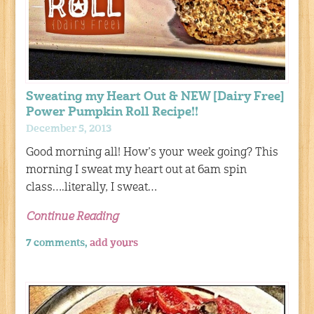
Sweating my Heart Out & NEW [Dairy Free]
Power Pumpkin Roll Recipe!!
December 5, 2013
Good morning all! How’s your week going? This
morning I sweat my heart out at 6am spin
class….literally, I sweat…
Continue Reading
7 comments,
add yours