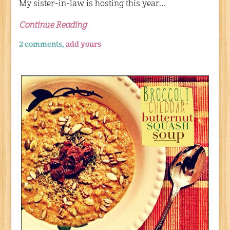
My sister-in-law is hosting this year…
Continue Reading
2 comments,
add yours