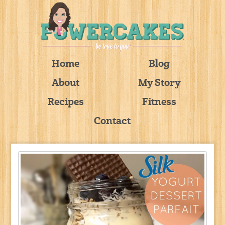
Home
Blog
About
My Story
Recipes
Fitness
Contact