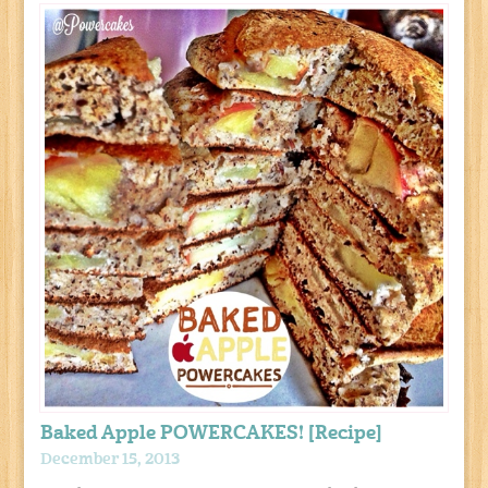
Baked Apple POWERCAKES! [Recipe]
December 15, 2013