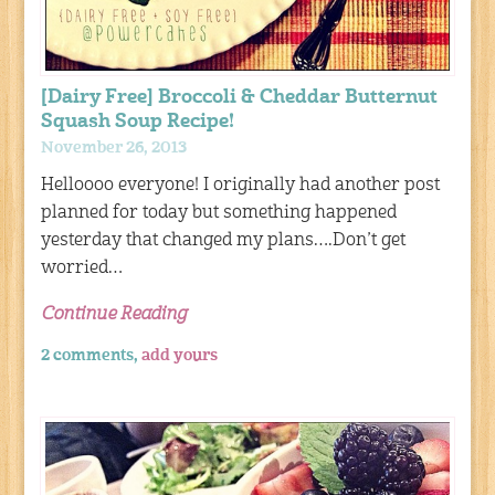
[Dairy Free] Broccoli & Cheddar Butternut
Squash Soup Recipe!
November 26, 2013
Helloooo everyone! I originally had another post
planned for today but something happened
yesterday that changed my plans….Don’t get
worried…
Continue Reading
2 comments,
add yours