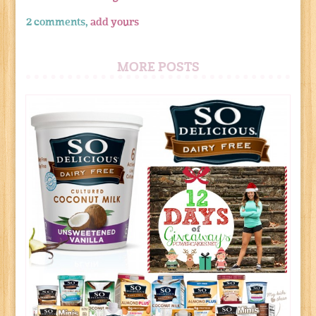
2 comments,
add yours
MORE POSTS