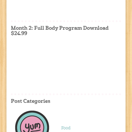
Month 2: Full Body Program Download
$24.99
Post Categories
Food