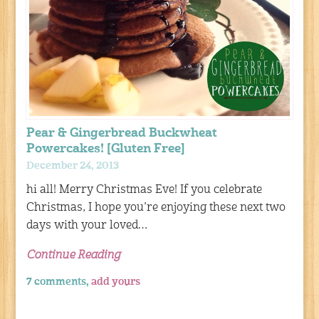
Pear & Gingerbread Buckwheat
Powercakes! [Gluten Free]
December 24, 2013
hi all! Merry Christmas Eve! If you celebrate
Christmas, I hope you’re enjoying these next two
days with your loved…
Continue Reading
7 comments,
add yours