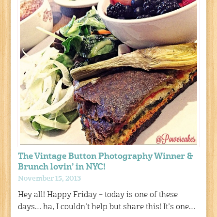
The Vintage Button Photography Winner &
Brunch lovin’ in NYC!
November 15, 2013
Hey all! Happy Friday – today is one of these
days… ha, I couldn’t help but share this! It’s one…