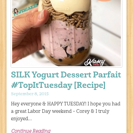
SILK Yogurt Dessert Parfait
#TopItTuesday [Recipe]
September 8, 2015
Hey everyone & HAPPY TUESDAY! I hope you had
a great Labor Day weekend – Corey & I truly
enjoyed…
Continue Reading