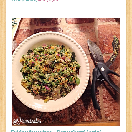
5 comments,
add yours