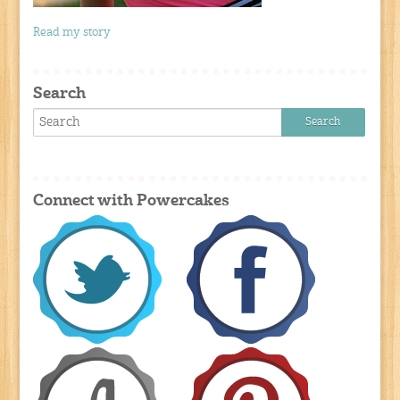
Read my story
Search
Connect with Powercakes