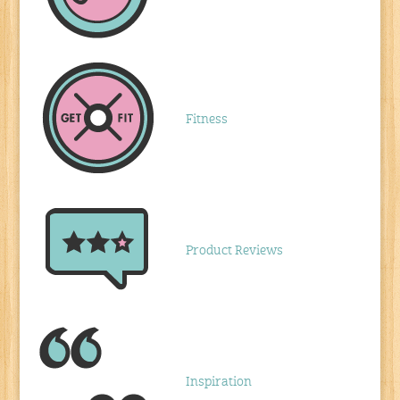
Fitness
Product Reviews
Inspiration