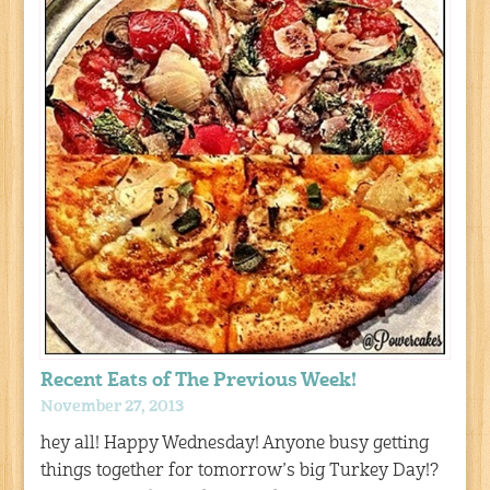
Recent Eats of The Previous Week!
November 27, 2013
hey all! Happy Wednesday! Anyone busy getting
things together for tomorrow’s big Turkey Day!?