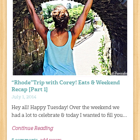
“Rhode”Trip with Corey! Eats & Weekend
Recap [Part 1]
July 1, 2014
Hey all! Happy Tuesday! Over the weekend we
had a lot to celebrate & today I wanted to fill you…
Continue Reading