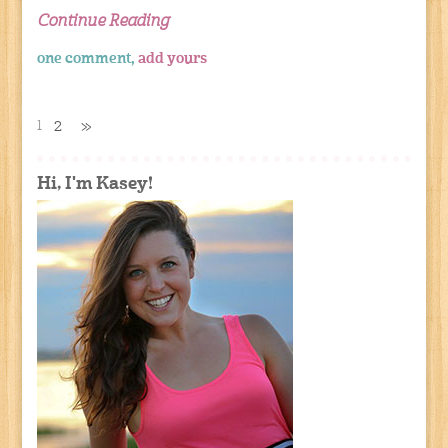
Continue Reading
one comment,
add yours
1
2
»
Hi, I'm Kasey!