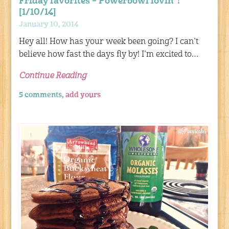
Friday favorites – Powerbowl lovin’ !
[1/10/14]
January 10, 2014
Hey all! How has your week been going? I can’t
believe how fast the days fly by! I’m excited to…
Continue Reading
5 comments,
add yours