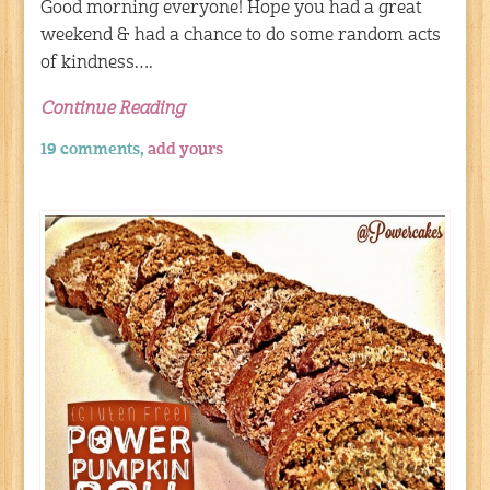
Good morning everyone! Hope you had a great
weekend & had a chance to do some random acts
of kindness….
Continue Reading
19 comments,
add yours