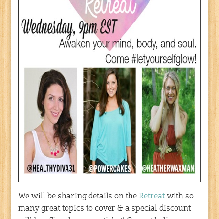
We will be sharing details on the
Retreat
with so
many great topics to cover & a special discount