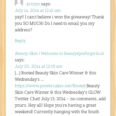
kristyn
says:
July 14, 2014 at 12:41 am
yay!! I can;t believe i won the giveaway! Thank
you SO MUCH! Do I need to email you my
address?
Reply
Beauty Skin | Welcome to beautytipsforgirls.in
says:
July 20, 2014 at 12:19 am
[…] Rooted Beauty Skin Care Winner & this
Wednesday's …
https://www.powercakes.net/Rooted
Beauty
Skin Care Winner & this Wednesday's GLOW
Twitter Chat! July 13, 2014 -. no comments, add
yours. Hey all! Hope you're having a great
weekend! Currently hanging with the South