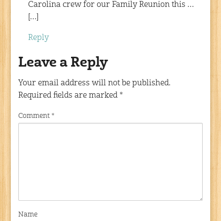
Carolina crew for our Family Reunion this …
[…]
Reply
Leave a Reply
Your email address will not be published.
Required fields are marked
*
Comment
*
Name