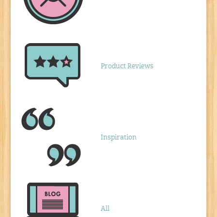
Product Reviews
Inspiration
All