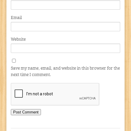
Email
Website
Save my name, email, and website in this browser for the
next time I comment.