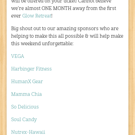
will be offered on your ticket! Cannot believe
we’re almost ONE MONTH away from the first
ever
Glow Retreat
!
Big shout out to our amazing sponsors who are
helping to make this all possible & will help make
this weekend unforgettable:
VEGA
Harbinger Fitness
HumanX Gear
Mamma Chia
So Delicious
Soul Candy
Nutrex-Hawaii