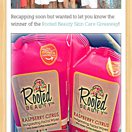
Recapping soon but wanted to let you know the
winner of the
Rooted Beauty Skin Care Giveaway
!