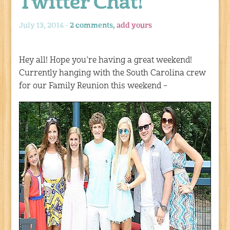
Twitter Chat!
July 13, 2014 -
2 comments,
add yours
Hey all! Hope you’re having a great weekend!
Currently hanging with the South Carolina crew
for our Family Reunion this weekend –