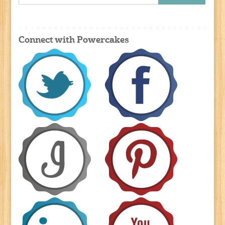
Connect with Powercakes