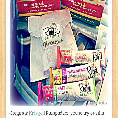
Congrats
Kristyn
! Pumped for you to try out the