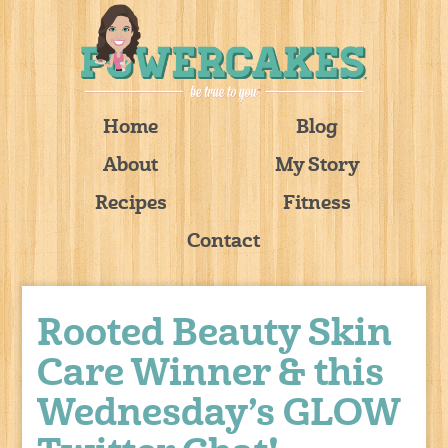
Home
Blog
About
My Story
Recipes
Fitness
Contact
Rooted Beauty Skin
Care Winner & this
Wednesday’s GLOW