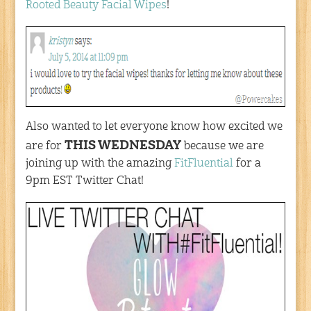
Rooted Beauty Facial Wipes
!
Also wanted to let everyone know how excited we
THIS WEDNESDAY
are for
because we are
joining up with the amazing
FitFluential
for a
9pm EST Twitter Chat!