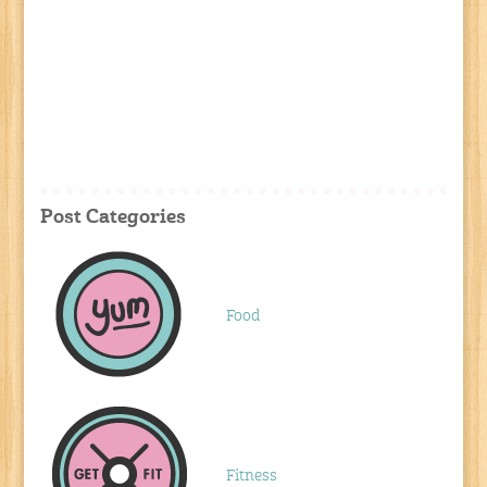
Post Categories
Food
Fitness