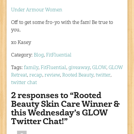
Under Armour Women
Off to get some fro-yo with the fam! Be true to
you,
xo Kasey
Category:
Blog
,
FitFluential
Tags:
family
,
FitFluential
,
giveaway
,
GLOW
,
GLOW
Retreat
,
recap
,
review
,
Rooted Beauty
,
twitter
,
twitter chat
2 responses to “Rooted
Beauty Skin Care Winner &
this Wednesday’s GLOW
Twitter Chat!”