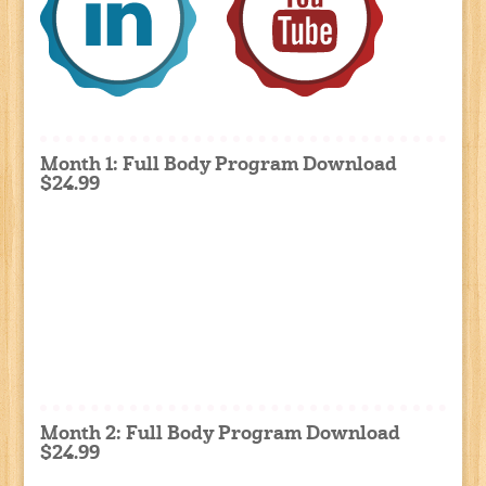
Month 1: Full Body Program Download
$24.99
Month 2: Full Body Program Download
$24.99