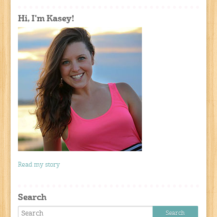
Hi, I'm Kasey!
Read my story
Search