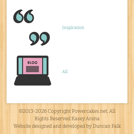
Inspiration
All
©2013-2026 Copyright Powercakes.net, All
Rights Reserved Kasey Arena
Website designed and developed by Duncan Falk