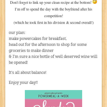
Don’t forget to link up your clean recipe at the bottom!
I’m off to spend the day with the boyfriend after his
competition!
(which he took first in his division & second overall!)
our plan:
make powercakes for breakfast,
head out for the afternoon to shop for some
groceries to make dinner
& I’m sure a nice bottle of well deserved wine will
be opened!
It’s all about balance!
Enjoy your day!!