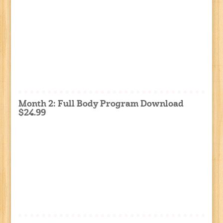
Month 2: Full Body Program Download
$24.99