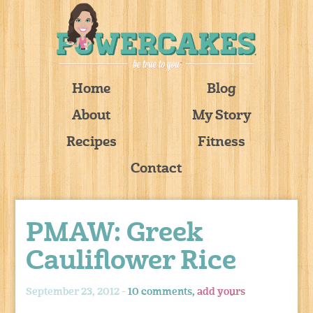
Home
Blog
About
My Story
Recipes
Fitness
Contact
PMAW: Greek
Cauliflower Rice
September 23, 2012 -
10 comments,
add yours