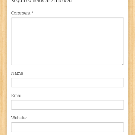
Required fields are marked
*
Comment
*
Name
Email
Website