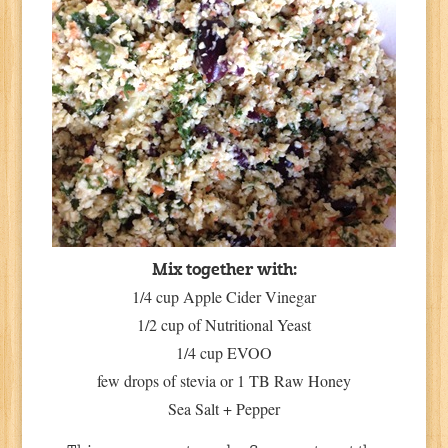
Mix together with:
1/4 cup Apple Cider Vinegar
1/2 cup of Nutritional Yeast
1/4 cup EVOO
few drops of stevia or 1 TB Raw Honey
Sea Salt + Pepper