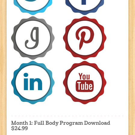
Month 1: Full Body Program Download
$24.99