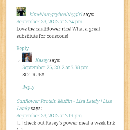
kim@hungryhealthygirl
says:
September 23, 2012 at 2:34 pm
Love the cauliflower rice! What a great
substitute for couscous!
Reply
Kasey
says:
September 25, 2012 at 3:38 pm
SO TRUE!!
Reply
Sunflower Protein Muffin - Lisa Lately | Lisa
Lately
says:
September 23, 2012 at 3:19 pm
[…] check out Kasey’s power meal a week link