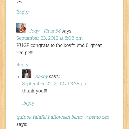
[…]
Reply
Jody - Fit at 54
says:
September 23, 2012 at 6:08 pm
HUGE congrats to the boyfriend & great
recipe!!!
Reply
Kasey
says:
September 25, 2012 at 3:38 pm
thank you!!!
Reply
quinoa falafel halloween bento « bento zen
says: