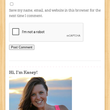
Save my name, email, and website in this browser for the
next time I comment.
Hi, I'm Kasey!