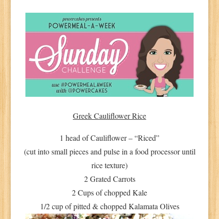
Greek Cauliflower Rice
1 head of Cauliflower – “Riced”
(cut into small pieces and pulse in a food processor until
rice texture)
2 Grated Carrots
2 Cups of chopped Kale
1/2 cup of pitted & chopped Kalamata Olives