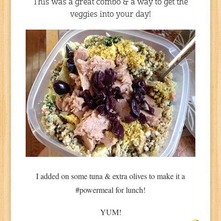
This was a great combo & a way to get the
veggies into your day!
I added on some tuna & extra olives to make it a
#powermeal for lunch!
YUM!