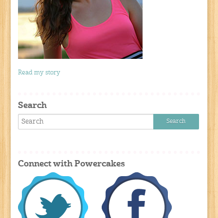
Read my story
Search
Connect with Powercakes