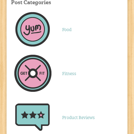
Post Categories
Food
Fitness
Product Reviews