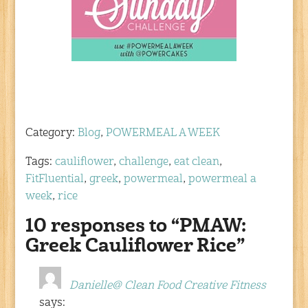
Category:
Blog
,
POWERMEAL A WEEK
Tags:
cauliflower
,
challenge
,
eat clean
,
FitFluential
,
greek
,
powermeal
,
powermeal a
week
,
rice
10 responses to “PMAW:
Greek Cauliflower Rice”
Danielle@ Clean Food Creative Fitness
says: