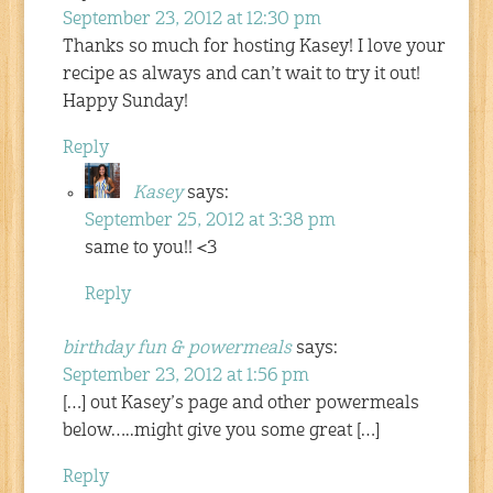
September 23, 2012 at 12:30 pm
Thanks so much for hosting Kasey! I love your
recipe as always and can’t wait to try it out!
Happy Sunday!
Reply
Kasey
says:
September 25, 2012 at 3:38 pm
same to you!! <3
Reply
birthday fun & powermeals
says:
September 23, 2012 at 1:56 pm
[…] out Kasey’s page and other powermeals
below…..might give you some great […]
Reply