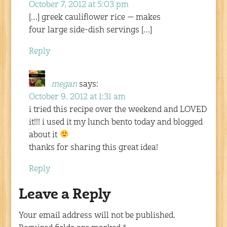
October 7, 2012 at 5:03 pm
[…] greek cauliflower rice — makes
four large side-dish servings […]
Reply
megan
says:
October 9, 2012 at 1:31 am
i tried this recipe over the weekend and LOVED
it!!! i used it my lunch bento today and blogged
about it
thanks for sharing this great idea!
Reply
Leave a Reply
Your email address will not be published.