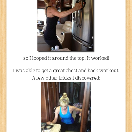
so I looped it around the top. It worked!
I was able to get a great chest and back workout.
A few other tricks I discovered: