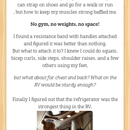
can strap on shoes and go for a walk or run
, but how to keep my muscles strong baffled me.
No gym, no weights, no space!
I found a resistance band with handles attached
and figured it was better than nothing.
But what to attach it to? I knew I could do squats,
bicep curls, side steps, shoulder raises, and a few
others using my feet,
but what about for chest and back? What on the
RV would be sturdy enough?
Finally I figured out that the refrigerator was the
strongest thing in the RV,