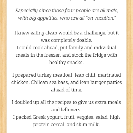
Especially since those four people are all male,
with big appetites, who are all “on vacation.”
I knew eating clean would be a challenge, but it
was completely doable.
I could cook ahead, put family and individual
meals in the freezer, and stock the fridge with
healthy snacks.
I prepared turkey meatloaf, lean chili, marinated
chicken, Chilean sea bass, and lean burger patties
ahead of time.
I doubled up all the recipes to give us extra meals
and leftovers.
I packed Greek yogurt, fruit, veggies, salad, high
protein cereal, and skim milk.