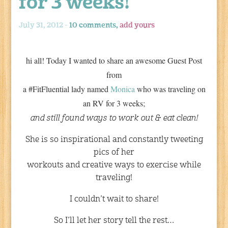
for 3 weeks!
July 31, 2012 -
10 comments,
add yours
hi all! Today I wanted to share an awesome Guest Post
from
a #FitFluential lady named
Monica
who was traveling on
an RV for 3 weeks;
and still found ways to work out & eat clean!
She is so inspirational and constantly tweeting
pics of her
workouts and creative ways to exercise while
traveling!
I couldn’t wait to share!
So I’ll let her story tell the rest…