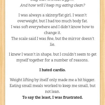
And how will I keep my eating clean?
I was always a skinny/fat girl. I wasn’t
overweight, but I had too much body fat.
I was soft everywhere and I didn’t know how to
change it.
The scale said I was fine, but the mirror doesn’t
lie.
I knew I wasn’t in shape, but I couldn’t seem to get
myself together for a number of reasons.
I hated cardio.
Weight lifting by itself only made me a bit bigger.
Eating small meals worked to keep me small, but
not lean.
To say the least, I was frustrated.