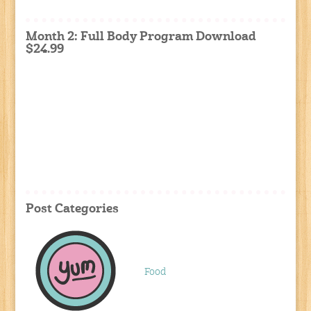
Month 2: Full Body Program Download
$24.99
Post Categories
Food