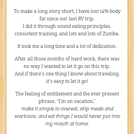
To make a long story short, I have lost 14% body
fat since our last RV trip.
I did it through sound eating principles,
consistent training, and lots and lots of Zumba.
It took me a long time and a lot of dedication.
After all those months of hard work, there was
no way I wanted to let it go on this trip.
And if there’s one thing I know about traveling,
it’s easy to let it go!
The feeling of entitlement and the ever present
phrase, “I’m on vacation,”
make it simple to overeat, skip meals and
workouts, and eat things I would never put into
my mouth at home.