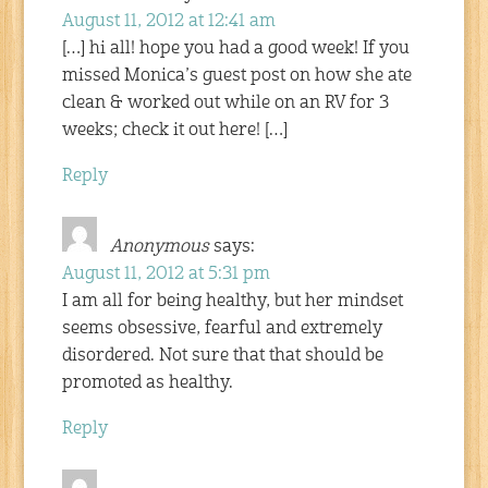
August 11, 2012 at 12:41 am
[…] hi all! hope you had a good week! If you
missed Monica’s guest post on how she ate
clean & worked out while on an RV for 3
weeks; check it out here! […]
Reply
Anonymous
says:
August 11, 2012 at 5:31 pm
I am all for being healthy, but her mindset
seems obsessive, fearful and extremely
disordered. Not sure that that should be
promoted as healthy.
Reply