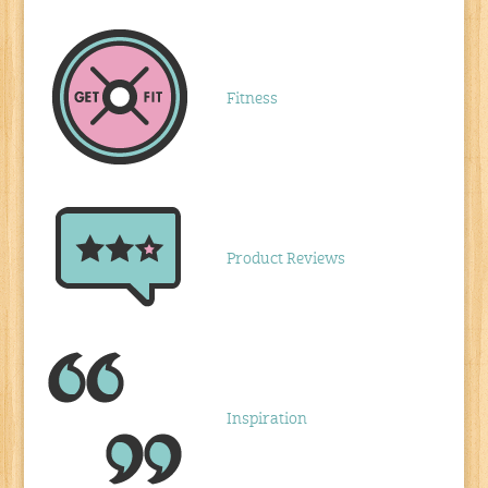
Fitness
Product Reviews
Inspiration