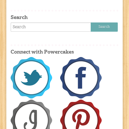
Search
Connect with Powercakes