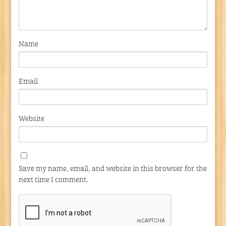
Name
Email
Website
Save my name, email, and website in this browser for the
next time I comment.