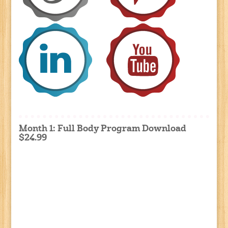
Month 1: Full Body Program Download
$24.99