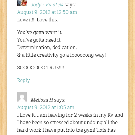
Jody - Fit at 54
says:
August 9, 2012 at 12:50 am
Love it!!! Love this:
You’ve gotta want it.
You’ve gotta need it.
Determination, dedication,
& a little creativity go a loooooong way!
SOOOOOOO TRUE!!!!
Reply
Melissa H
says:
August 9, 2012 at 1:05 am
I Love it. I am leaving for 2 weeks in my RV and
I have been so stressed about undoing all the
hard work I have put into the gym! This has