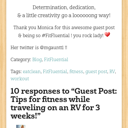
Determination, dedication,
& a little creativity go a loooooong way!
Thank you Monica for this awesome guest post
& being so #FitFluential ! you rock lady!
Her twitter is @mgauntt1 !!
Category:
Blog
,
FitFluential
Tags:
eatclean
,
FitFluential
,
fitness
,
guest post
,
RV
,
workout
10 responses to “Guest Post:
Tips for fitness while
traveling on an RV for 3
weeks!”