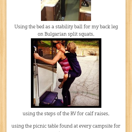
Using the bed as a stability ball for my back leg
on Bulgarian split squats,
using the steps of the RV for calf raises,
using the picnic table found at every campsite for