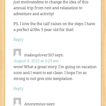
just motivatedme to change the idea of this
annual trip from rest and relaxation to
adventure and activity!
PS, I love the the calf raises on the steps I have
a perfect 40lbs 3 year old for that!
Reply
makeuplover510
says:
August 9, 2012 at 3:23 am
wow! What a great story. I’m going on vacation
soon and I want to eat clean. I hope I’m as
strong to not give into temptation.
Reply
Anonymous
says: