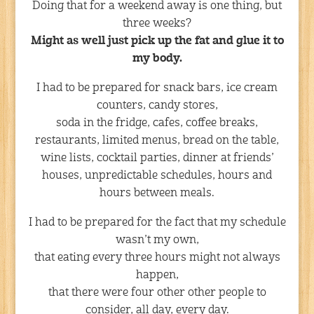
Doing that for a weekend away is one thing, but
three weeks?
Might as well just pick up the fat and glue it to
my body.
I had to be prepared for snack bars, ice cream
counters, candy stores,
soda in the fridge, cafes, coffee breaks,
restaurants, limited menus, bread on the table,
wine lists, cocktail parties, dinner at friends’
houses, unpredictable schedules, hours and
hours between meals.
I had to be prepared for the fact that my schedule
wasn’t my own,
that eating every three hours might not always
happen,
that there were four other other people to
consider, all day, every day.