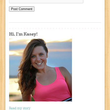
Hi, I'm Kasey!
Read my story