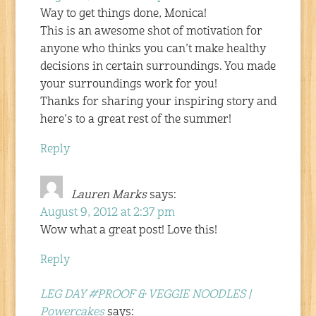
Way to get things done, Monica!
This is an awesome shot of motivation for
anyone who thinks you can’t make healthy
decisions in certain surroundings. You made
your surroundings work for you!
Thanks for sharing your inspiring story and
here’s to a great rest of the summer!
Reply
Lauren Marks
says:
August 9, 2012 at 2:37 pm
Wow what a great post! Love this!
Reply
LEG DAY #PROOF & VEGGIE NOODLES |
Powercakes
says: