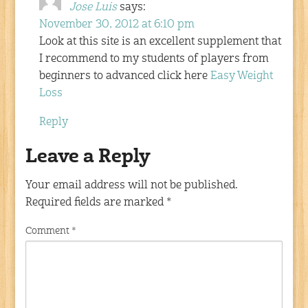
Jose Luis
says:
November 30, 2012 at 6:10 pm
Look at this site is an excellent supplement that
I recommend to my students of players from
beginners to advanced click here
Easy Weight
Loss
Reply
Leave a Reply
Your email address will not be published.
Required fields are marked
*
Comment
*