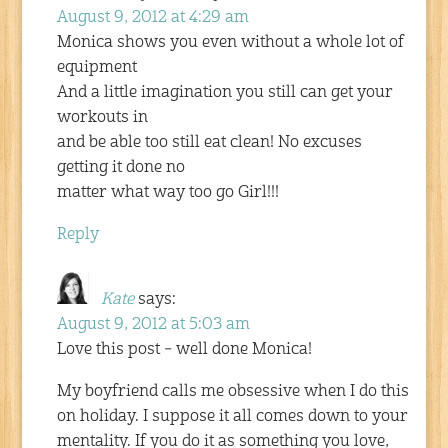
August 9, 2012 at 4:29 am
Monica shows you even without a whole lot of
equipment
And a little imagination you still can get your
workouts in
and be able too still eat clean! No excuses
getting it done no
matter what way too go Girl!!!
Reply
Kate
says:
August 9, 2012 at 5:03 am
Love this post – well done Monica!
My boyfriend calls me obsessive when I do this
on holiday. I suppose it all comes down to your
mentality. If you do it as something you love,