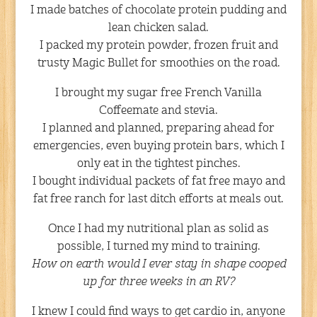
I made batches of chocolate protein pudding and
lean chicken salad.
I packed my protein powder, frozen fruit and
trusty Magic Bullet for smoothies on the road.
I brought my sugar free French Vanilla
Coffeemate and stevia.
I planned and planned, preparing ahead for
emergencies, even buying protein bars, which I
only eat in the tightest pinches.
I bought individual packets of fat free mayo and
fat free ranch for last ditch efforts at meals out.
Once I had my nutritional plan as solid as
possible, I turned my mind to training.
How on earth would I ever stay in shape cooped
up for three weeks in an RV?
I knew I could find ways to get cardio in, anyone