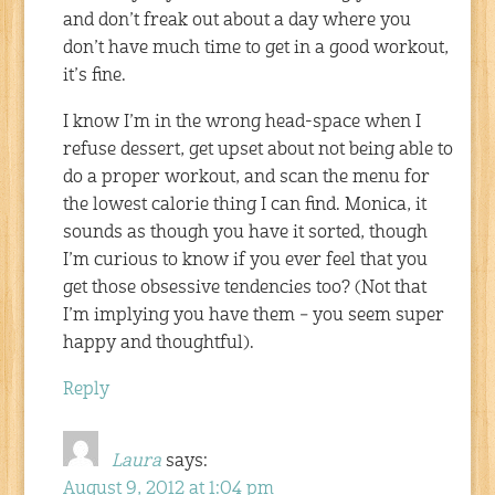
and don’t freak out about a day where you
don’t have much time to get in a good workout,
it’s fine.
I know I’m in the wrong head-space when I
refuse dessert, get upset about not being able to
do a proper workout, and scan the menu for
the lowest calorie thing I can find. Monica, it
sounds as though you have it sorted, though
I’m curious to know if you ever feel that you
get those obsessive tendencies too? (Not that
I’m implying you have them – you seem super
happy and thoughtful).
Reply
Laura
says:
August 9, 2012 at 1:04 pm