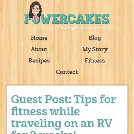
Home
Blog
About
My Story
Recipes
Fitness
Contact
Guest Post: Tips for
fitness while
traveling on an RV