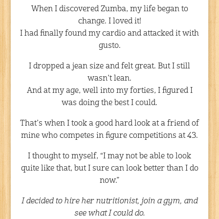
When I discovered Zumba, my life began to
change. I loved it!
I had finally found my cardio and attacked it with
gusto.
I dropped a jean size and felt great. But I still
wasn’t lean.
And at my age, well into my forties, I figured I
was doing the best I could.
That’s when I took a good hard look at a friend of
mine who competes in figure competitions at 43.
I thought to myself, “I may not be able to look
quite like that, but I sure can look better than I do
now.”
I decided to hire her nutritionist, join a gym, and
see what I could do.