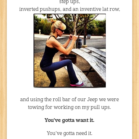
step ups,
inverted pushups, and an inventive lat row,
and using the roll bar of our Jeep we were
towing for working on my pull ups.
You’ve gotta want it.
You’ve gotta need it.