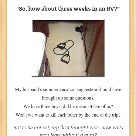
“So, how about three weeks in an RV?”
My husband’s summer vacation suggestion should have
brought up some questions.
We have three boys, did he mean all five of us?
Won’t we want to kill each other by the end of the trip?
But to be honest, my first thought was, how will I
stay lean without a gym?