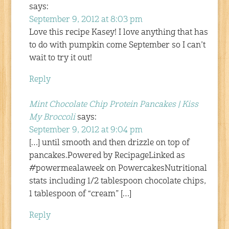
says:
September 9, 2012 at 8:03 pm
Love this recipe Kasey! I love anything that has
to do with pumpkin come September so I can’t
wait to try it out!
Reply
Mint Chocolate Chip Protein Pancakes | Kiss
My Broccoli
says:
September 9, 2012 at 9:04 pm
[…] until smooth and then drizzle on top of
pancakes.Powered by RecipageLinked as
#powermealaweek on PowercakesNutritional
stats including 1/2 tablespoon chocolate chips,
1 tablespoon of “cream” […]
Reply