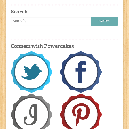
Search
Connect with Powercakes