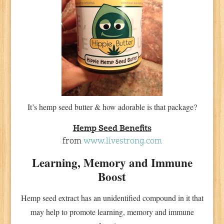
It’s hemp seed butter & how adorable is that package?
Hemp Seed Benefits
from
www.livestrong.com
Learning, Memory and Immune
Boost
Hemp seed extract has an unidentified compound in it that
may help to promote learning, memory and immune