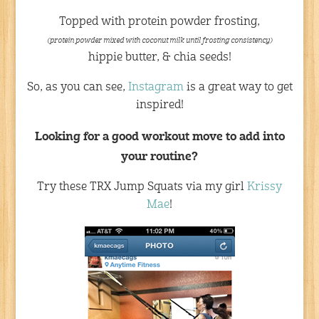
Topped with protein powder frosting,
(protein powder mixed with coconut milk until frosting consistency)
hippie butter, & chia seeds!
So, as you can see,
Instagram
is a great way to get
inspired!
Looking for a good workout move to add into
your routine?
Try these TRX Jump Squats via my girl
Krissy
Mae
!