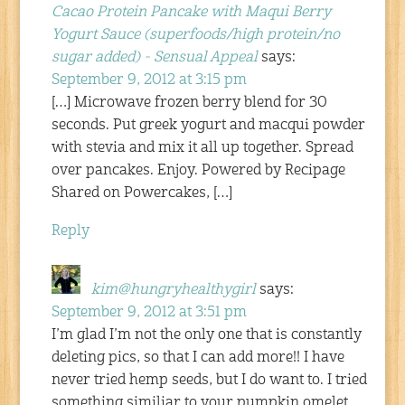
Cacao Protein Pancake with Maqui Berry
Yogurt Sauce (superfoods/high protein/no
sugar added) - Sensual Appeal
says:
September 9, 2012 at 3:15 pm
[…] Microwave frozen berry blend for 30
seconds. Put greek yogurt and macqui powder
with stevia and mix it all up together. Spread
over pancakes. Enjoy. Powered by Recipage
Shared on Powercakes, […]
Reply
kim@hungryhealthygirl
says:
September 9, 2012 at 3:51 pm
I’m glad I’m not the only one that is constantly
deleting pics, so that I can add more!! I have
never tried hemp seeds, but I do want to. I tried
something similiar to your pumpkin omelet