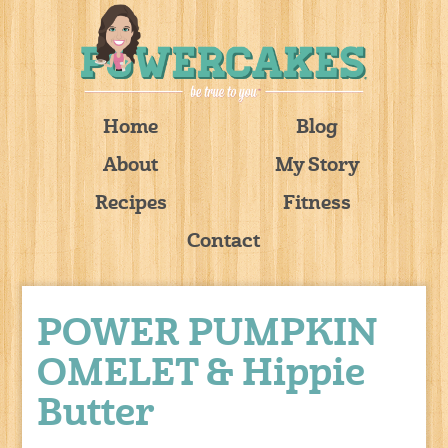
Home
Blog
About
My Story
Recipes
Fitness
Contact
POWER PUMPKIN
OMELET & Hippie
Butter