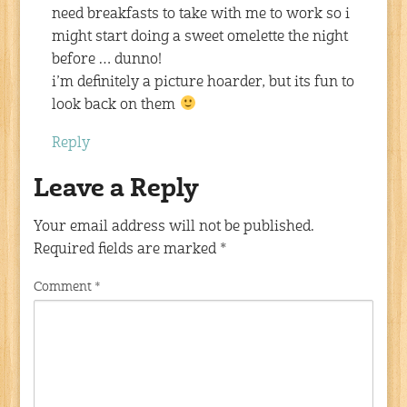
need breakfasts to take with me to work so i
might start doing a sweet omelette the night
before … dunno!
i’m definitely a picture hoarder, but its fun to
look back on them
Reply
Leave a Reply
Your email address will not be published.
Required fields are marked
*
Comment
*