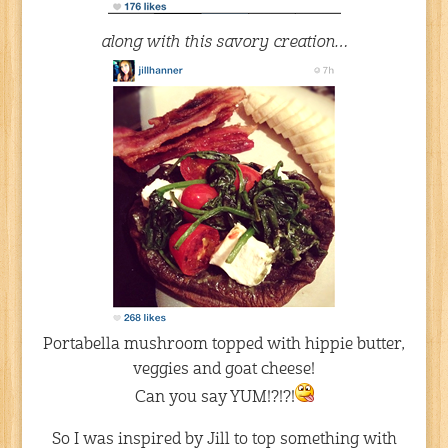
along with this savory creation…
Portabella mushroom topped with hippie butter,
veggies and goat cheese!
Can you say YUM!?!?!
So I was inspired by Jill to top something with