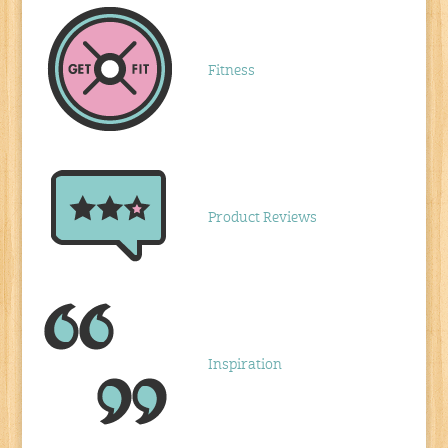
Fitness
Product Reviews
Inspiration