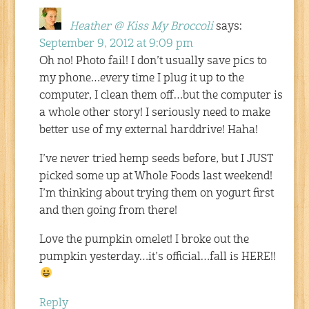
Heather @ Kiss My Broccoli
says:
September 9, 2012 at 9:09 pm
Oh no! Photo fail! I don’t usually save pics to
my phone…every time I plug it up to the
computer, I clean them off…but the computer is
a whole other story! I seriously need to make
better use of my external harddrive! Haha!
I’ve never tried hemp seeds before, but I JUST
picked some up at Whole Foods last weekend!
I’m thinking about trying them on yogurt first
and then going from there!
Love the pumpkin omelet! I broke out the
pumpkin yesterday…it’s official…fall is HERE!!
Reply