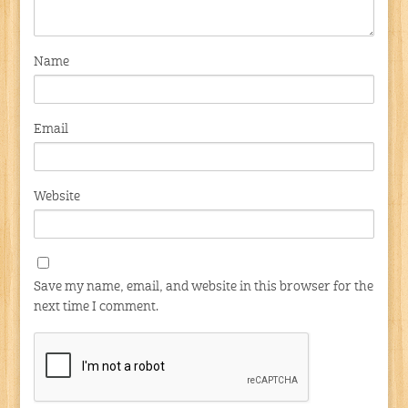
Name
Email
Website
Save my name, email, and website in this browser for the
next time I comment.