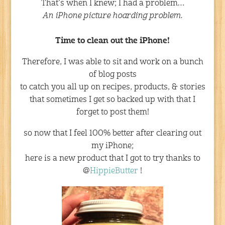
That’s when I knew; I had a problem…
An iPhone picture hoarding problem.
Time to clean out the iPhone!
Therefore, I was able to sit and work on a bunch
of blog posts
to catch you all up on recipes, products, & stories
that sometimes I get so backed up with that I
forget to post them!
so now that I feel 100% better after clearing out
my iPhone;
here is a new product that I got to try thanks to
@
HippieButter
!