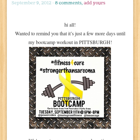
September 9, 2012 -
8 comments,
add yours
hi all!
Wanted to remind you that it’s just a few more days until
my bootcamp workout in PITTSBURGH!