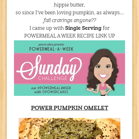
hippie butter,
so since I’ve been loving pumpkin, as always…
fall cravings anyone??
I came up with
Single Serving
for
POWERMEAL A WEEK RECIPE LINK UP
POWER PUMPKIN OMELET