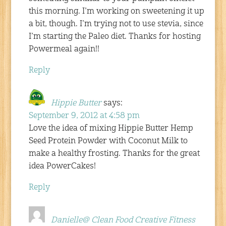
this morning. I’m working on sweetening it up
a bit, though. I’m trying not to use stevia, since
I’m starting the Paleo diet. Thanks for hosting
Powermeal again!!
Reply
Hippie Butter
says:
September 9, 2012 at 4:58 pm
Love the idea of mixing Hippie Butter Hemp
Seed Protein Powder with Coconut Milk to
make a healthy frosting. Thanks for the great
idea PowerCakes!
Reply
Danielle@ Clean Food Creative Fitness