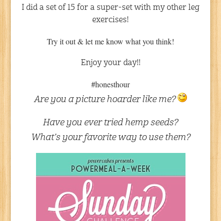
I did a set of 15 for a super-set with my other leg
exercises!
Try it out & let me know what you think!
Enjoy your day!!
#honesthour
Are you a picture hoarder like me?
Have you ever tried hemp seeds?
What’s your favorite way to use them?