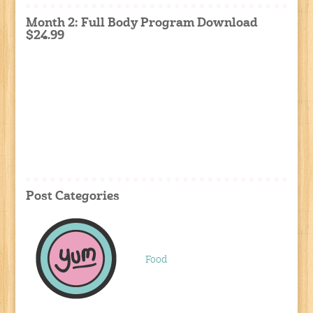
Month 2: Full Body Program Download
$24.99
Post Categories
Food