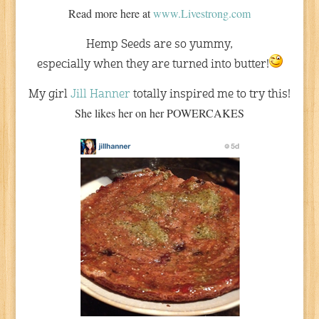
Read more here at
www.Livestrong.com
Hemp Seeds are so yummy,
especially when they are turned into butter!
My girl
Jill Hanner
totally inspired me to try this!
She likes her on her POWERCAKES