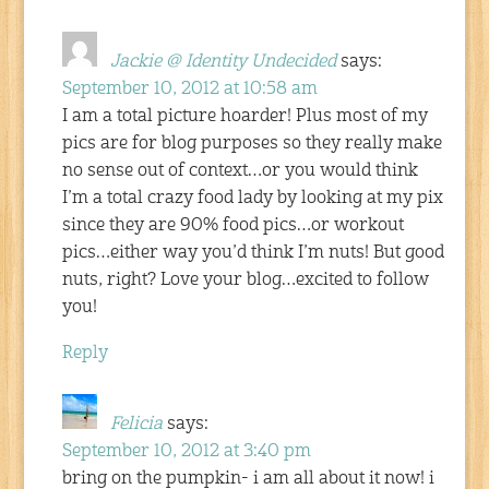
Jackie @ Identity Undecided
says:
September 10, 2012 at 10:58 am
I am a total picture hoarder! Plus most of my
pics are for blog purposes so they really make
no sense out of context…or you would think
I’m a total crazy food lady by looking at my pix
since they are 90% food pics…or workout
pics…either way you’d think I’m nuts! But good
nuts, right? Love your blog…excited to follow
you!
Reply
Felicia
says:
September 10, 2012 at 3:40 pm
bring on the pumpkin- i am all about it now! i