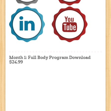
Month 1: Full Body Program Download
$24.99