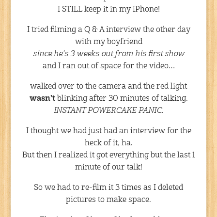
I STILL keep it in my iPhone!
I tried filming a Q & A interview the other day
with my boyfriend
since he’s 3 weeks out from his first show
and I ran out of space for the video…
walked over to the camera and the red light
wasn’t
blinking after 30 minutes of talking.
INSTANT POWERCAKE PANIC
.
I thought we had just had an interview for the
heck of it, ha.
But then I realized it got everything but the last 1
minute of our talk!
So we had to re-film it 3 times as I deleted
pictures to make space.