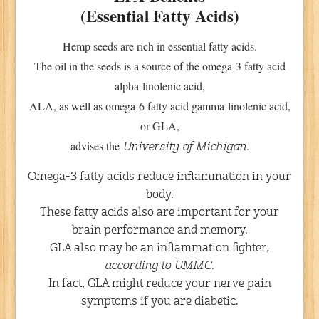
(Essential Fatty Acids)
Hemp seeds are rich in essential fatty acids.
The oil in the seeds is a source of the omega-3 fatty acid
alpha-linolenic acid,
ALA, as well as omega-6 fatty acid gamma-linolenic acid,
or GLA,
advises the
.
University of Michigan
Omega-3 fatty acids reduce inflammation in your
body.
These fatty acids also are important for your
brain performance and memory.
GLA also may be an inflammation fighter,
according to UMMC
.
In fact, GLA might reduce your nerve pain
symptoms if you are diabetic.