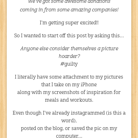
We’ve got some awesome donations
coming in from some amazing companies!
I’m getting super excited!!
So I wanted to start off this post by asking this…
Anyone else consider themselves a picture
hoarder?
#guilty
I literally have some attachment to my pictures
that I take on my iPhone
along with my screenshots of inspiration for
meals and workouts.
Even though I’ve already instagrammed (is this a
word),
posted on the blog, or saved the pic on my
computer…