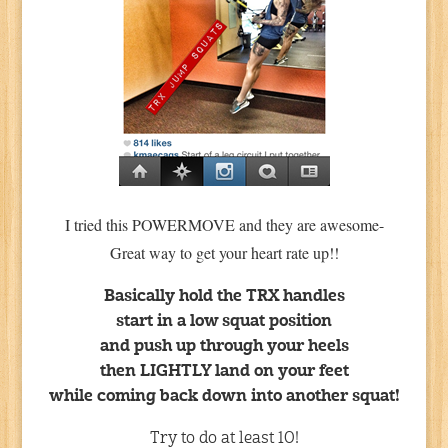
I tried this POWERMOVE and they are awesome-
Great way to get your heart rate up!!
Basically hold the TRX handles
start in a low squat position
and push up through your heels
then LIGHTLY land on your feet
while coming back down into another squat!
Try to do at least 10!