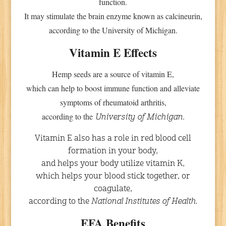
function.
It may stimulate the brain enzyme known as calcineurin,
according to the University of Michigan.
Vitamin E Effects
Hemp seeds are a source of vitamin E,
which can help to boost immune function and alleviate
symptoms of rheumatoid arthritis,
according to the
.
University of Michigan
Vitamin E also has a role in red blood cell
formation in your body,
and helps your body utilize vitamin K,
which helps your blood stick together, or
coagulate,
according to the
National Institutes of Health.
EFA Benefits