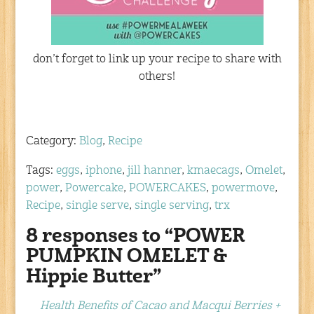
don’t forget to link up your recipe to share with
others!
Category:
Blog
,
Recipe
Tags:
eggs
,
iphone
,
jill hanner
,
kmaecags
,
Omelet
,
power
,
Powercake
,
POWERCAKES
,
powermove
,
Recipe
,
single serve
,
single serving
,
trx
8 responses to “POWER
PUMPKIN OMELET &
Hippie Butter”
Health Benefits of Cacao and Macqui Berries +