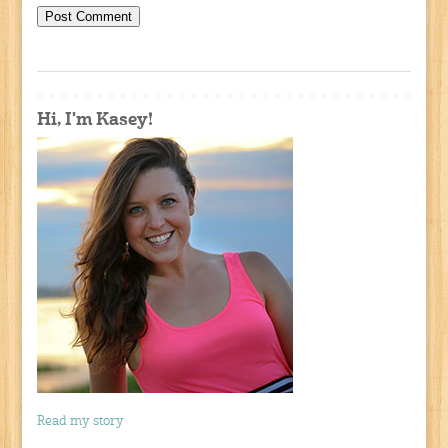
Hi, I'm Kasey!
Read my story