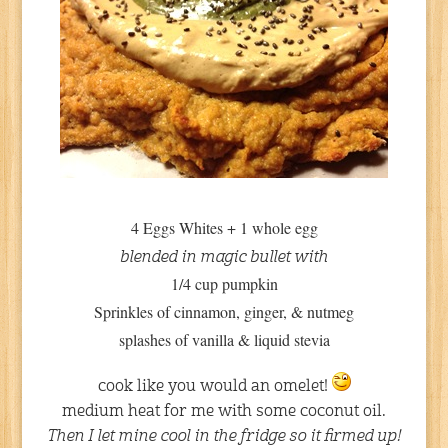
4 Eggs Whites + 1 whole egg
blended in magic bullet with
1/4 cup pumpkin
Sprinkles of cinnamon, ginger, & nutmeg
splashes of vanilla & liquid stevia
cook like you would an omelet!
medium heat for me with some coconut oil.
Then I let mine cool in the fridge so it firmed up!