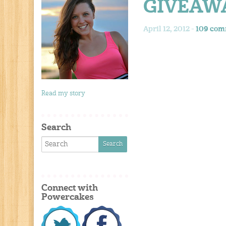
GIVEAW
April 12, 2012 -
109 com
Read my story
Search
Connect with
Powercakes