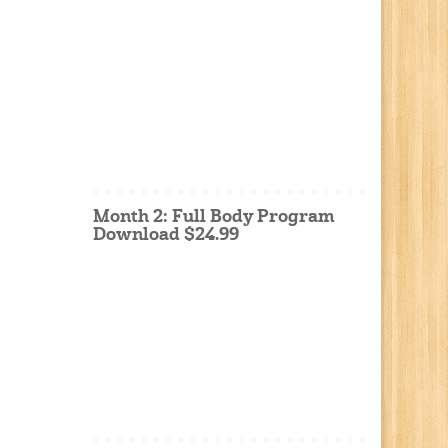
Month 2: Full Body Program
Download $24.99