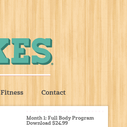
Fitness
Contact
Month 1: Full Body Program
Download $24.99