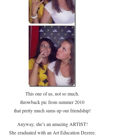
This one of us, not so much.
throwback pic from summer 2010
that pretty much sums up our friendship
!
Anyway, she’s an amazing ARTIST!
She graduated with an Art Education Degree.