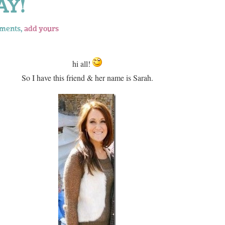
AY!
ments,
add yours
hi all!
So I have this friend & her name is Sarah.