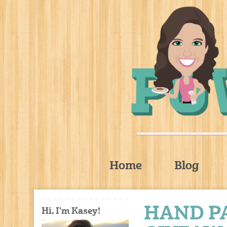
Home
Blog
HAND P
Hi, I'm Kasey!