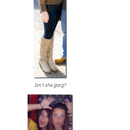
Isn’t she gorg?