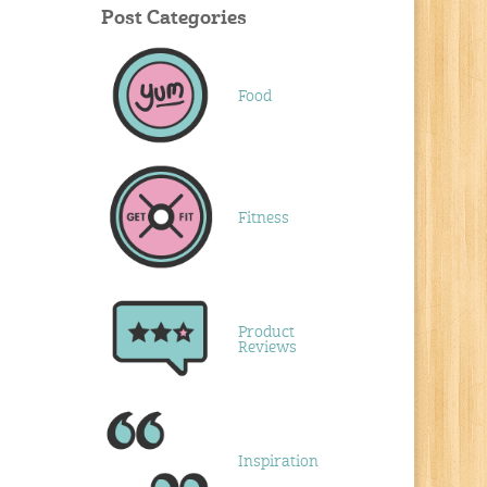
Post Categories
Food
Fitness
Product
Reviews
Inspiration