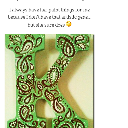
I always have her paint things for me
because I don’t have that artistic gene…
but she sure does