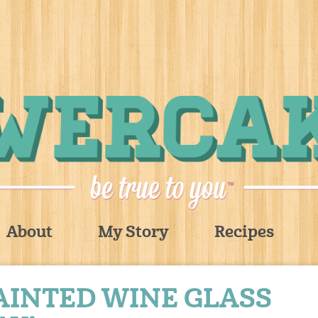
About
My Story
Recipes
AINTED WINE GLASS