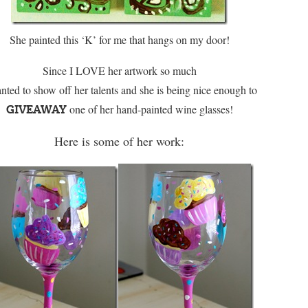
She painted this ‘K’ for me that hangs on my door!
Since I LOVE her artwork so much
nted to show off her talents and she is being nice enough to
one of her hand-painted wine glasses!
GIVEAWAY
Here is some of her work: