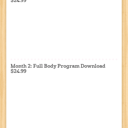
$24.99
Month 2: Full Body Program Download
$24.99