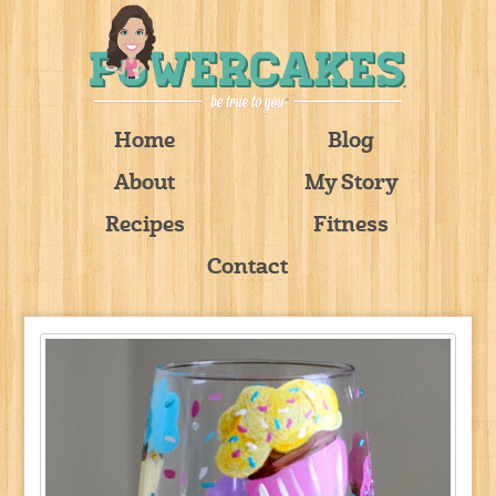
Home
Blog
About
My Story
Recipes
Fitness
Contact