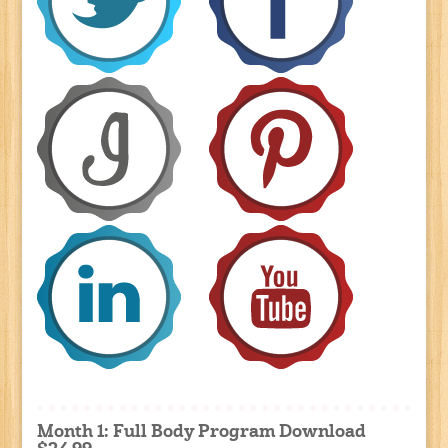
Month 1: Full Body Program Download