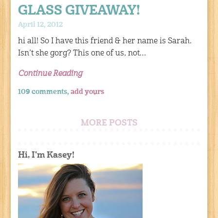
GLASS GIVEAWAY!
April 12, 2012
hi all! So I have this friend & her name is Sarah.
Isn’t she gorg? This one of us, not…
Continue Reading
109 comments,
add yours
MORE POSTS
Hi, I'm Kasey!