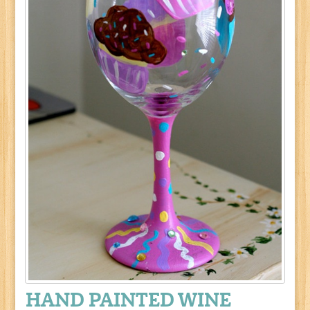
HAND PAINTED WINE