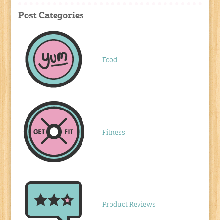
Post Categories
Food
Fitness
Product Reviews