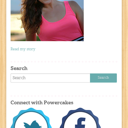
Read my story
Search
Connect with Powercakes