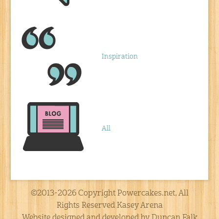
Inspiration
All
©2013-2026 Copyright Powercakes.net, All
Rights Reserved Kasey Arena
Website designed and developed by Duncan Falk