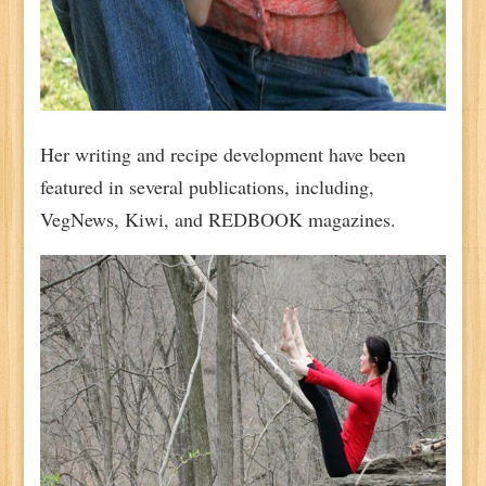
Her writing and recipe development have been
featured in several publications, including,
VegNews, Kiwi, and REDBOOK magazines.