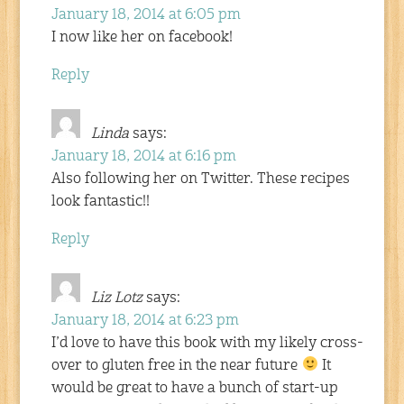
January 18, 2014 at 6:05 pm
I now like her on facebook!
Reply
Linda
says:
January 18, 2014 at 6:16 pm
Also following her on Twitter. These recipes
look fantastic!!
Reply
Liz Lotz
says:
January 18, 2014 at 6:23 pm
I’d love to have this book with my likely cross-
over to gluten free in the near future
It
would be great to have a bunch of start-up