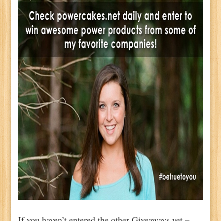
If you haven’t entered the other Giveaways yet –