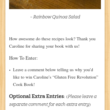
– Rainbow Quinoa Salad
How awesome do these recipes look? Thank you
Caroline for sharing your book with us!
How To Enter:
Leave a comment below telling us why you’d
like to win Caroline’s “Gluten Free Revolution”
Cook Book!
: (
Optional Extra Entries
Please leave a
)
separate comment for each extra entry