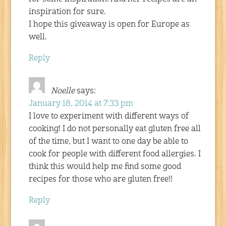
inspiration for sure.
I hope this giveaway is open for Europe as
well.
Reply
Noelle
says:
January 18, 2014 at 7:33 pm
I love to experiment with different ways of
cooking! I do not personally eat gluten free all
of the time, but I want to one day be able to
cook for people with different food allergies. I
think this would help me find some good
recipes for those who are gluten free!!
Reply