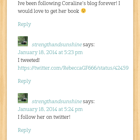
Ive been following Coraline’s blog forever! I
would love to get her book
Reply
strengthandsunshine
says:
January 18, 2014 at 5:23 pm
I tweeted!
https://twitter.com/RebeccaGF666/status/4245928
Reply
strengthandsunshine
says:
January 18, 2014 at 5:24 pm
I follow her on twitter!
Reply