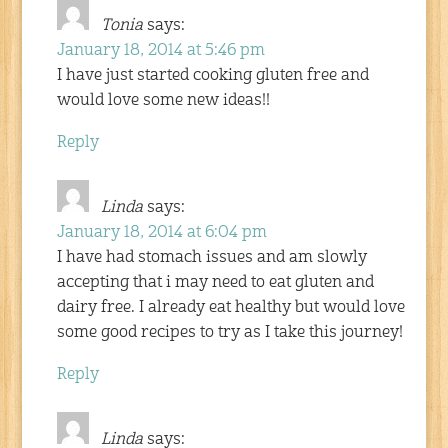
Tonia
says:
January 18, 2014 at 5:46 pm
I have just started cooking gluten free and
would love some new ideas!!
Reply
Linda
says:
January 18, 2014 at 6:04 pm
I have had stomach issues and am slowly
accepting that i may need to eat gluten and
dairy free. I already eat healthy but would love
some good recipes to try as I take this journey!
Reply
Linda
says: