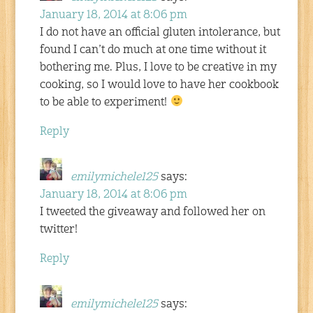
January 18, 2014 at 8:06 pm
I do not have an official gluten intolerance, but
found I can’t do much at one time without it
bothering me. Plus, I love to be creative in my
cooking, so I would love to have her cookbook
to be able to experiment!
Reply
emilymichele125
says:
January 18, 2014 at 8:06 pm
I tweeted the giveaway and followed her on
twitter!
Reply
emilymichele125
says: