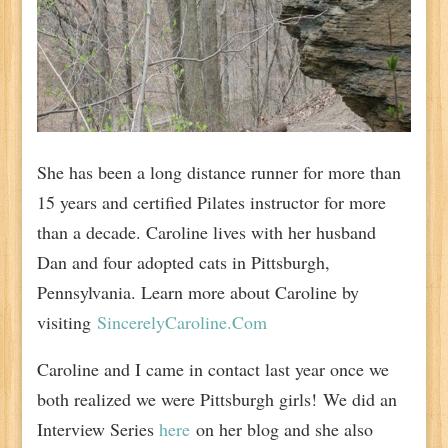
She has been a long distance runner for more than
15 years and certified Pilates instructor for more
than a decade. Caroline lives with her husband
Dan and four adopted cats in Pittsburgh,
Pennsylvania. Learn more about Caroline by
visiting
SincerelyCaroline.Com
Caroline and I came in contact last year once we
both realized we were Pittsburgh girls! We did an
Interview Series
here
on her blog and she also