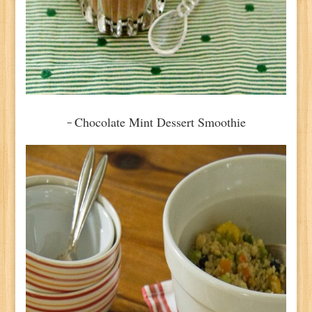
Chocolate Mint Dessert Smoothie
–