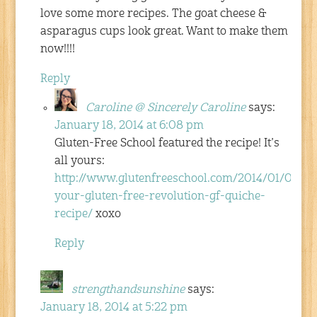
love some more recipes. The goat cheese &
asparagus cups look great. Want to make them
now!!!!
Reply
Caroline @ Sincerely Caroline
says:
January 18, 2014 at 6:08 pm
Gluten-Free School featured the recipe! It’s
all yours:
http://www.glutenfreeschool.com/2014/01/06/ign
your-gluten-free-revolution-gf-quiche-
recipe/
xoxo
Reply
strengthandsunshine
says:
January 18, 2014 at 5:22 pm