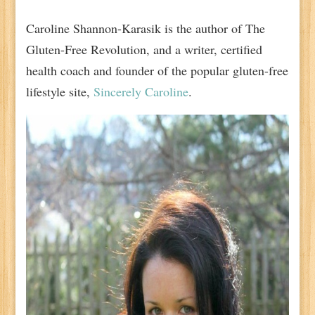
Caroline Shannon-Karasik is the author of The
Gluten-Free Revolution, and a writer, certified
health coach and founder of the popular gluten-free
lifestyle site,
Sincerely Caroline
.