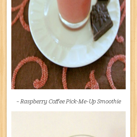
– Raspberry Coffee Pick-Me-Up Smoothie