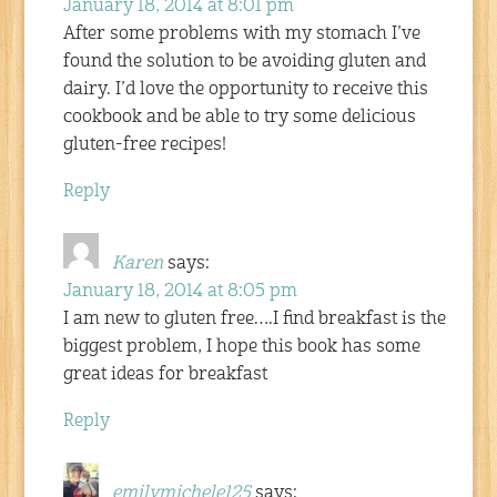
January 18, 2014 at 8:01 pm
After some problems with my stomach I’ve
found the solution to be avoiding gluten and
dairy. I’d love the opportunity to receive this
cookbook and be able to try some delicious
gluten-free recipes!
Reply
Karen
says:
January 18, 2014 at 8:05 pm
I am new to gluten free….I find breakfast is the
biggest problem, I hope this book has some
great ideas for breakfast
Reply
emilymichele125
says: