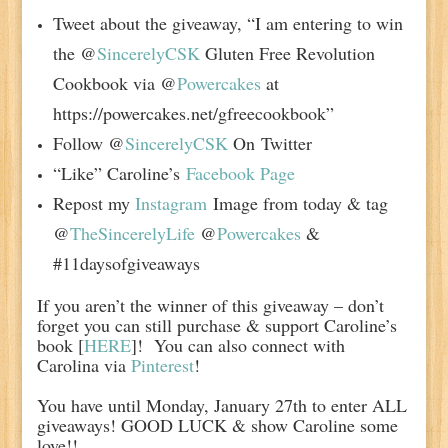
Tweet about the giveaway, “I am entering to win
the @
SincerelyCSK
Gluten Free Revolution
Cookbook via @
Powercakes
at
https://powercakes.net/gfreecookbook”
Follow @
SincerelyCSK
On Twitter
“Like” Caroline’s
Facebook Page
Repost my
Instagram
Image from today & tag
@
TheSincerelyLife
@
Powercakes
&
#11daysofgiveaways
If you aren’t the winner of this giveaway – don’t
forget you can still purchase & support Caroline’s
book [
HERE
]!
You can also connect with
Carolina via
Pinterest
!
You have until Monday, January 27th to enter ALL
giveaways! GOOD LUCK & show Caroline some
love!!