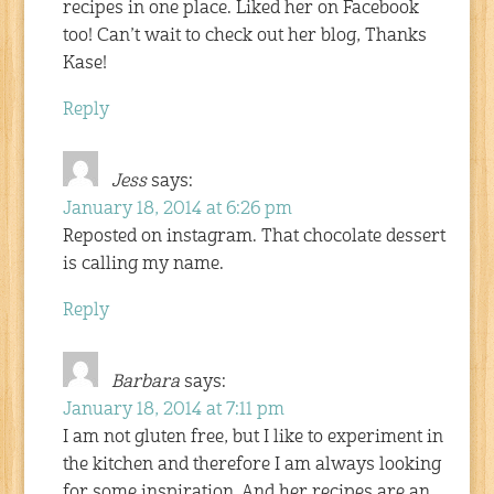
recipes in one place. Liked her on Facebook
too! Can’t wait to check out her blog, Thanks
Kase!
Reply
Jess
says:
January 18, 2014 at 6:26 pm
Reposted on instagram. That chocolate dessert
is calling my name.
Reply
Barbara
says:
January 18, 2014 at 7:11 pm
I am not gluten free, but I like to experiment in
the kitchen and therefore I am always looking
for some inspiration. And her recipes are an