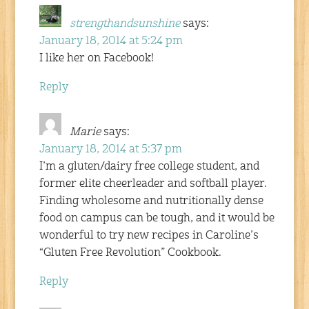
strengthandsunshine
says:
January 18, 2014 at 5:24 pm
I like her on Facebook!
Reply
Marie
says:
January 18, 2014 at 5:37 pm
I’m a gluten/dairy free college student, and
former elite cheerleader and softball player.
Finding wholesome and nutritionally dense
food on campus can be tough, and it would be
wonderful to try new recipes in Caroline’s
“Gluten Free Revolution” Cookbook.
Reply