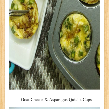
– Goat Cheese & Asparagus Quiche Cups