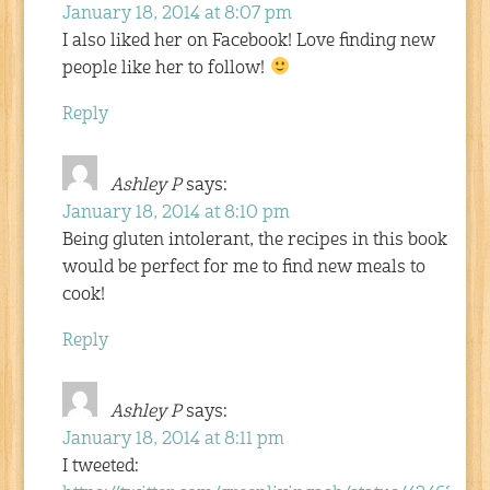
January 18, 2014 at 8:07 pm
I also liked her on Facebook! Love finding new
people like her to follow!
Reply
Ashley P
says:
January 18, 2014 at 8:10 pm
Being gluten intolerant, the recipes in this book
would be perfect for me to find new meals to
cook!
Reply
Ashley P
says:
January 18, 2014 at 8:11 pm
I tweeted: