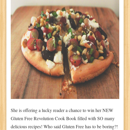
She is offering a lucky reader a chance to win her NEW
Gluten Free Revolution Cook Book filled with SO many
delicious recipes! Who said Gluten Free has to be boring?!