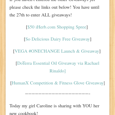
please check the links out below! You have until
the 27th to enter ALL giveaways!
[
$50 iHerb.com Shopping Spree
]
[
So Delicious Dairy Free Giveaway
]
[
VEGA #ONECHANGE Launch & Giveaway
]
[
DoTerra Essential Oil Giveaway via Rachael
Rinaldo]
[
HumanX Competition & Fitness Glove Giveaway
]
———————————————————–
Today my girl Caroline is sharing with YOU her
new cookbook!