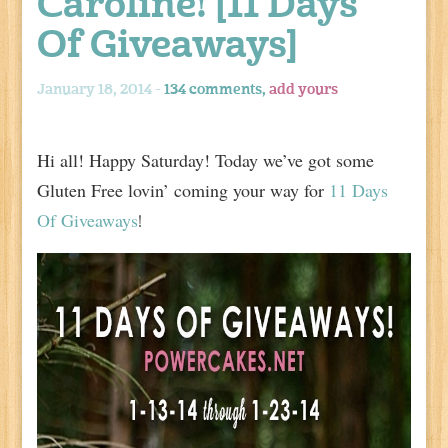
Caroline! [11 Days
Of Giveaways]
January 18, 2014 -
134 comments,
add yours
Hi all! Happy Saturday! Today we’ve got some
Gluten Free lovin’ coming your way for
11 Days
Of Giveaways
!