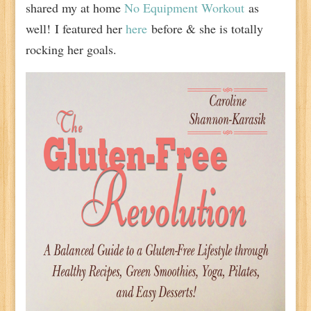
shared my at home
No Equipment Workout
as
well!
I featured her
here
before & she is totally
rocking her goals.