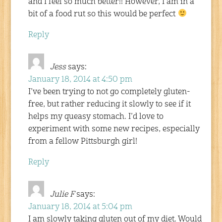
and I feel so much better!! However, I am in a
bit of a food rut so this would be perfect
Reply
Jess
says:
January 18, 2014 at 4:50 pm
I’ve been trying to not go completely gluten-
free, but rather reducing it slowly to see if it
helps my queasy stomach. I’d love to
experiment with some new recipes, especially
from a fellow Pittsburgh girl!
Reply
Julie F
says:
January 18, 2014 at 5:04 pm
I am slowly taking gluten out of my diet. Would