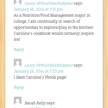
Lacey (@thislittlechickpea)
says:
January 18, 2014 at 7:51 pm
As a Nutrition/Food Management major in
college, I am continually in search of
opportunities to explore/play in the kitchen!
Caroline’s cookbook would certainly inspire
me!
Reply
Lacey (@thislittlechickpea)
says:
January 18, 2014 at 7:53 pm
I liked Caroline’s Fbook page!
Reply
Sarah Kelly
says: