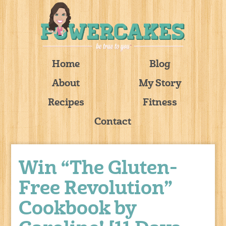
Home
Blog
About
My Story
Recipes
Fitness
Contact
Win “The Gluten-
Free Revolution”
Cookbook by