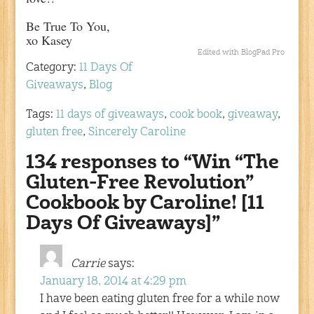
Be True To You,
xo Kasey
Edited with BlogPad Pro
Category:
11 Days Of
Giveaways
,
Blog
Tags:
11 days of giveaways
,
cook book
,
giveaway
,
gluten free
,
Sincerely Caroline
134 responses to “Win “The
Gluten-Free Revolution”
Cookbook by Caroline! [11
Days Of Giveaways]”
Carrie
says:
January 18, 2014 at 4:29 pm
I have been eating gluten free for a while now