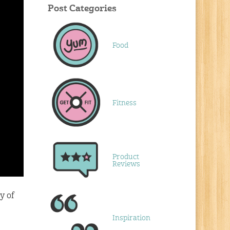
Post Categories
Food
Fitness
Product
Reviews
y of
Inspiration