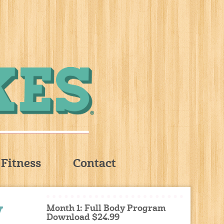
Fitness
Contact
y
Month 1: Full Body Program
Download $24.99