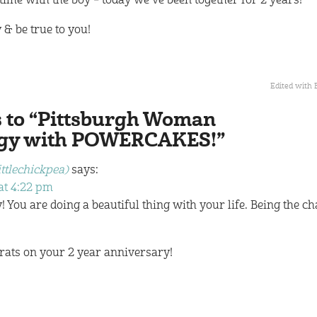
time with the boy – today we’ve been together for 2 years!
 & be true to you!
Edited with 
s to “Pittsburgh Woman
rgy with POWERCAKES!”
ittlechickpea)
says:
at 4:22 pm
! You are doing a beautiful thing with your life. Being the c
rats on your 2 year anniversary!