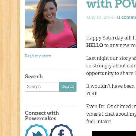
with P
May 10, 2014 -
11 comm
Happy Saturday all! I
HELLO
to any new rea
Read my story
Last night our story 
so strongly about cam
opportunity to share i
Search
It wouldn’t have been
YOU!
Even Dr. Oz chimed i
Connect with
where I chat about m
Powercakes
fuel intake!