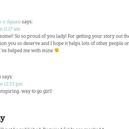
 n Squats
says:
t 11:17 am
ome!! So so proud of you lady! For getting your story out t
tion you so deserve and I hope it helps lots of other people on
u’ve helped me with mine
s
says:
at 12:53 pm
piring, way to go girl!
ly