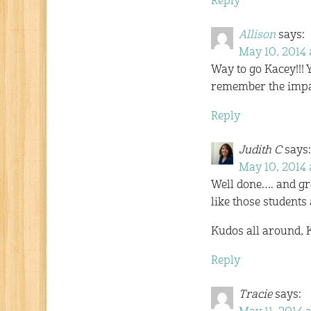
Reply
Allison
says:
May 10, 2014 
Way to go Kacey!!!
remember the impac
Reply
Judith C
says:
May 10, 2014 
Well done…. and gre
like those students
Kudos all around, 
Reply
Tracie
says: