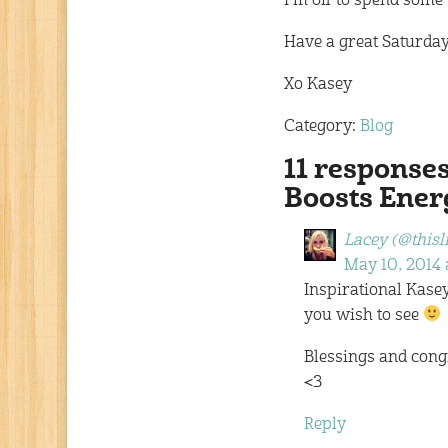
I’m off to spend some 
Have a great Saturday
Xo Kasey
Category:
Blog
11 response
Boosts Ene
Lacey (@thisl
May 10, 2014 
Inspirational Kasey
you wish to see
Blessings and cong
<3
Reply