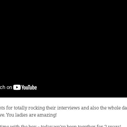
s for totally rocking their interviews and also the whole da
e. You ladies are amazing!