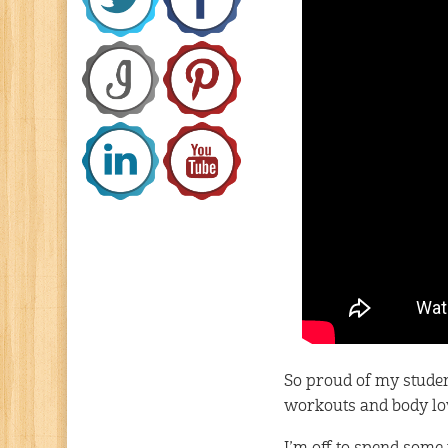
So proud of my student
workouts and body lov