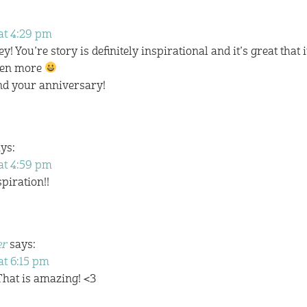
at 4:29 pm
You’re story is definitely inspirational and it’s great that i
even more
nd your anniversary!
ys:
at 4:59 pm
piration!!
er
says:
at 6:15 pm
That is amazing! <3