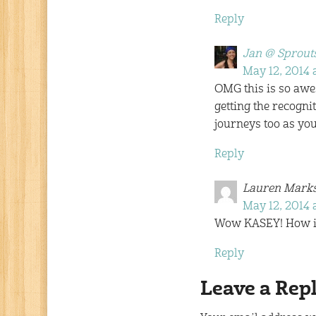
Reply
Jan @ Sprouts
May 12, 2014 a
OMG this is so awes
getting the recogni
journeys too as yo
Reply
Lauren Mark
May 12, 2014 
Wow KASEY! How ins
Reply
Leave a Rep