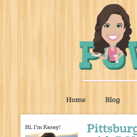
Home
Blog
Pittsbu
Hi, I'm Kasey!