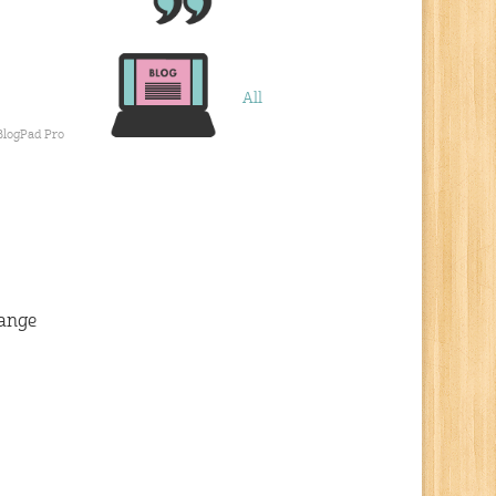
All
BlogPad Pro
hange