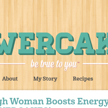
About
My Story
Recipes
rgh Woman Boosts Energ