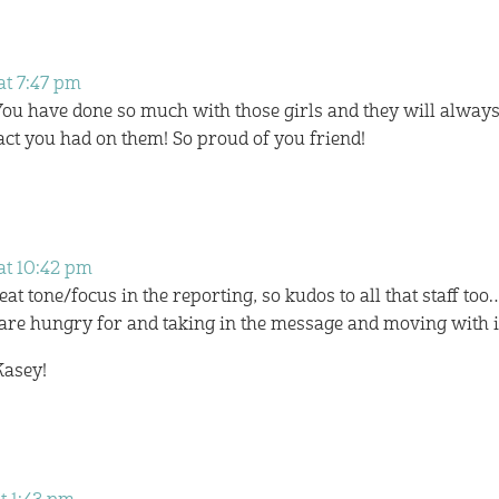
at 7:47 pm
 You have done so much with those girls and they will alway
t you had on them! So proud of you friend!
at 10:42 pm
at tone/focus in the reporting, so kudos to all that staff too
 are hungry for and taking in the message and moving with i
Kasey!