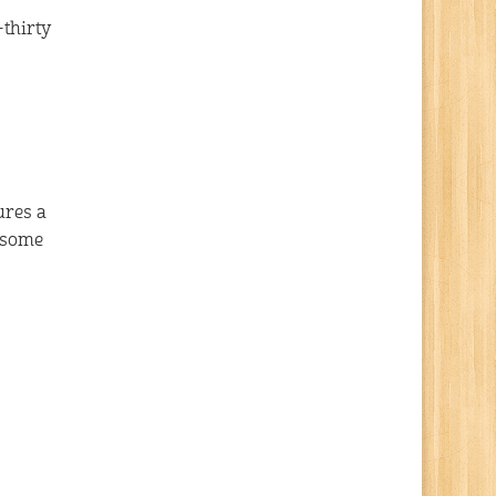
-thirty
ures a
wesome