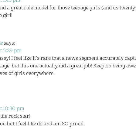
t 1:43 pm
nd a great role model for those teenage girls (and us twenty
 girl!
e
says:
at 5:29 pm
sey! I feel like it’s rare that a news segment accurately capt
sage, but this one actually did a great job! Keep on being a
ves of girls everywhere.
at 10:30 pm
tle rock star!
ou but I feel like do and am SO proud.