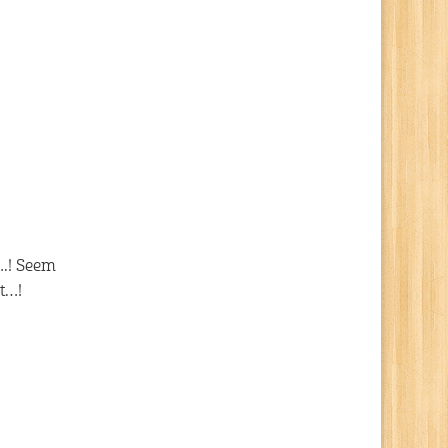
s
….! Seem
t…!