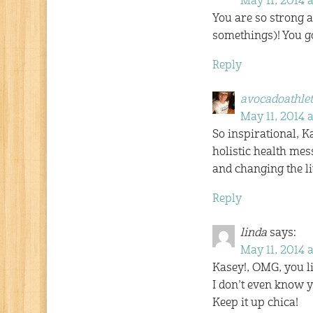
May 11, 2014 a
You are so strong a
somethings)! You go
Reply
avocadoathlet
May 11, 2014 
So inspirational, Ka
holistic health mes
and changing the li
Reply
linda
says:
May 11, 2014 
Kasey!, OMG, you lit
I don’t even know y
Keep it up chica!