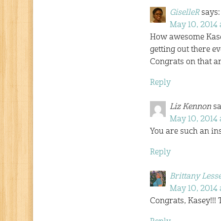
GiselleR
says:
May 10, 2014 
How awesome Kasey! 
getting out there 
Congrats on that a
Reply
Liz Kennon
sa
May 10, 2014 
You are such an ins
Reply
Brittany Less
May 10, 2014 
Congrats, Kasey!!! 