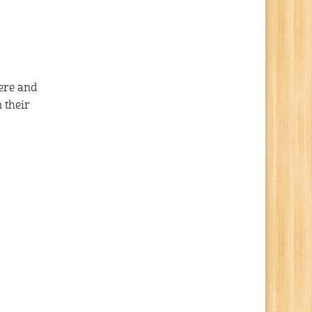
here and
 their