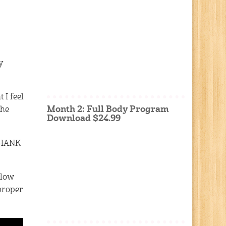
y
 I feel
Month 2: Full Body Program
the
Download $24.99
 THANK
elow
proper