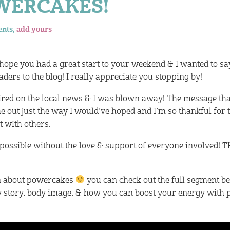
OWERCAKES!
ents,
add yours
 hope you had a great start to your weekend & I wanted to sa
ders to the blog! I really appreciate you stopping by!
aired on the local news & I was blown away! The message that
e out just the way I would’ve hoped and I’m so thankful for 
t with others.
 possible without the love & support of everyone involved!
n about powercakes
you can check out the full segment b
y story, body image, & how you can boost your energy with 