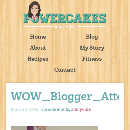
Home
Blog
About
My Story
Recipes
Fitness
Contact
WOW_Blogger_Atten
March 4, 2015 -
no comments,
add yours