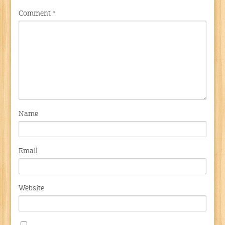
Comment
*
Name
Email
Website