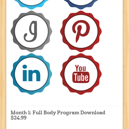
Month 1: Full Body Program Download
$24.99