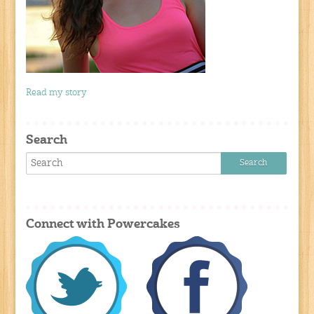
Read my story
Search
Connect with Powercakes