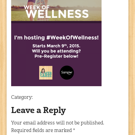
Category:
Leave a Reply
Your email address will not be published.
Required fields are marked
*