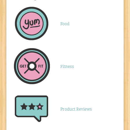
Food
Fitness
Product Reviews