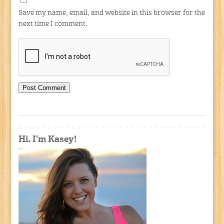
Save my name, email, and website in this browser for the
next time I comment.
Hi, I'm Kasey!