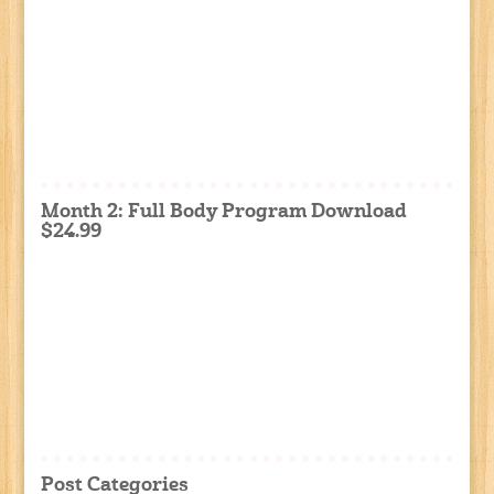
Month 2: Full Body Program Download
$24.99
Post Categories