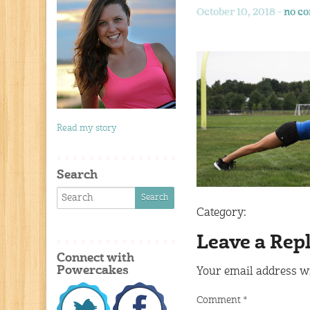
October 10, 2018 -
no c
Read my story
Search
Category:
Leave a Rep
Connect with
Powercakes
Your email address wi
Comment
*