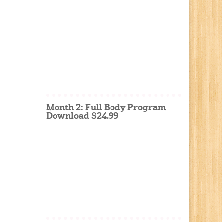
Month 2: Full Body Program
Download $24.99