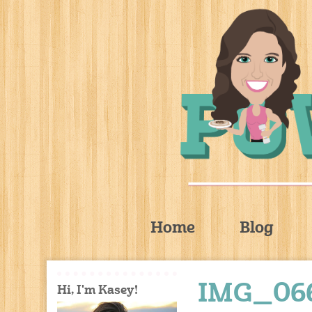
Home
Blog
IMG_06
Hi, I'm Kasey!