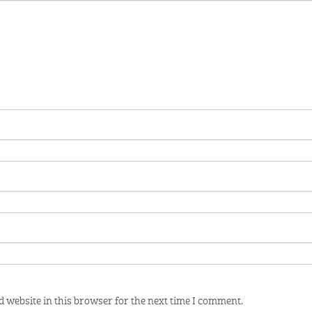
 website in this browser for the next time I comment.