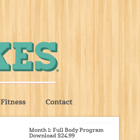
Fitness
Contact
Month 1: Full Body Program
Download $24.99