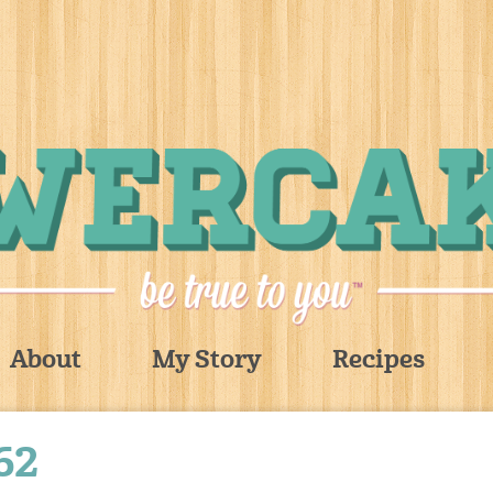
About
My Story
Recipes
62