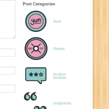
Post Categories
Food
Fitness
Product
Reviews
Inspiration