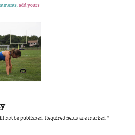
omments,
add yours
ly
ll not be published.
Required fields are marked
*