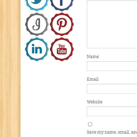
Name
Email
Website
Save my name, email, and