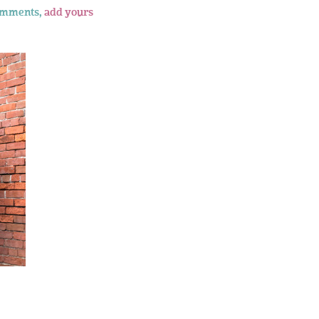
omments,
add yours