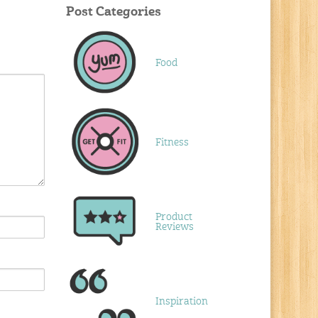
Post Categories
Food
Fitness
Product
Reviews
Inspiration