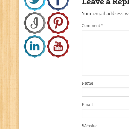
Leave a Rep
Your email address wi
Comment
*
Name
Email
Website