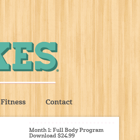
Fitness
Contact
Month 1: Full Body Program
Download $24.99