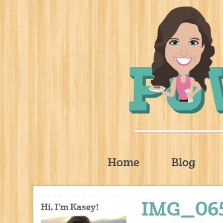
Home
Blog
IMG_06
Hi, I'm Kasey!