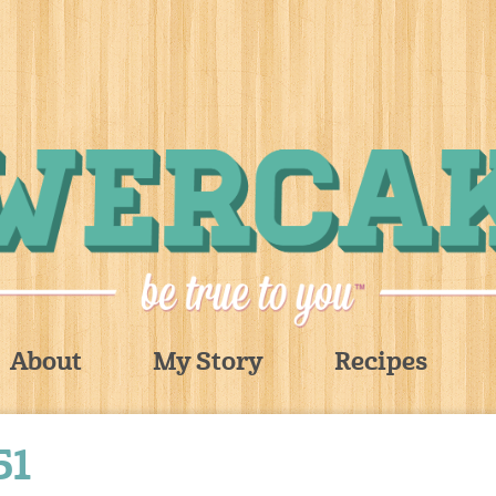
About
My Story
Recipes
51