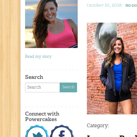
October 10, 2018 -
no c
Read my story
Search
Connect with
Powercakes
Category: