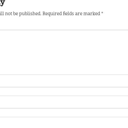
ly
ll not be published.
Required fields are marked
*