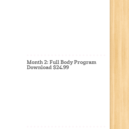
Month 2: Full Body Program
Download $24.99