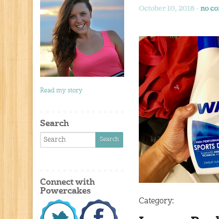
October 10, 2018 -
no c
Read my story
Search
Connect with
Powercakes
Category: