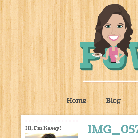
Home
Blog
IMG_05
Hi, I'm Kasey!