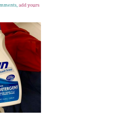
omments,
add yours