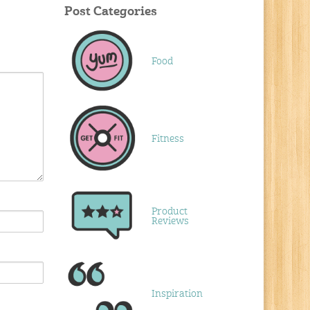
Post Categories
Food
Fitness
Product
Reviews
Inspiration