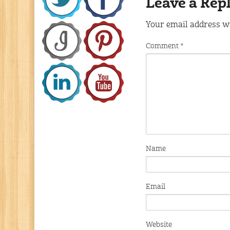
Leave a Rep
Your email address wi
Comment
*
Name
Email
Website