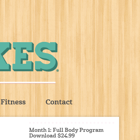
Fitness
Contact
Month 1: Full Body Program
Download $24.99