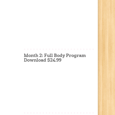
Month 2: Full Body Program
Download $24.99