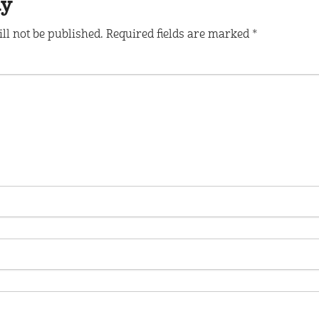
ly
ll not be published.
Required fields are marked
*