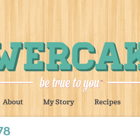
About
My Story
Recipes
78