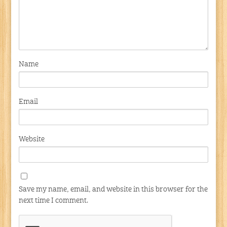
Name
Email
Website
Save my name, email, and website in this browser for the
next time I comment.