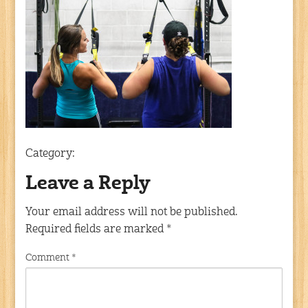
Category:
Leave a Reply
Your email address will not be published.
Required fields are marked
*
Comment
*