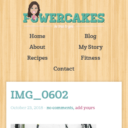
Home
Blog
About
My Story
Recipes
Fitness
Contact
IMG_0602
October 23, 2018 -
no comments,
add yours