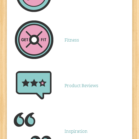
Fitness
Product Reviews
Inspiration