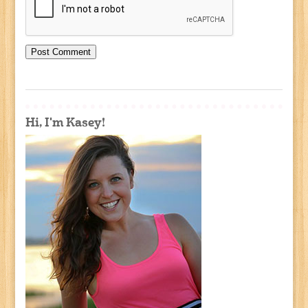
Hi, I'm Kasey!