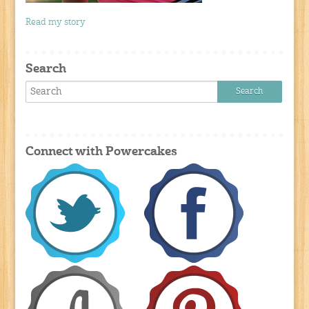
Read my story
Search
Connect with Powercakes