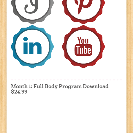
Month 1: Full Body Program Download
$24.99