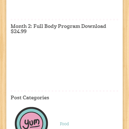
Month 2: Full Body Program Download
$24.99
Post Categories
Food