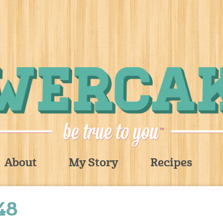
About
My Story
Recipes
48