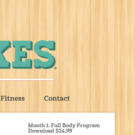
Fitness
Contact
Month 1: Full Body Program
Download $24.99