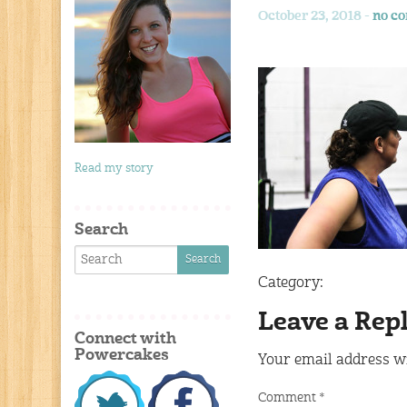
October 23, 2018 -
no c
Read my story
Search
Category:
Leave a Rep
Connect with
Powercakes
Your email address wi
Comment
*