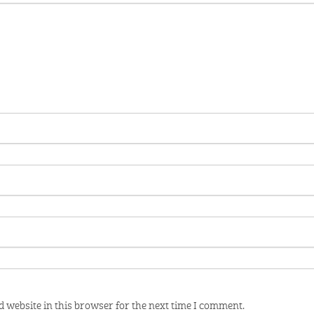
 website in this browser for the next time I comment.