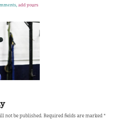
omments,
add yours
ly
ll not be published.
Required fields are marked
*