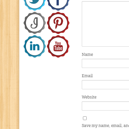
Name
Email
Website
Save my name, email, and