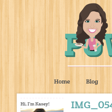
Home
Blog
IMG_05
Hi, I'm Kasey!