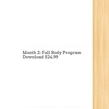
Month 2: Full Body Program
Download $24.99