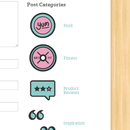
Post Categories
Food
Fitness
Product
Reviews
Inspiration