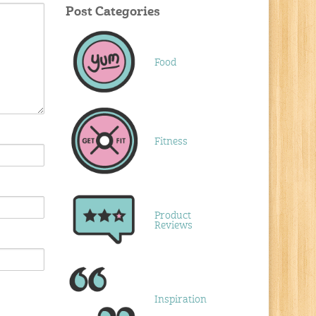
Post Categories
Food
Fitness
Product
Reviews
Inspiration