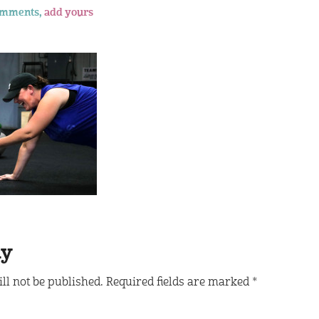
omments,
add yours
ly
ll not be published.
Required fields are marked
*