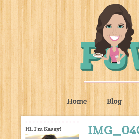
Home
Blog
IMG_04
Hi, I'm Kasey!