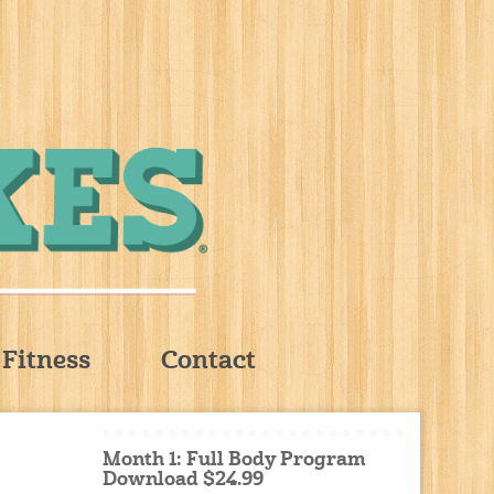
Fitness
Contact
Month 1: Full Body Program
Download $24.99