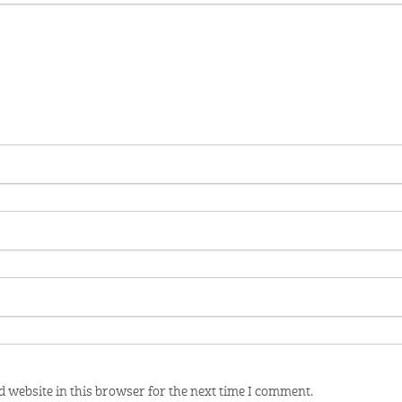
 website in this browser for the next time I comment.