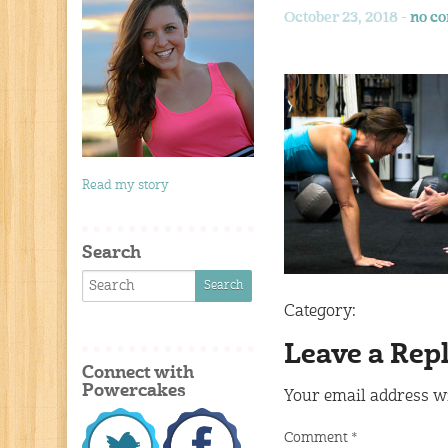
October 23, 2018 -
no c
Read my story
Search
Category:
Leave a Rep
Connect with
Powercakes
Your email address wi
Comment
*