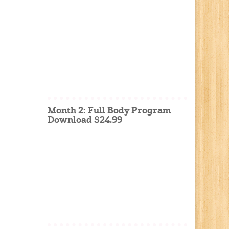
Month 2: Full Body Program
Download $24.99