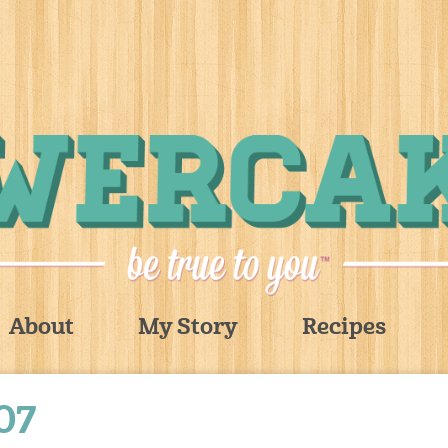
About
My Story
Recipes
07