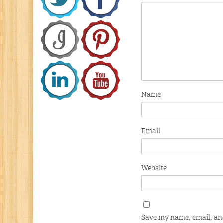
Name
Email
Website
Save my name, email, and