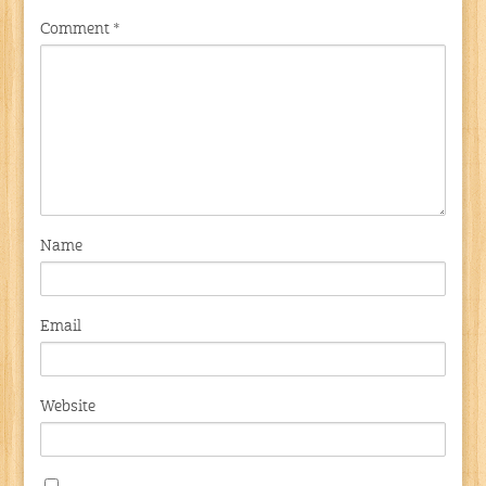
Comment
*
Name
Email
Website