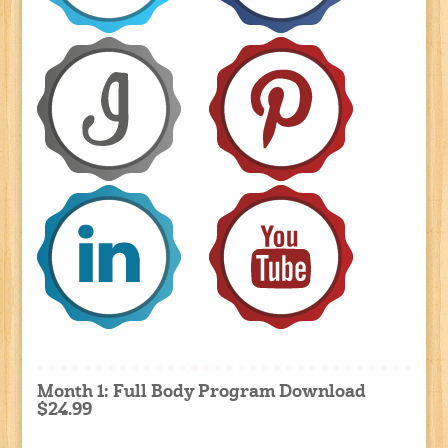
Month 1: Full Body Program Download
$24.99