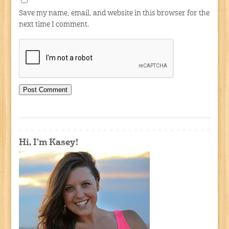
Save my name, email, and website in this browser for the
next time I comment.
Hi, I'm Kasey!