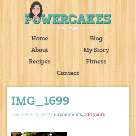
Home
Blog
About
My Story
Recipes
Fitness
Contact
IMG_1699
December 14, 2017 -
no comments,
add yours