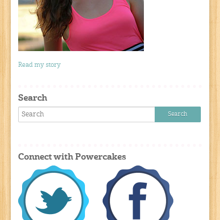
Read my story
Search
Connect with Powercakes