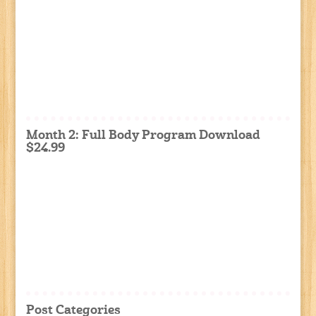
Month 2: Full Body Program Download
$24.99
Post Categories