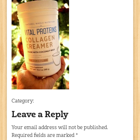
Category:
Leave a Reply
Your email address will not be published.
Required fields are marked
*