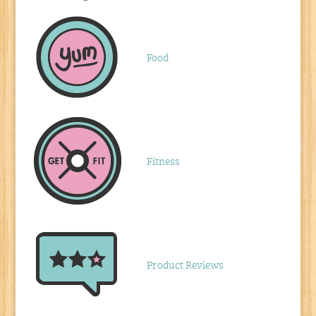
Food
Fitness
Product Reviews