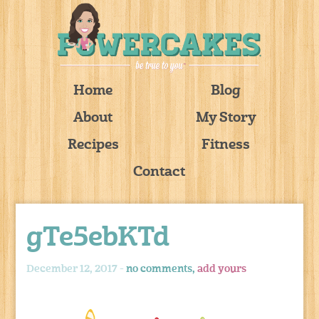
Home
Blog
About
My Story
Recipes
Fitness
Contact
gTe5ebKTd
December 12, 2017 -
no comments,
add yours