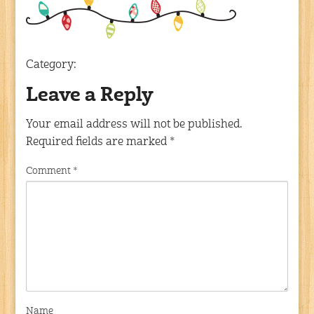
Category:
Leave a Reply
Your email address will not be published.
Required fields are marked
*
Comment
*
Name