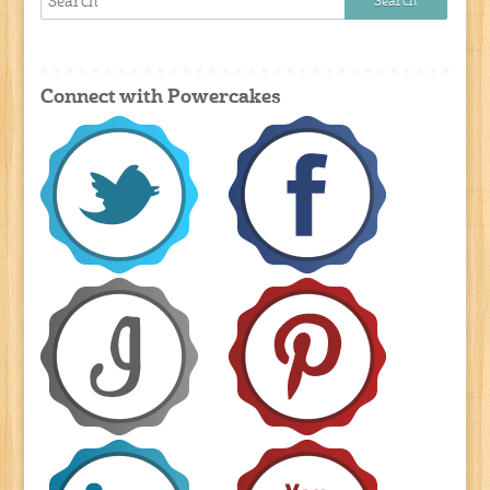
Connect with Powercakes