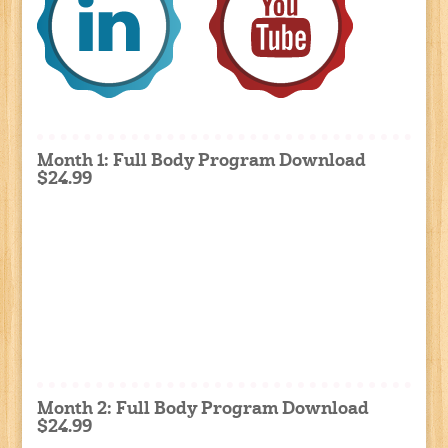
Month 1: Full Body Program Download
$24.99
Month 2: Full Body Program Download
$24.99