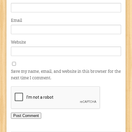
Email
Website
Save my name, email, and website in this browser for the
next time I comment.