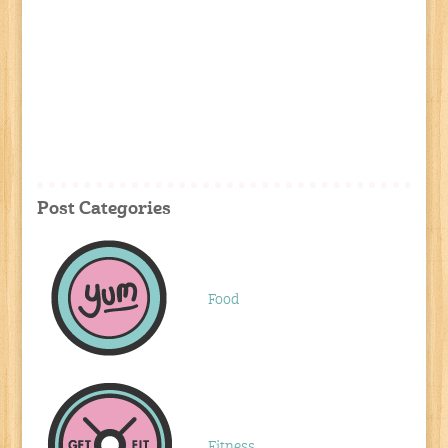
Post Categories
Food
Fitness