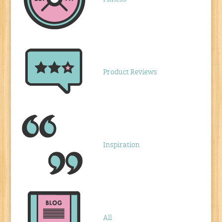
Product Reviews
Inspiration
All