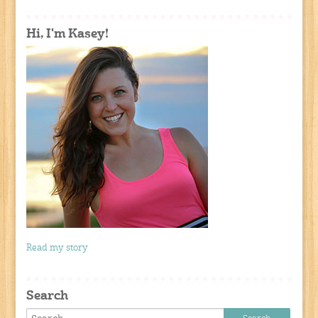
Hi, I'm Kasey!
Read my story
Search