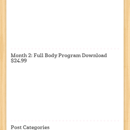
Month 2: Full Body Program Download
$24.99
Post Categories