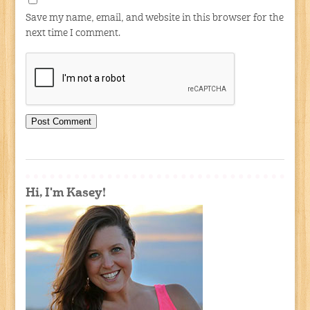
Save my name, email, and website in this browser for the
next time I comment.
Hi, I'm Kasey!