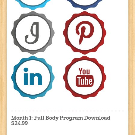
Month 1: Full Body Program Download
$24.99