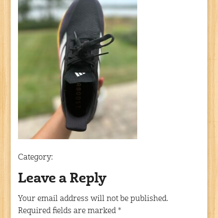
Category:
Leave a Reply
Your email address will not be published.
Required fields are marked
*