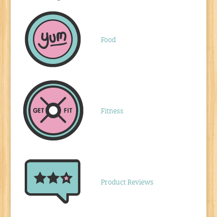
Food
Fitness
Product Reviews