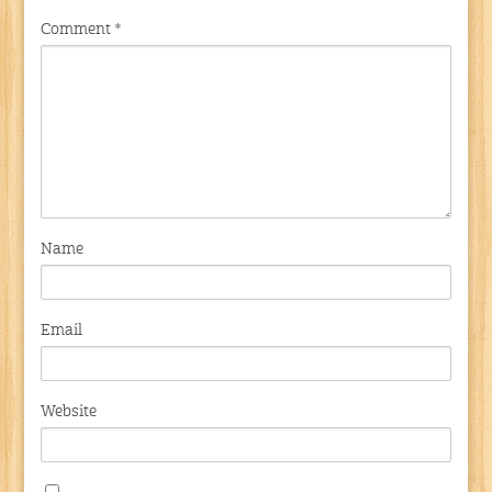
Comment
*
Name
Email
Website