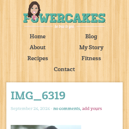
Home
Blog
About
My Story
Recipes
Fitness
Contact
IMG_6319
September 24, 2024 -
no comments,
add yours