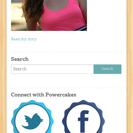
Read my story
Search
Connect with Powercakes