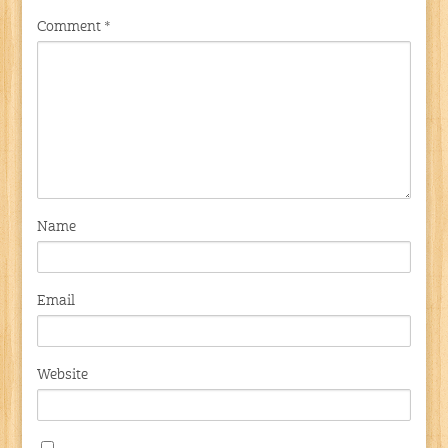
Comment
*
Name
Email
Website