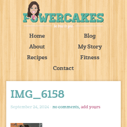
Home
Blog
About
My Story
Recipes
Fitness
Contact
IMG_6158
September 24, 2024 -
no comments,
add yours