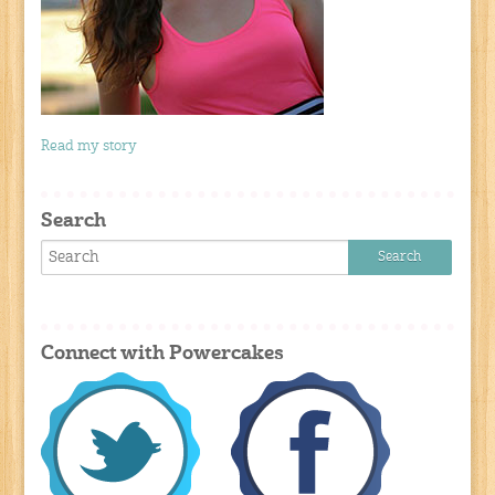
Read my story
Search
Connect with Powercakes