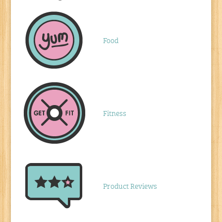
Food
Fitness
Product Reviews