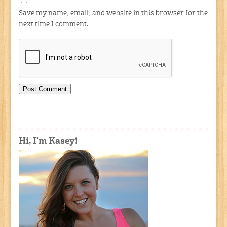
Save my name, email, and website in this browser for the
next time I comment.
Hi, I'm Kasey!