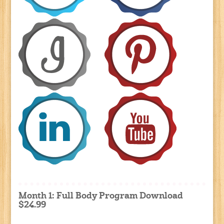
Month 1: Full Body Program Download
$24.99