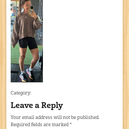
Category:
Leave a Reply
Your email address will not be published.
Required fields are marked
*