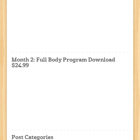
Month 2: Full Body Program Download
$24.99
Post Categories