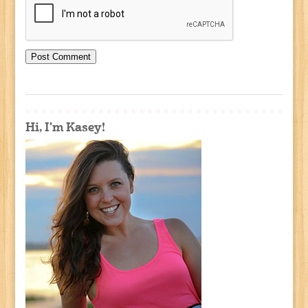
Hi, I'm Kasey!