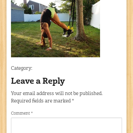
Category:
Leave a Reply
Your email address will not be published.
Required fields are marked
*
Comment
*