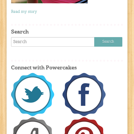
Read my story
Search
Connect with Powercakes