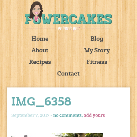
Home
Blog
About
My Story
Recipes
Fitness
Contact
IMG_6358
September 7, 2017 -
no comments,
add yours