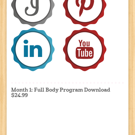
Month 1: Full Body Program Download
$24.99