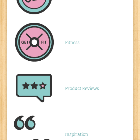
Fitness
Product Reviews
Inspiration