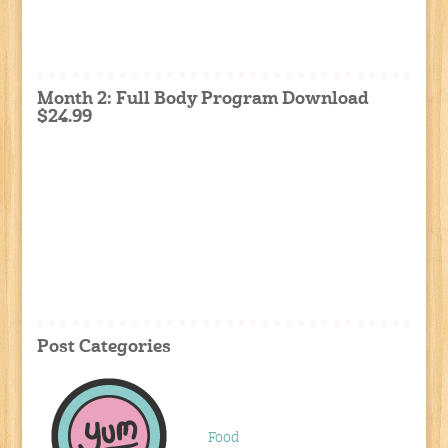
Month 2: Full Body Program Download
$24.99
Post Categories
Food