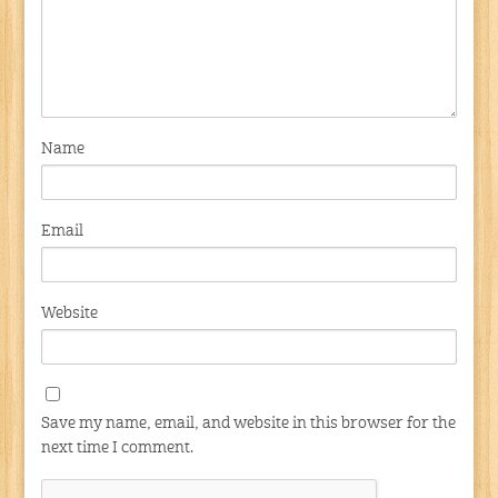
Name
Email
Website
Save my name, email, and website in this browser for the
next time I comment.