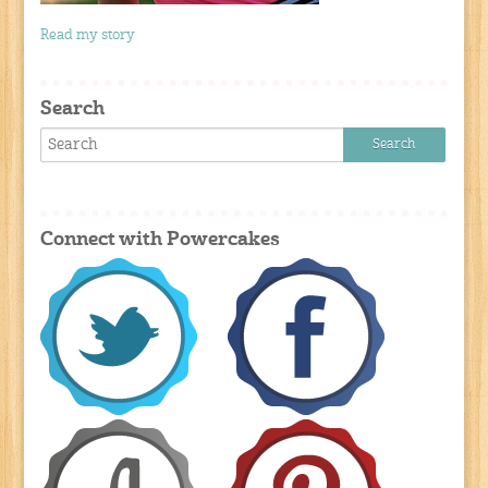
Read my story
Search
Connect with Powercakes