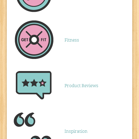
Fitness
Product Reviews
Inspiration