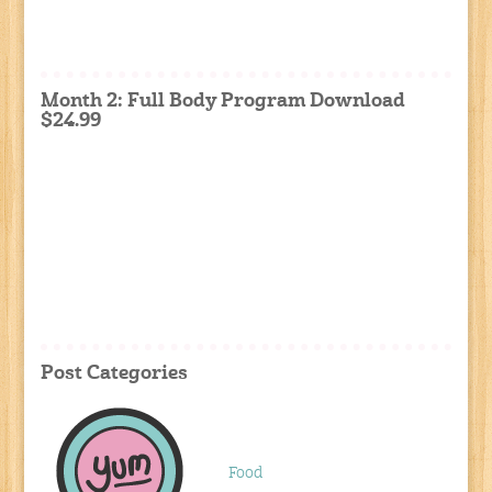
Month 2: Full Body Program Download
$24.99
Post Categories
Food