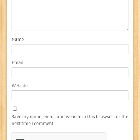
Name
Email
Website
Save my name, email, and website in this browser for the
next time I comment.