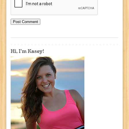
Hi, I'm Kasey!