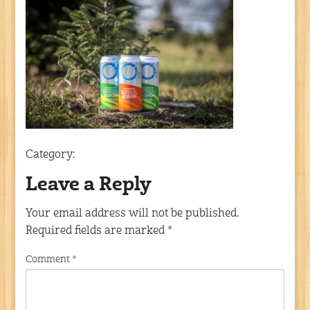
Category:
Leave a Reply
Your email address will not be published.
Required fields are marked
*
Comment
*