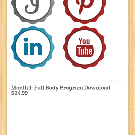
Month 1: Full Body Program Download
$24.99