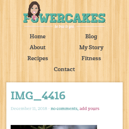
Home
Blog
About
My Story
Recipes
Fitness
Contact
IMG_4416
December 11, 2018 -
no comments,
add yours