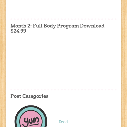
Month 2: Full Body Program Download
$24.99
Post Categories
Food