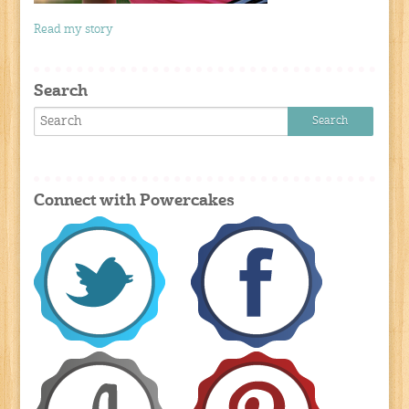
Read my story
Search
Connect with Powercakes