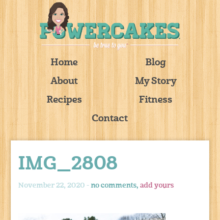
Home
Blog
About
My Story
Recipes
Fitness
Contact
IMG_2808
November 22, 2020 -
no comments,
add yours