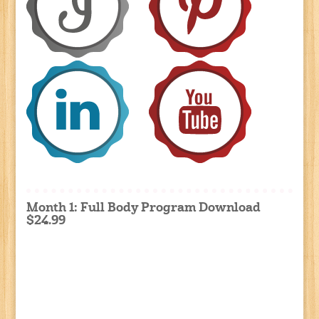
Month 1: Full Body Program Download
$24.99