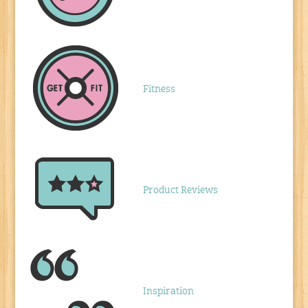
Fitness
Product Reviews
Inspiration