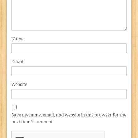
Name
Email
Website
Save my name, email, and website in this browser for the
next time I comment.