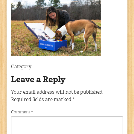
Category:
Leave a Reply
Your email address will not be published.
Required fields are marked
*
Comment
*