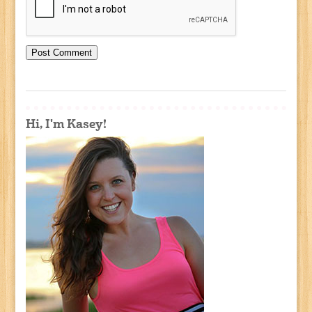
Hi, I'm Kasey!