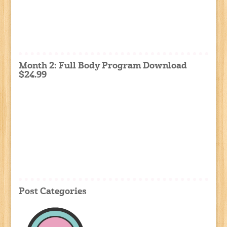
Month 2: Full Body Program Download
$24.99
Post Categories