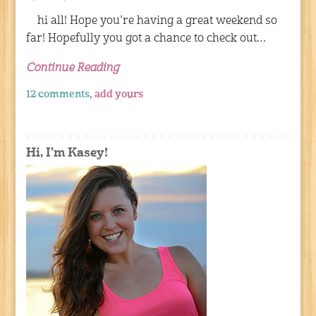
hi all! Hope you’re having a great weekend so
far! Hopefully you got a chance to check out…
Continue Reading
12 comments,
add yours
Hi, I'm Kasey!