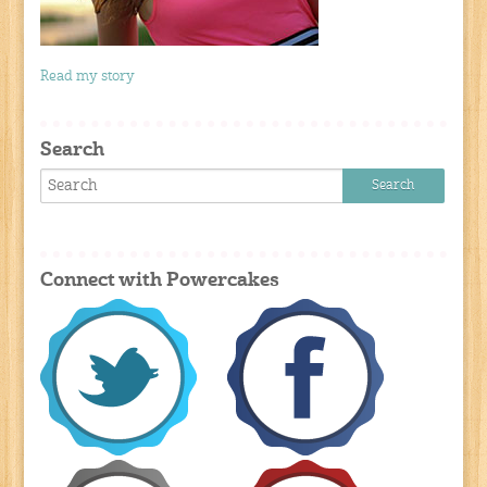
Read my story
Search
Connect with Powercakes