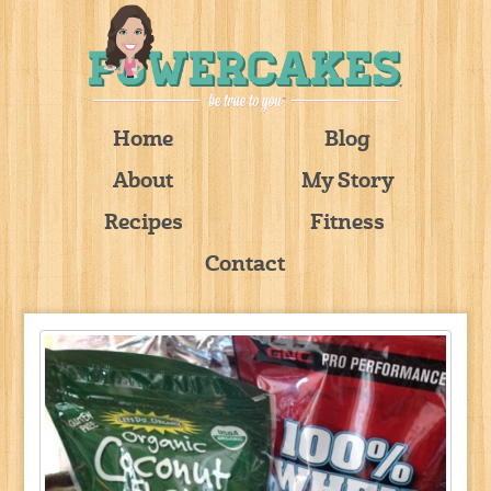
Home
Blog
About
My Story
Recipes
Fitness
Contact