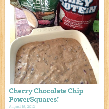
Cherry Chocolate Chip
PowerSquares!
August 18, 2012