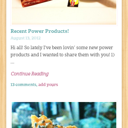
Recent Power Products!
August 13, 2012
Hi all! So lately I’ve been lovin’ some new power
products and I wanted to share them with you! 1)
…
Continue Reading
13 comments,
add yours