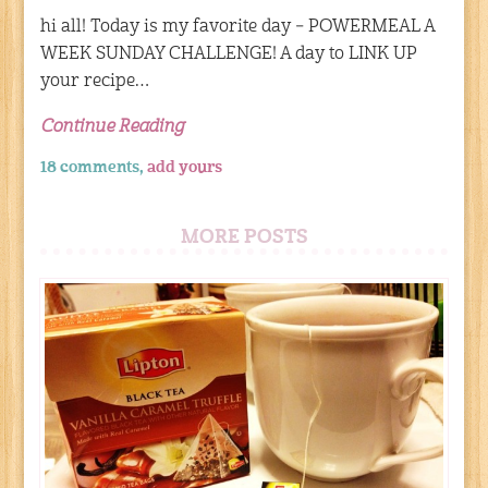
hi all! Today is my favorite day – POWERMEAL A
WEEK SUNDAY CHALLENGE! A day to LINK UP
your recipe…
Continue Reading
18 comments,
add yours
MORE POSTS