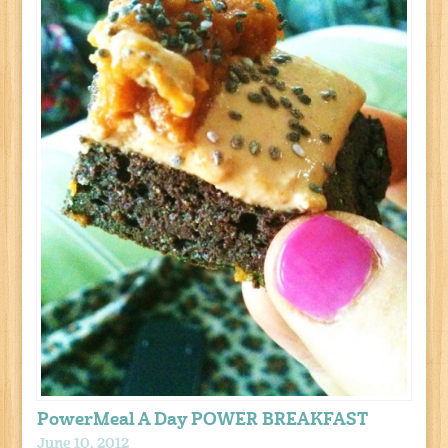
PowerMeal A Day POWER BREAKFAST
June 10, 2012