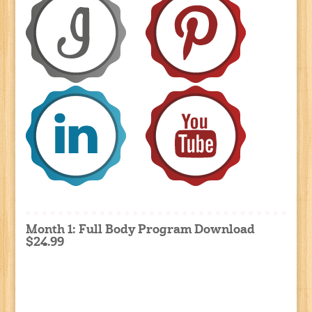
Month 1: Full Body Program Download
$24.99