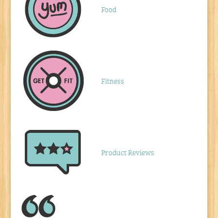
Food
Fitness
Product Reviews