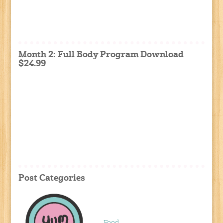
Month 2: Full Body Program Download
$24.99
Post Categories