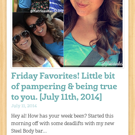
Friday Favorites! Little bit
of pampering & being true
to you. [July 11th, 2014]
July 11, 2014
Hey al! How has your week been? Started this
morning off with some deadlifts with my new
Steel Body bar…