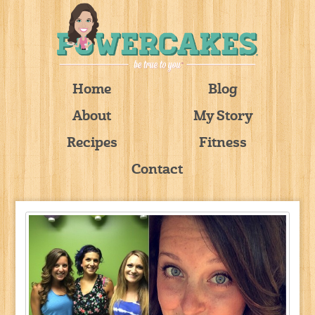
Home
Blog
About
My Story
Recipes
Fitness
Contact