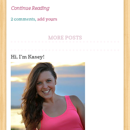
Continue Reading
2 comments,
add yours
MORE POSTS
Hi, I'm Kasey!