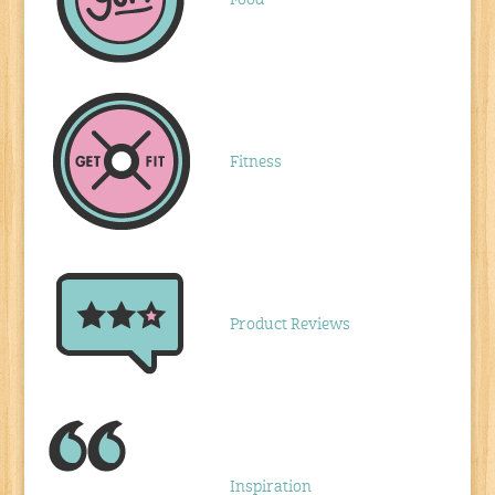
Food
Fitness
Product Reviews
Inspiration