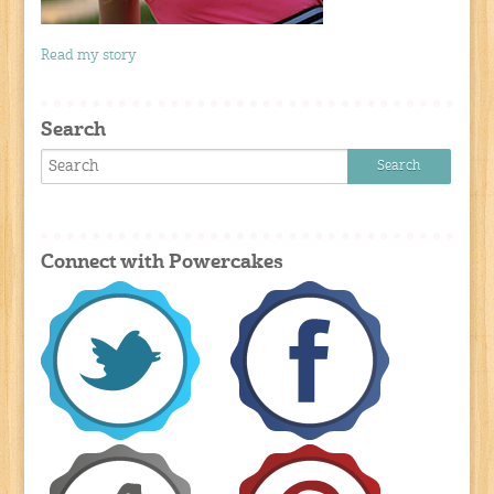
Read my story
Search
Connect with Powercakes