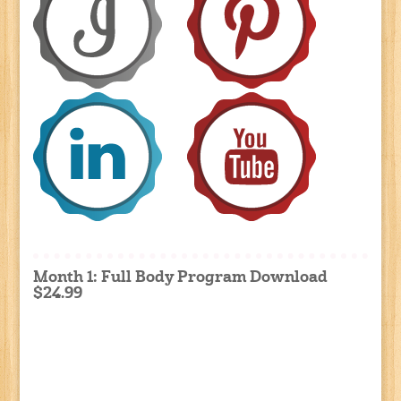
Month 1: Full Body Program Download
$24.99