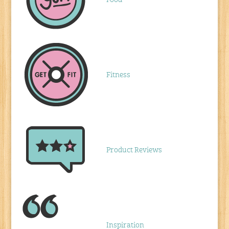
Food
Fitness
Product Reviews
Inspiration