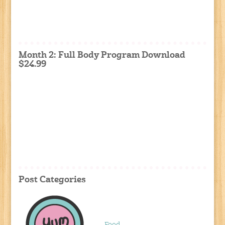
Month 2: Full Body Program Download
$24.99
Post Categories