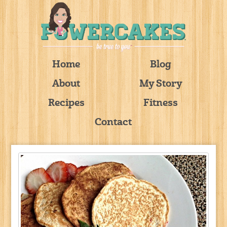
Home
Blog
About
My Story
Recipes
Fitness
Contact