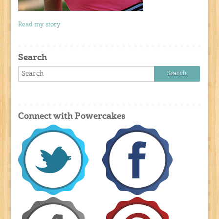
Read my story
Search
Connect with Powercakes