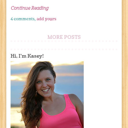
Continue Reading
4 comments,
add yours
MORE POSTS
Hi, I'm Kasey!