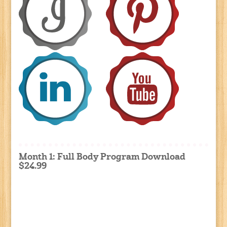
Month 1: Full Body Program Download
$24.99