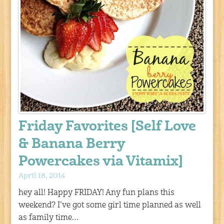
Friday Favorites [Self Love
& Banana Berry
Powercakes via Vitamix]
April 18, 2014
hey all! Happy FRIDAY! Any fun plans this
weekend? I’ve got some girl time planned as well
as family time…