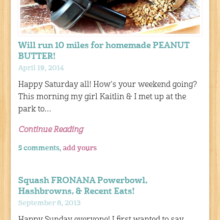
Will run 10 miles for homemade PEANUT
BUTTER!
April 19, 2014
Happy Saturday all! How’s your weekend going?
This morning my girl Kaitlin & I met up at the
park to…
Continue Reading
5 comments,
add yours
Squash FRONANA Powerbowl,
Hashbrowns, & Recent Eats!
September 8, 2013
Happy Sunday everyone! I first wanted to say