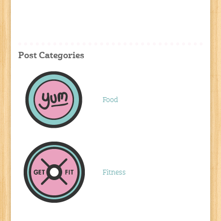
Post Categories
Food
Fitness