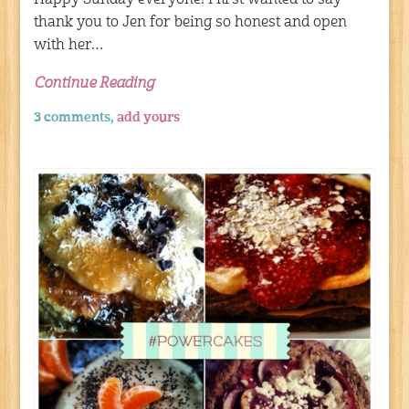
thank you to Jen for being so honest and open
with her…
Continue Reading
3 comments,
add yours