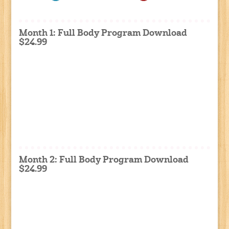
Month 1: Full Body Program Download
$24.99
Month 2: Full Body Program Download
$24.99