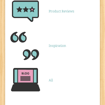
Product Reviews
Inspiration
All