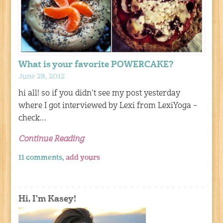
What is your favorite POWERCAKE?
June 29, 2012
hi all! so if you didn’t see my post yesterday
where I got interviewed by Lexi from LexiYoga –
check…
Continue Reading
11 comments,
add yours
Hi, I'm Kasey!