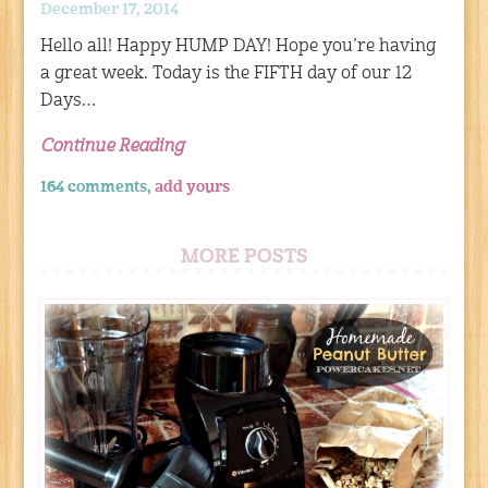
December 17, 2014
Hello all! Happy HUMP DAY! Hope you’re having
a great week. Today is the FIFTH day of our 12
Days…
Continue Reading
164 comments,
add yours
MORE POSTS