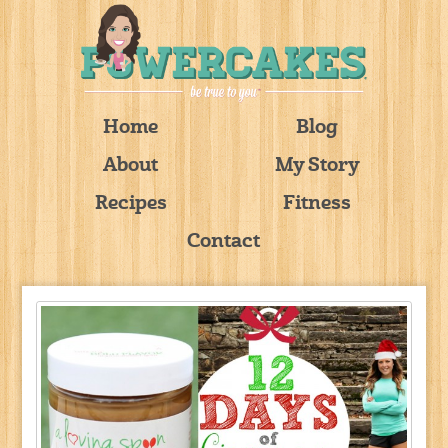
Home
Blog
About
My Story
Recipes
Fitness
Contact