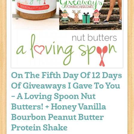
On The Fifth Day Of 12 Days
Of Giveaways I Gave To You
– A Loving Spoon Nut
Butters! + Honey Vanilla
Bourbon Peanut Butter
Protein Shake