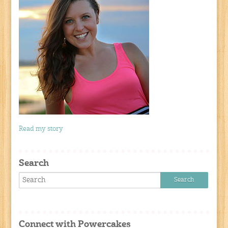
Read my story
Search
Connect with Powercakes