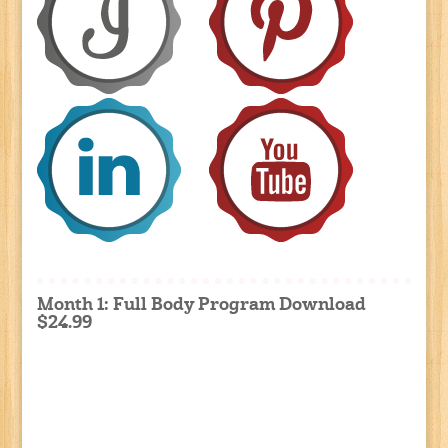
Month 1: Full Body Program Download
$24.99