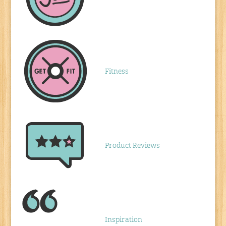
Fitness
Product Reviews
Inspiration