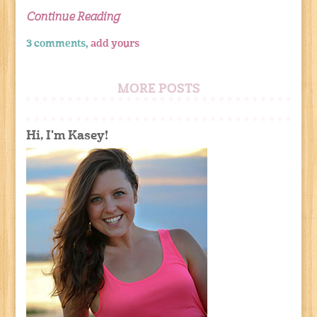
Continue Reading
3 comments,
add yours
MORE POSTS
Hi, I'm Kasey!