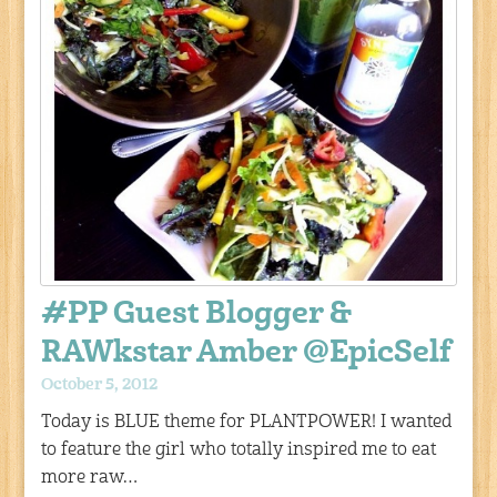
#PP Guest Blogger &
RAWkstar Amber @EpicSelf
October 5, 2012
Today is BLUE theme for PLANTPOWER! I wanted
to feature the girl who totally inspired me to eat
more raw…