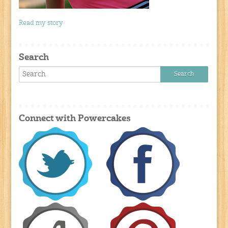
Read my story
Search
Connect with Powercakes