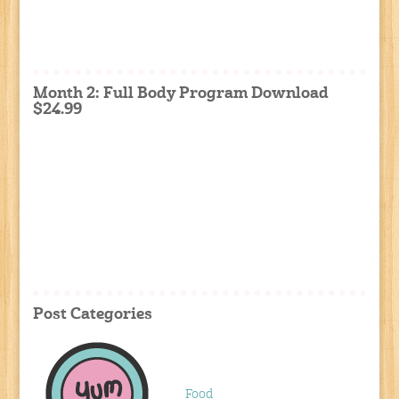
Month 2: Full Body Program Download
$24.99
Post Categories
Food