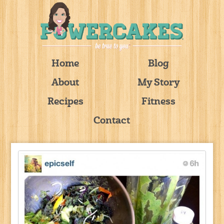
Home
Blog
About
My Story
Recipes
Fitness
Contact