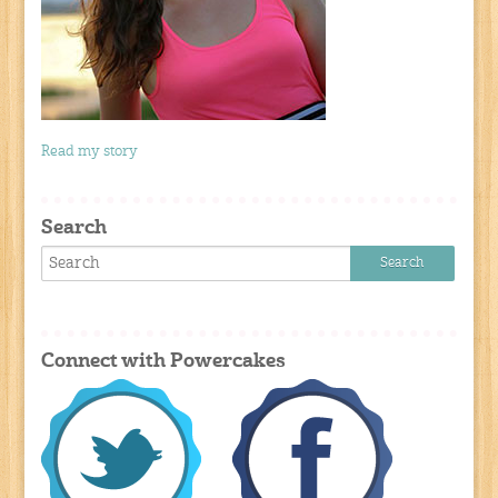
Read my story
Search
Connect with Powercakes