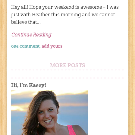
Hey all! Hope your weekend is awesome – I was
just with Heather this morning and we cannot
believe that…
Continue Reading
one comment,
add yours
MORE POSTS
Hi, I'm Kasey!