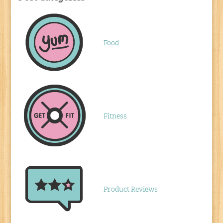
Food
Fitness
Product Reviews