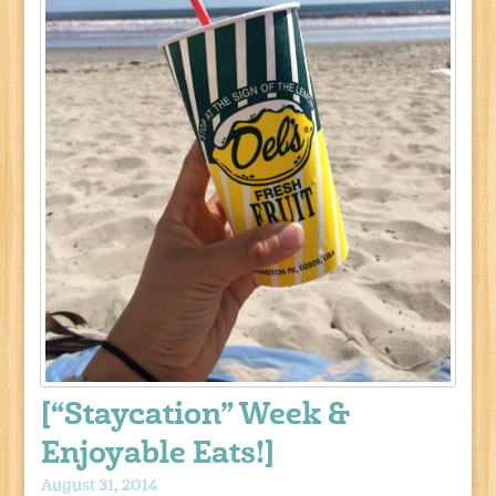
[“Staycation” Week &
Enjoyable Eats!]
August 31, 2014