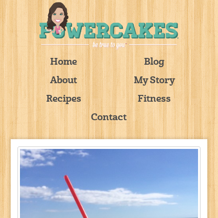
Home
Blog
About
My Story
Recipes
Fitness
Contact