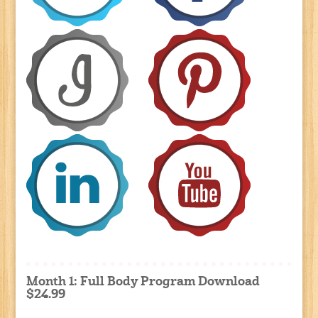
Month 1: Full Body Program Download
$24.99