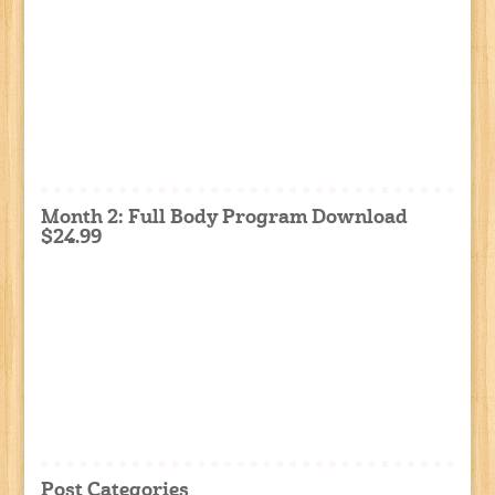
Month 2: Full Body Program Download
$24.99
Post Categories