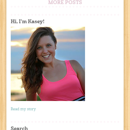
MORE POSTS
Hi, I'm Kasey!
Read my story
Search