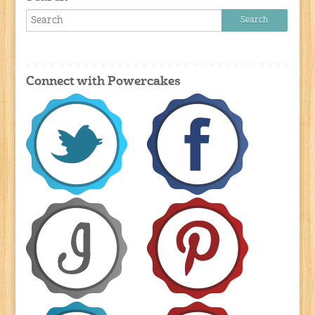
Connect with Powercakes