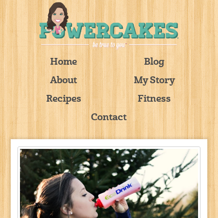
Home
Blog
About
My Story
Recipes
Fitness
Contact