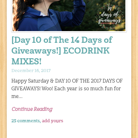
[Day 10 of The 14 Days of
Giveaways!] ECODRINK
MIXES!
December 16, 2017
Happy Saturday & DAY 10 OF THE 2017 DAYS OF
GIVEAWAYS! Woo! Each year is so much fun for
me…
Continue Reading
25 comments,
add yours