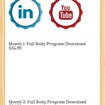
Month 1: Full Body Program Download
$24.99
Month 2: Full Body Program Download