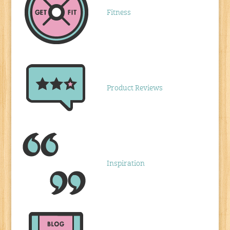
Fitness
Product Reviews
Inspiration