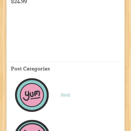
$24.99
Post Categories
Food