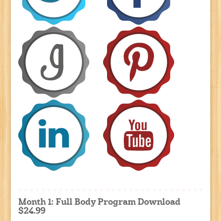
Month 1: Full Body Program Download
$24.99