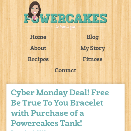
Home
Blog
About
My Story
Recipes
Fitness
Contact
Cyber Monday Deal! Free
Be True To You Bracelet
with Purchase of a
Powercakes Tank!