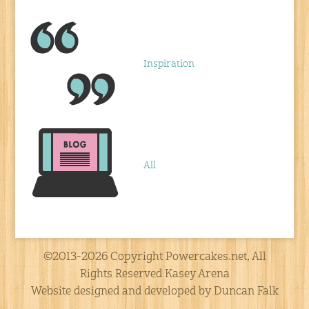
Inspiration
All
©2013-2026 Copyright Powercakes.net, All
Rights Reserved Kasey Arena
Website designed and developed by Duncan Falk