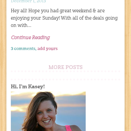
December 1, 2013
Hey all! Hope you had great weekend & are
enjoying your Sunday! With all of the deals going
on with…
Continue Reading
3 comments,
add yours
MORE POSTS
Hi, I'm Kasey!