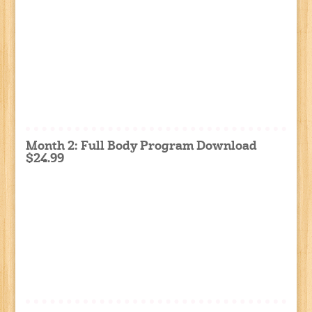
Month 2: Full Body Program Download
$24.99