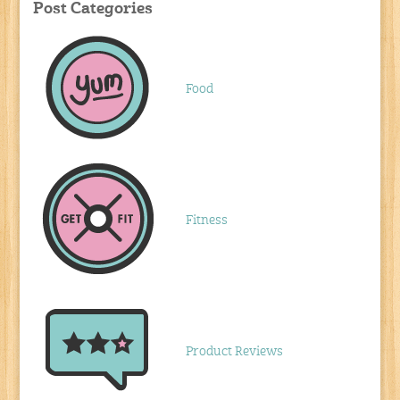
Post Categories
Food
Fitness
Product Reviews