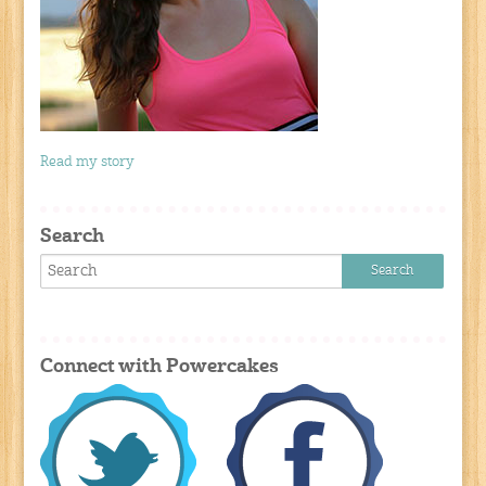
Read my story
Search
Connect with Powercakes