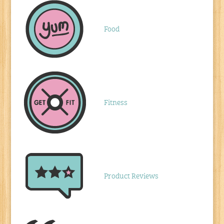
Food
Fitness
Product Reviews