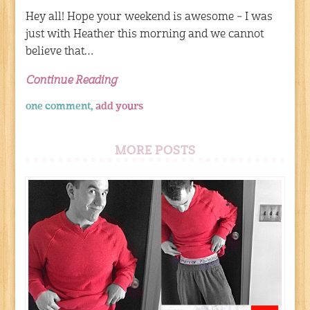
Hey all! Hope your weekend is awesome – I was
just with Heather this morning and we cannot
believe that…
Continue Reading
one comment,
add yours
MORE POSTS