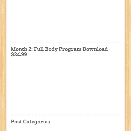
Month 2: Full Body Program Download
$24.99
Post Categories