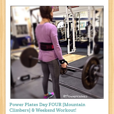
Power Plates Day FOUR [Mountain
Climbers] & Weekend Workout!