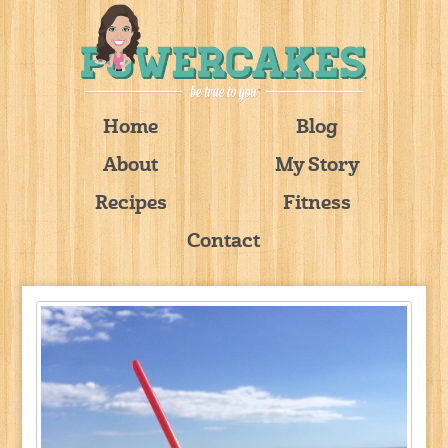
Home
Blog
About
My Story
Recipes
Fitness
Contact