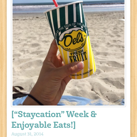
[“Staycation” Week &
Enjoyable Eats!]
August 31, 2014