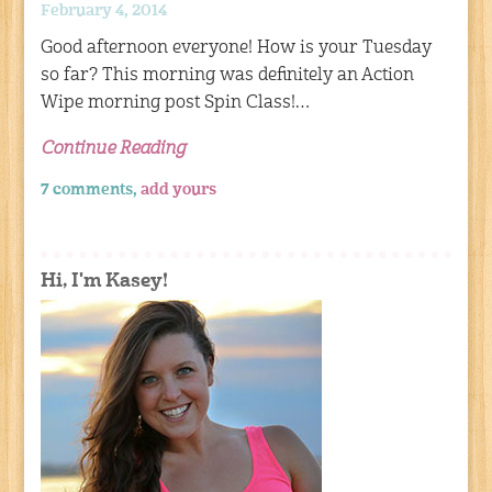
February 4, 2014
Good afternoon everyone! How is your Tuesday
so far? This morning was definitely an Action
Wipe morning post Spin Class!…
Continue Reading
7 comments,
add yours
Hi, I'm Kasey!