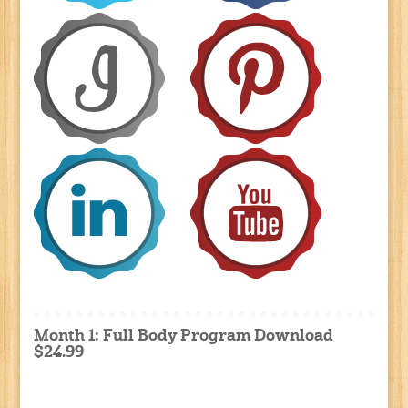
Month 1: Full Body Program Download
$24.99