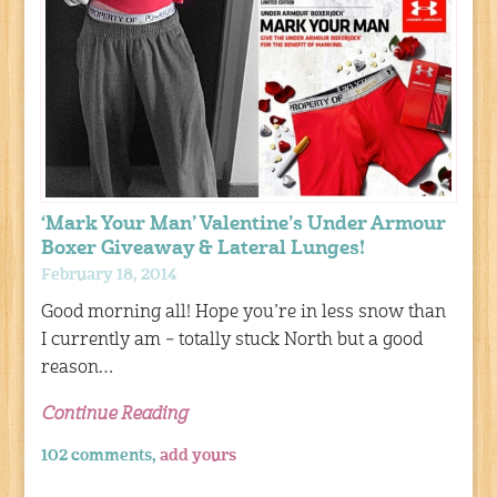
‘Mark Your Man’ Valentine’s Under Armour
Boxer Giveaway & Lateral Lunges!
February 18, 2014
Good morning all! Hope you’re in less snow than
I currently am – totally stuck North but a good
reason…
Continue Reading
102 comments,
add yours