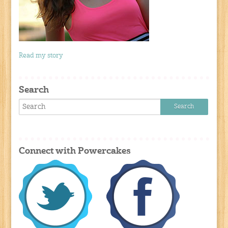
Read my story
Search
Connect with Powercakes